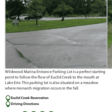
Wildwood Marina Entrance Parking Lot is a perfect starting
point to follow the flow of Euclid Creek to the mouth at
Lake Erie. This parking lot is also situated on a meadow
where monarch migration occurs in the fall.
Euclid Creek Reservation
Driving Directions