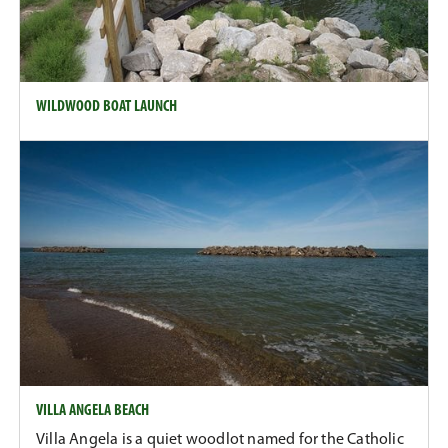
WILDWOOD BOAT LAUNCH
VILLA ANGELA BEACH
Villa Angela is a quiet woodlot named for the Catholic