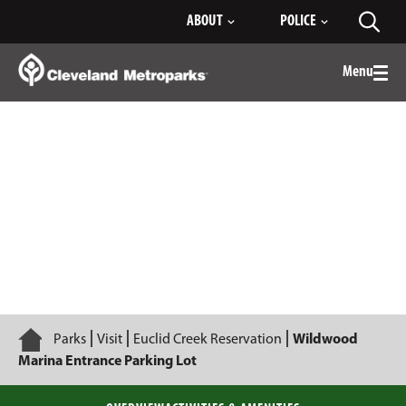
Skip
ABOUT
POLICE
Toggl
to
searc
Main
Content
Menu
Togg
men
Wildwood Marina Entrance Parking Lot
Home
Parks
Visit
Euclid Creek Reservation
Wildwood
Marina Entrance Parking Lot