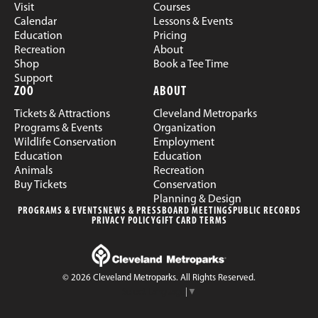
Visit
Courses
Calendar
Lessons & Events
Education
Pricing
Recreation
About
Shop
Book a Tee Time
Support
ZOO
ABOUT
Tickets & Attractions
Cleveland Metroparks
Programs & Events
Organization
Wildlife Conservation
Employment
Education
Education
Animals
Recreation
Buy Tickets
Conservation
Planning & Design
PROGRAMS & EVENTS
NEWS & PRESS
BOARD MEETINGS
PUBLIC RECORDS
PRIVACY POLICY
GIFT CARD TERMS
© 2026 Cleveland Metroparks. All Rights Reserved.
Select Language
▼