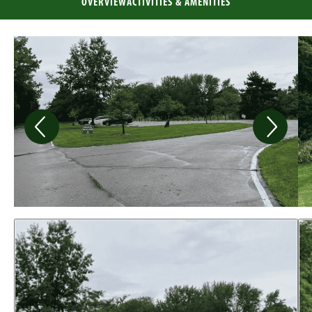
OVERVIEW
ACTIVITIES & AMENITIES