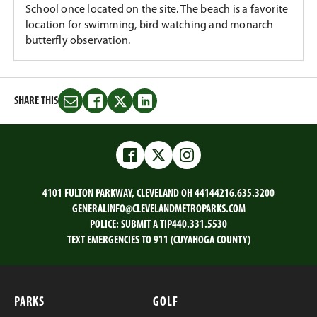
School once located on the site. The beach is a favorite
location for swimming, bird watching and monarch
butterfly observation.
SHARE THIS
Share
Share
Share
Share
this
this
this
this
on
on
on
on
Email
Facebook
Twitter
LinkedIn
Facebook
Twitter
Instagram
4101 FULTON PARKWAY, CLEVELAND OH 44144
216.635.3200
GENERALINFO@CLEVELANDMETROPARKS.COM
POLICE:
SUBMIT A TIP
440.331.5530
TEXT EMERGENCIES TO 911 (CUYAHOGA COUNTY)
PARKS
GOLF