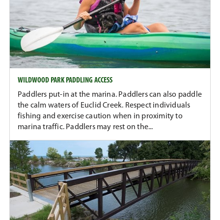
WILDWOOD PARK PADDLING ACCESS
Paddlers put-in at the marina. Paddlers can also paddle
the calm waters of Euclid Creek. Respect individuals
fishing and exercise caution when in proximity to
marina traffic. Paddlers may rest on the...