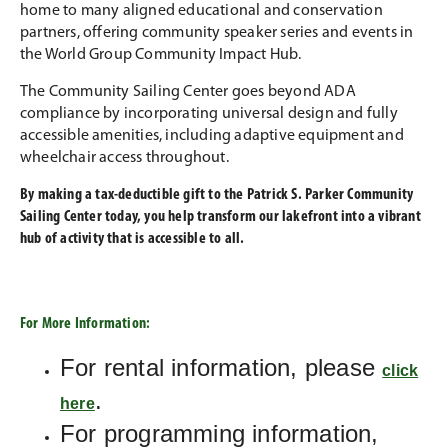
home to many aligned educational and conservation
partners, offering community speaker series and events in
the World Group Community Impact Hub.
The Community Sailing Center goes beyond ADA
compliance by incorporating universal design and fully
accessible amenities, including adaptive equipment and
wheelchair access throughout.
By making a tax-deductible gift to the Patrick S. Parker Community
Sailing Center today, you help transform our lakefront into a vibrant
hub of activity that is accessible to all.
For More Information:
For rental information, please
click
.
here
For programming information,