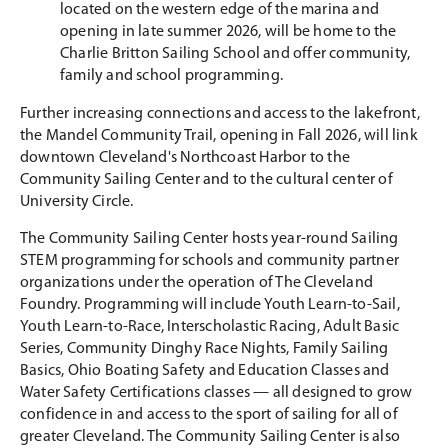
located on the western edge of the marina and
opening in late summer 2026, will be home to the
Charlie Britton Sailing School and offer community,
family and school programming.
Further increasing connections and access to the lakefront,
the Mandel Community Trail, opening in Fall 2026, will link
downtown Cleveland's Northcoast Harbor to the
Community Sailing Center and to the cultural center of
University Circle.
The Community Sailing Center hosts year-round Sailing
STEM programming for schools and community partner
organizations under the operation of The Cleveland
Foundry. Programming will include Youth Learn-to-Sail,
Youth Learn-to-Race, Interscholastic Racing, Adult Basic
Series, Community Dinghy Race Nights, Family Sailing
Basics, Ohio Boating Safety and Education Classes and
Water Safety Certifications classes — all designed to grow
confidence in and access to the sport of sailing for all of
greater Cleveland. The Community Sailing Center is also