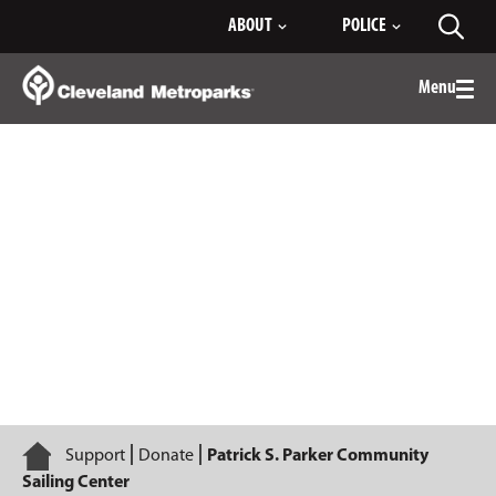
Skip
ABOUT
POLICE
Toggl
to
searc
Main
Content
Menu
Togg
men
Patrick S. Parker Community Sailing
Center
Home
Support
Donate
Patrick S. Parker Community
Sailing Center