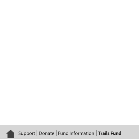
Trails Fund
Home
Support
Donate
Fund Information
Trails Fund