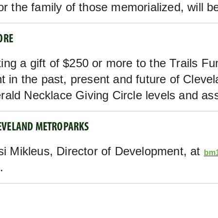
r the family of those memorialized, will be
ORE
ng a gift of $250 or more to the Trails Fu
t in the past, present and future of Cleve
ald Necklace Giving Circle levels and ass
LEVELAND METROPARKS
si Mikleus, Director of Development, at
bm1
.