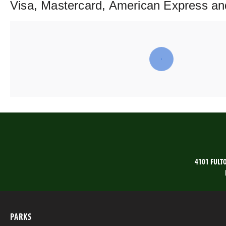
Visa, Mastercard, American Express an
4101 FULT
PARKS