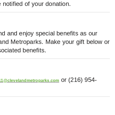
 notified of your donation.
nd and enjoy special benefits as our
land Metroparks. Make your gift below or
ociated benefits.
or (216) 954-
1@clevelandmetroparks.com