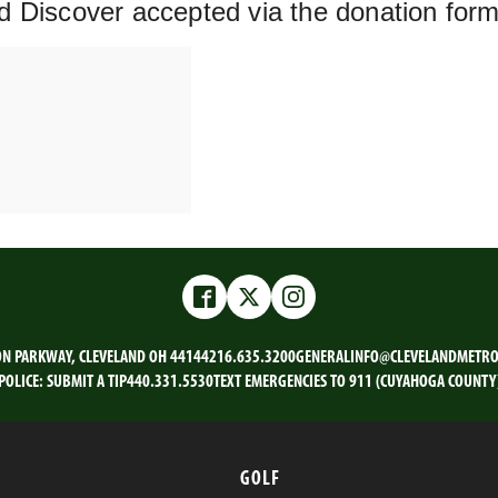
d Discover accepted via the donation for
Facebook
Twitter
Instagram
ON PARKWAY, CLEVELAND OH 44144
216.635.3200
GENERALINFO@CLEVELANDMETRO
POLICE:
SUBMIT A TIP
440.331.5530
TEXT EMERGENCIES TO 911 (CUYAHOGA COUNTY
GOLF