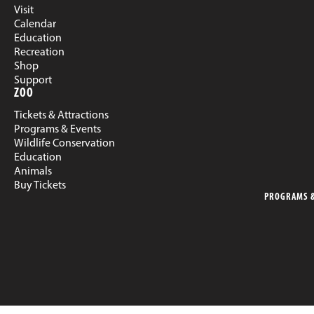
Visit
Calendar
Education
Recreation
Shop
Support
ZOO
Tickets & Attractions
Programs & Events
Wildlife Conservation
Education
Animals
Buy Tickets
PROGRAMS &