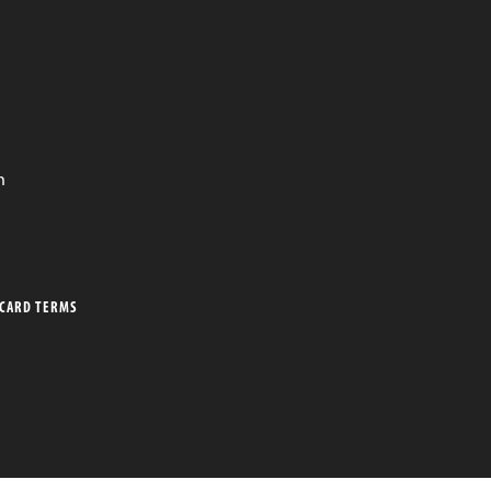
n
 CARD TERMS