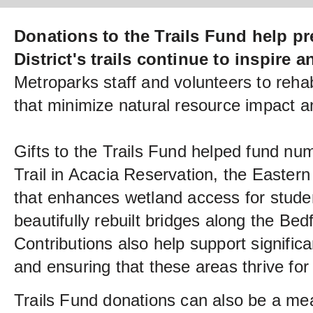
Donations to the Trails Fund help pr
District's trails continue to inspire 
Metroparks staff and volunteers to rehabi
that minimize natural resource impact 
Gifts to the Trails Fund helped fund nu
Trail in Acacia Reservation, the Easter
that enhances wetland access for stude
beautifully rebuilt bridges along the Be
Contributions also help support significa
and ensuring that these areas thrive for
Trails Fund donations can also be a me