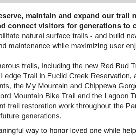
eserve, maintain and expand our trail 
and connect visitors for generations to
litate natural surface trails - and build ne
and maintenance while maximizing user en
merous trails, including the new Red Bud T
n Ledge Trail in Euclid Creek Reservation,
nts, the My Mountain and Chippewa Gorge T
dford Mountain Bike Trail and the Lagoon T
nt trail restoration work throughout the Par
 future generations.
aningful way to honor loved one while he