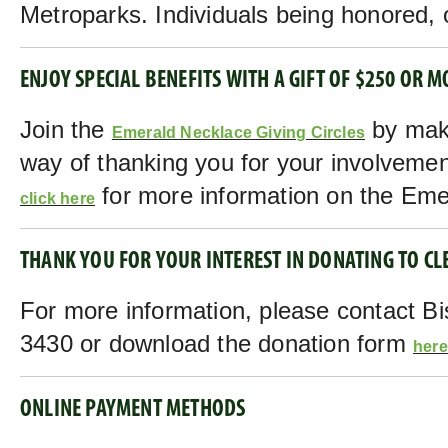
Metroparks. Individuals being honored, o
ENJOY SPECIAL BENEFITS WITH A GIFT OF $250 OR M
Join the
by maki
Emerald Necklace Giving Circles
way of thanking you for your involvemen
for more information on the Emer
click here
THANK YOU FOR YOUR INTEREST IN DONATING TO C
For more information, please contact Bi
3430 or download the donation form
here
ONLINE PAYMENT METHODS