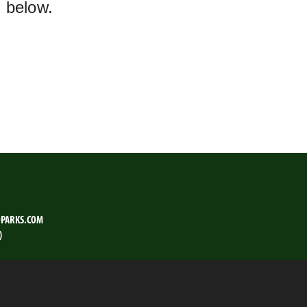
m below.
PARKS.COM
)