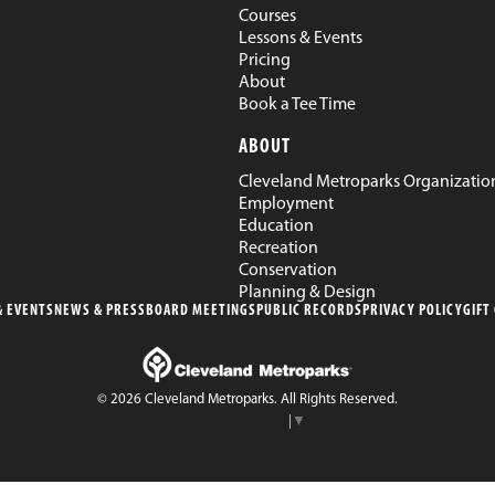
Courses
Lessons & Events
Pricing
About
Book a Tee Time
ABOUT
Cleveland Metroparks Organizatio
Employment
Education
Recreation
Conservation
Planning & Design
 EVENTS
NEWS & PRESS
BOARD MEETINGS
PUBLIC RECORDS
PRIVACY POLICY
GIFT
© 2026 Cleveland Metroparks. All Rights Reserved.
Select Language
▼