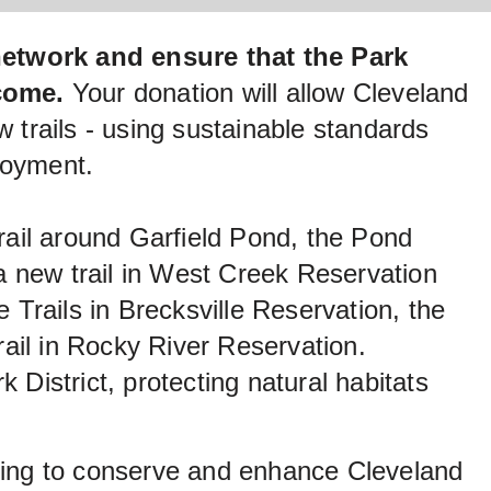
network and ensure that the Park
 come.
Your donation will allow Cleveland
w trails - using sustainable standards
joyment.
rail around Garfield Pond, the Pond
 a new trail in West Creek Reservation
rails in Brecksville Reservation, the
rail in Rocky River Reservation.
k District, protecting natural habitats
lping to conserve and enhance Cleveland