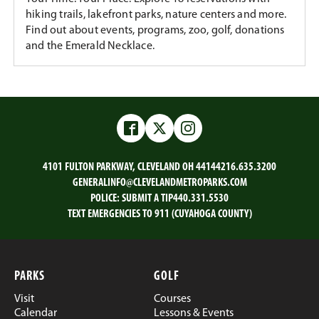
hiking trails, lakefront parks, nature centers and more.
Find out about events, programs, zoo, golf, donations
and the Emerald Necklace.
Facebook
Twitter
Instagram
4101 FULTON PARKWAY, CLEVELAND OH 44144
216.635.3200
GENERALINFO@CLEVELANDMETROPARKS.COM
POLICE:
SUBMIT A TIP
440.331.5530
TEXT EMERGENCIES TO 911 (CUYAHOGA COUNTY)
PARKS
GOLF
Visit
Courses
Calendar
Lessons & Events