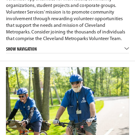
organizations, student projects and corporate groups.
Volunteer Services’ mission is to promote community
involvement through rewarding volunteer opportunities
that support the needs and mission of Cleveland
Metroparks. Consider joining the thousands of individuals
that comprise the Cleveland Metroparks Volunteer Team.
SHOW NAVIGATION