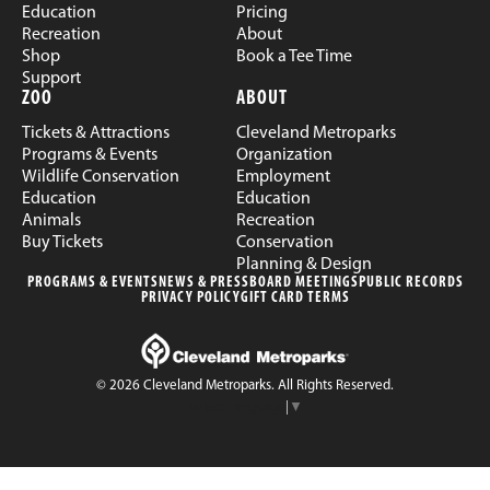
Education
Pricing
Recreation
About
Shop
Book a Tee Time
Support
ZOO
ABOUT
Tickets & Attractions
Cleveland Metroparks
Programs & Events
Organization
Wildlife Conservation
Employment
Education
Education
Animals
Recreation
Buy Tickets
Conservation
Planning & Design
PROGRAMS & EVENTS
NEWS & PRESS
BOARD MEETINGS
PUBLIC RECORDS
PRIVACY POLICY
GIFT CARD TERMS
© 2026 Cleveland Metroparks. All Rights Reserved.
Select Language
▼