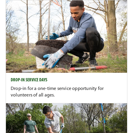
DROP-IN SERVICE DAYS
Drop-in for a one-time service opportunity for
volunteers of all ages.