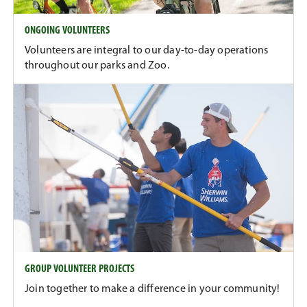
ONGOING VOLUNTEERS
Volunteers are integral to our day-to-day operations
throughout our parks and Zoo.
GROUP VOLUNTEER PROJECTS
Join together to make a difference in your community!