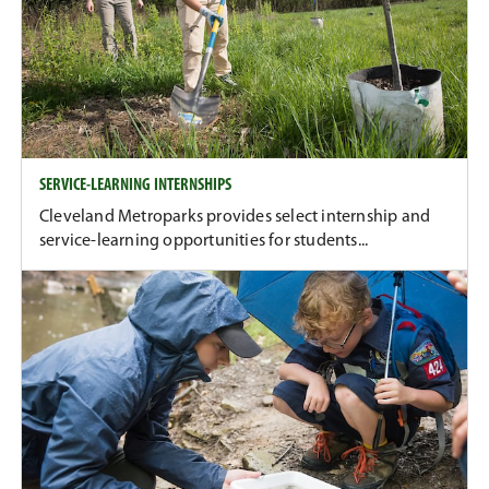
SERVICE-LEARNING INTERNSHIPS
Cleveland Metroparks provides select internship and
service-learning opportunities for students...