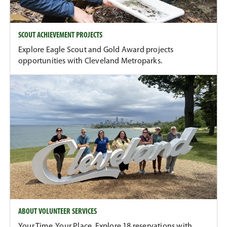
SCOUT ACHIEVEMENT PROJECTS
Explore Eagle Scout and Gold Award projects
opportunities with Cleveland Metroparks.
ABOUT VOLUNTEER SERVICES
Your Time. Your Place. Explore 18 reservations with