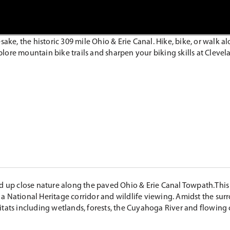
sake, the historic 309 mile Ohio & Erie Canal. Hike, bike, or walk 
plore mountain bike trails and sharpen your biking skills at Clevela
nd up close nature along the paved Ohio & Erie Canal Towpath.This 
ng a National Heritage corridor and wildlife viewing. Amidst the sur
itats including wetlands, forests, the Cuyahoga River and flowing 