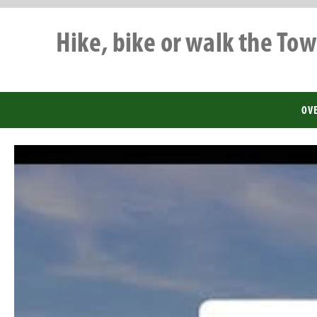
Hike, bike or walk the Tow
OV