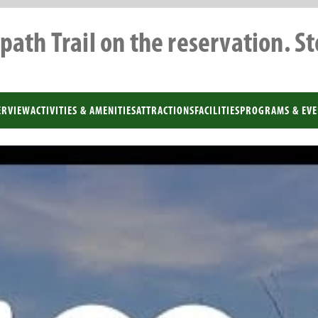
path Trail on the reservation. S
ERVIEW
ACTIVITIES & AMENITIES
ATTRACTIONS
FACILITIES
PROGRAMS & EVE