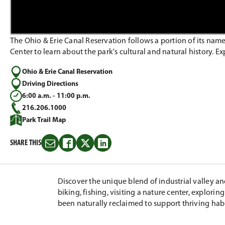
The Ohio & Erie Canal Reservation follows a portion of its name
Center to learn about the park's cultural and natural history. Ex
Ohio & Erie Canal Reservation
Driving Directions
6:00 a.m. - 11:00 p.m.
216.206.1000
Park Trail Map
SHARE THIS
Share
Share
Share
Share
this
this
this
this
on
on
on
on
Email
Facebook
Twitter
LinkedIn
Discover the unique blend of industrial valley a
biking, fishing, visiting a nature center, explori
been naturally reclaimed to support thriving hab