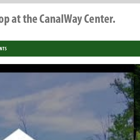
top at the CanalWay Center.
NTS