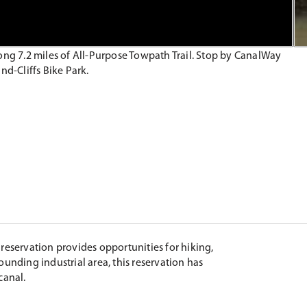
along 7.2 miles of All-Purpose Towpath Trail. Stop by CanalWay
nd-Cliffs Bike Park.
reservation provides opportunities for hiking,
rounding industrial area, this reservation has
canal.