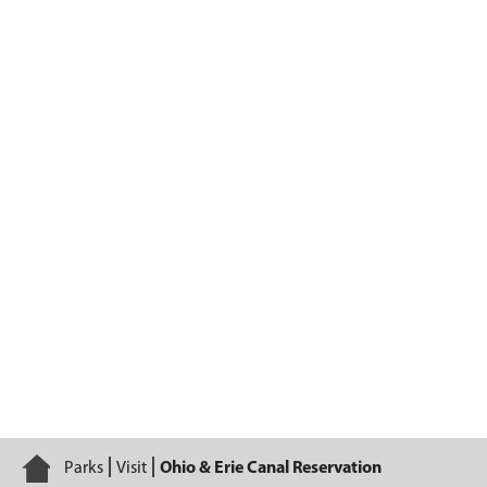
Ohio & Erie Canal Reservation
Home
Parks
Visit
Ohio & Erie Canal Reservation