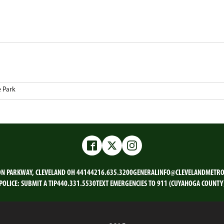
e Park
Facebook
Twitter
Instagram
ON PARKWAY, CLEVELAND OH 44144
216.635.3200
GENERALINFO@CLEVELANDMETRO
POLICE:
SUBMIT A TIP
440.331.5530
TEXT EMERGENCIES TO 911 (CUYAHOGA COUNTY