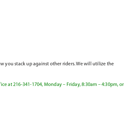
 you stack up against other riders. We will utilize the
fice at 216-341-1704, Monday – Friday, 8:30am – 4:30pm, or