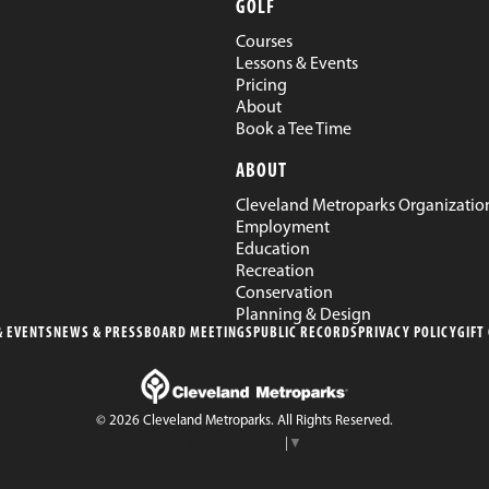
GOLF
Courses
Lessons & Events
Pricing
About
Book a Tee Time
ABOUT
Cleveland Metroparks Organizatio
Employment
Education
Recreation
Conservation
Planning & Design
 EVENTS
NEWS & PRESS
BOARD MEETINGS
PUBLIC RECORDS
PRIVACY POLICY
GIFT
© 2026 Cleveland Metroparks. All Rights Reserved.
Select Language
▼