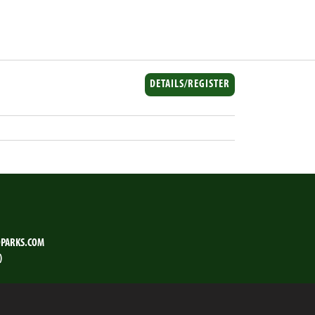
DETAILS/REGISTER
PARKS.COM
)