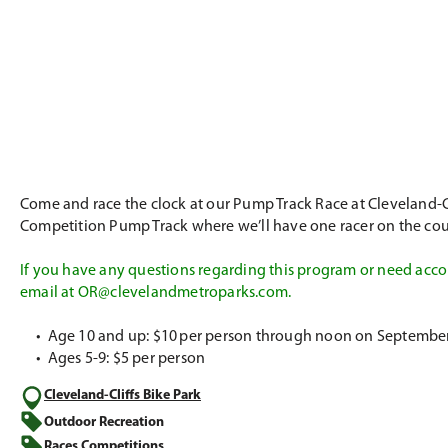
Come and race the clock at our Pump Track Race at Cleveland-Clif
Competition Pump Track where we’ll have one racer on the cour
If you have any questions regarding this program or need accom
email at
OR@clevelandmetroparks.com
.
•
Age 10 and up: $10 per person through noon on September 18
•
Ages 5-9: $5 per person
Cleveland-Cliffs Bike Park
Outdoor Recreation
Races Competitions