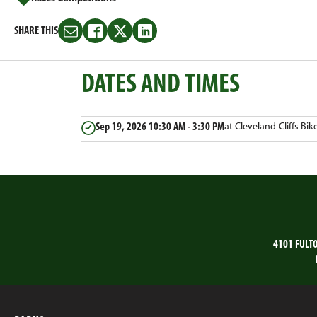
SHARE THIS
Share
Share
Share
Share
this
this
this
this
on
on
on
on
DATES AND TIMES
Email
Facebook
Twitter
LinkedIn
Sep 19, 2026
10:30 AM - 3:30 PM
at Cleveland-Cliffs Bik
4101 FULT