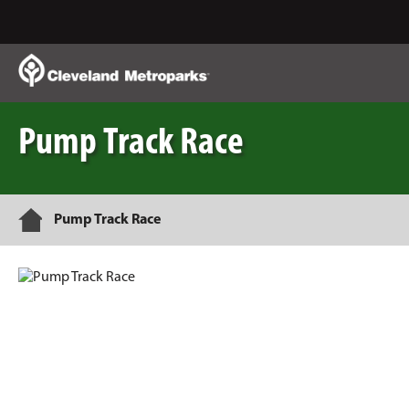
Skip
to
Main
Content
Pump Track Race
Home
Pump Track Race