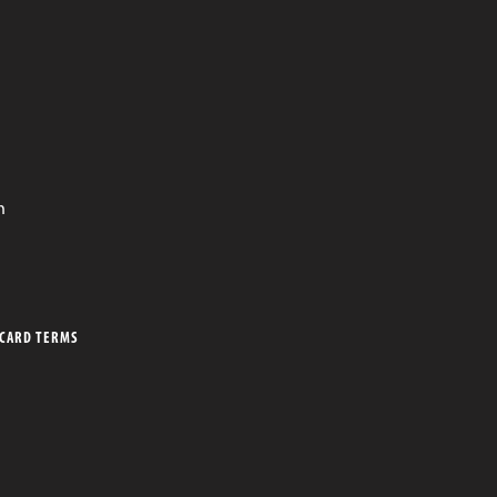
n
 CARD TERMS