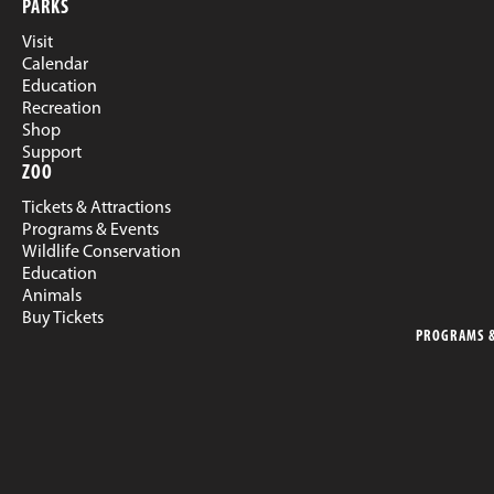
PARKS
Visit
Calendar
Education
Recreation
Shop
Support
ZOO
Tickets & Attractions
Programs & Events
Wildlife Conservation
Education
Animals
Buy Tickets
PROGRAMS &