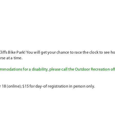
fs Bike Park! You will get your chance to race the clock to see how
se at a time.
modations for a disability, please call the Outdoor Recreation of
 (online); $15 for day-of registration in person only.