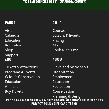
TEXT EMERGENCIES TO 911 (CUYAHOGA COUNTY)
PARKS
GOLF
Visit
Courses
Calendar
Lessons & Events
Education
Pricing
Recreation
About
Shop
Book a Tee Time
Support
ZOO
ABOUT
Tickets & Attractions
Cleveland Metroparks
Programs & Events
Organization
Wildlife Conservation
Employment
Education
Education
Animals
Recreation
Buy Tickets
Conservation
Planning & Design
PROGRAMS & EVENTS
NEWS & PRESS
BOARD MEETINGS
PUBLIC RECORDS
PRIVACY POLICY
GIFT CARD TERMS