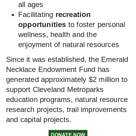
all ages
Facilitating
recreation
opportunities
to foster personal
wellness, health and the
enjoyment of natural resources
Since it was established, the Emerald
Necklace Endowment Fund has
generated approximately $2 million to
support Cleveland Metroparks
education programs, natural resource
research projects, trail improvements
and capital projects.
DONATE NOW