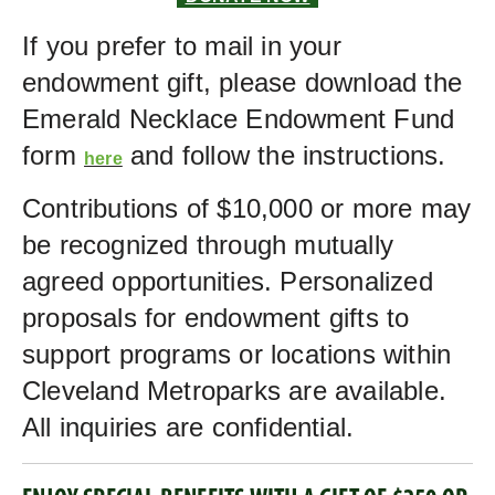
If you prefer to mail in your
endowment gift, please download the
Emerald Necklace Endowment Fund
form
and follow the instructions.
here
Contributions of $10,000 or more may
be recognized through mutually
agreed opportunities. Personalized
proposals for endowment gifts to
support programs or locations within
Cleveland Metroparks are available.
All inquiries are confidential.