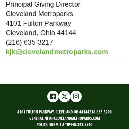
Principal Giving Director
Cleveland Metroparks
4101 Fulton Parkway
Cleveland, Ohio 44144
(216) 635-3217
kjk@clevelandmetroparks.com
Facebook
Twitter
Instagram
4101 FULTON PARKWAY, CLEVELAND OH 44144
216.635.3200
GENERALINFO@CLEVELANDMETROPARKS.COM
POLICE:
SUBMIT A TIP
440.331.5530