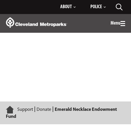
Skip
ABOUT
POLICE
Toggl
to
searc
Main
Content
Menu
Togg
men
Emerald Necklace Endowment Fund
Home
Support
Donate
Emerald Necklace Endowment
Fund