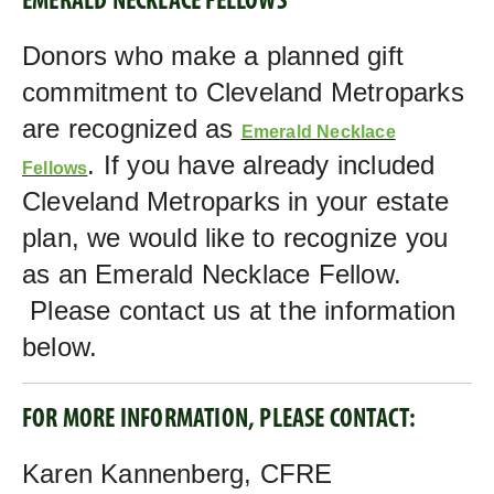
EMERALD NECKLACE FELLOWS
Donors who make a planned gift
commitment to Cleveland Metroparks
are recognized as
Emerald Necklace
. If you have already included
Fellows
Cleveland Metroparks in your estate
plan, we would like to recognize you
as an Emerald Necklace Fellow.
Please contact us at the information
below.
FOR MORE INFORMATION, PLEASE CONTACT:
Karen Kannenberg, CFRE