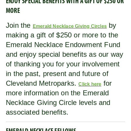
ENJOY SPECIAL BENEFITS WITH A GIFT OF $250 OR
MORE
Join the
by
Emerald Necklace Giving Circles
making a gift of $250 or more to the
Emerald Necklace Endowment Fund
and enjoy special benefits as our way
of thanking you for your involvement
in the past, present and future of
Cleveland Metroparks.
for
Click here
more information on the Emerald
Necklace Giving Circle levels and
associated benefits.