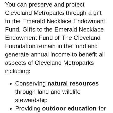
You can preserve and protect
Cleveland Metroparks through a gift
to the Emerald Necklace Endowment
Fund. Gifts to the Emerald Necklace
Endowment Fund of The Cleveland
Foundation remain in the fund and
generate annual income to benefit all
aspects of Cleveland Metroparks
including:
Conserving
natural resources
through land and wildlife
stewardship
Providing
outdoor education
for