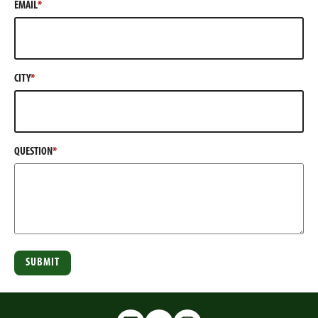
EMAIL
w
n
e
)
i
d
w
n
o
w
d
w
i
o
)
n
CITY
w
d
)
o
w
)
QUESTION