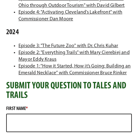
e
w
)
n
s
o
n
p
n
(
Ohio through Outdoor Tourism" with David Gilbert
n
w
a
i
w
d
e
e
O
Episode 4: "Activating Cleveland’s Lakefront" with
s
i
n
n
(
)
o
n
w
p
Commissioner Dan Moore
i
n
e
a
O
w
s
w
e
2024
n
d
w
n
p
)
i
i
n
a
o
w
e
e
n
n
s
(
Episode 3: "The Future Zoo" with Dr. Chris Kuhar
n
w
i
w
n
a
d
i
O
Episode 2: "Everything Trails" with Mary Cierebiej and
e
)
n
w
s
n
o
n
(
p
Mayor Eddy Kraus
w
d
i
i
e
w
a
O
e
Episode 1: “How it Started, How it’s Going: Building an
w
o
n
n
w
)
n
p
n
(
Emerald Necklace” with Commissioner Bruce Rinker
i
w
d
a
w
e
e
s
O
n
)
o
n
i
w
SUBMIT YOUR QUESTION TO TALES AND
n
i
p
d
w
e
n
w
s
n
e
TRAILS
o
)
w
d
i
i
a
n
w
w
o
n
n
n
s
)
i
w
d
FIRST NAME
a
e
i
n
)
o
n
w
n
d
w
e
w
a
o
)
w
i
n
w