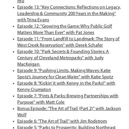
(
Ittu
w
i
n
O
Episode 13: "Key Connections: Reflections on Legacy,
w
n
e
p
Leadership & Community 200 Years in the Making"
i
a
w
e
(
with Trina Evans
n
n
w
n
O
Episode 12: "Growing the Game: Why Public Golf
d
e
i
s
p
(
Matters More Than Ever" with Pat Jones
o
w
n
i
e
O
Episode 11: "From Landfill to Landmark: The Story of
w
w
d
n
n
p
(
West Creek Reservation" with Derek Schafer
)
i
o
a
s
e
O
Episode 10: "Park Secrets & Founding Stories: A
n
w
n
i
n
p
Century of Cleveland Metroparks" with Judy
d
)
e
(
n
s
e
MacKeigan
o
w
O
a
i
n
Episode 9: "Pushing Limits, Making Waves: Katie
w
w
p
n
n
s
(
Spotz’s Journey for Clean Water" with Katie Spotz
)
i
e
e
a
i
O
Episode 8: "Kickin’ it with Kenny in the Parks!" with
n
n
w
(
n
n
p
Kenny Crumpton
d
s
w
O
e
a
e
Episode 7: "Pints & Parks: Brewing Partnerships with
o
i
i
p
(
w
n
n
Purpose" with Matt Cole
w
n
n
e
O
w
e
s
Bonus Episode: "The Art of Trail (Part 2)" with Jackson
)
(
a
d
n
p
i
w
i
Wolf
O
n
o
s
e
n
w
(
n
Episode 6: "The Art of Trail" with Jim Rodstrom
p
e
w
i
n
d
i
O
a
Episode 5: "Parks to Prosperity: Building Northeast