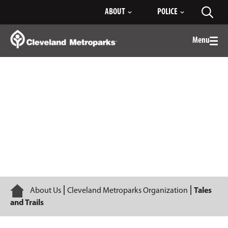
Skip
ABOUT
POLICE
Toggl
to
searc
Main
Content
Menu
Togg
men
Tales and Trails
Home
About Us
Cleveland Metroparks Organization
Tales
and Trails