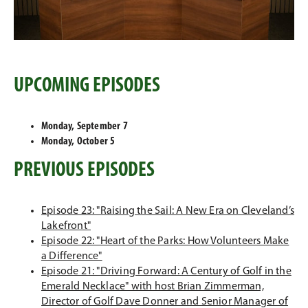
UPCOMING EPISODES
Monday, September 7
Monday, October 5
PREVIOUS EPISODES
Episode 23: "Raising the Sail: A New Era on Cleveland’s
Lakefront"
Episode 22: "Heart of the Parks: How Volunteers Make
a Difference"
Episode 21: "Driving Forward: A Century of Golf in the
Emerald Necklace" with host Brian Zimmerman,
Director of Golf Dave Donner and Senior Manager of