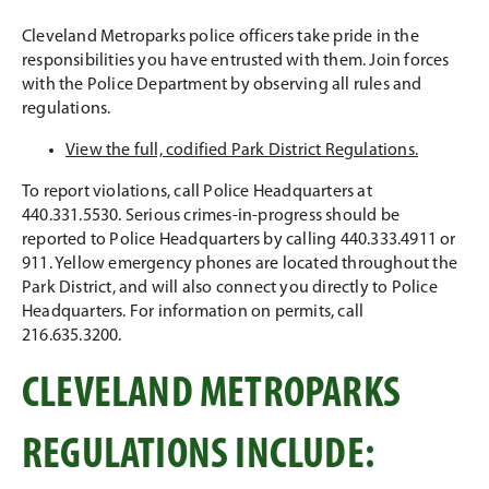
Cleveland Metroparks police officers take pride in the
responsibilities you have entrusted with them. Join forces
with the Police Department by observing all rules and
regulations.
View the full, codified Park District Regulations.
To report violations, call Police Headquarters at
440.331.5530. Serious crimes-in-progress should be
reported to Police Headquarters by calling 440.333.4911 or
911. Yellow emergency phones are located throughout the
Park District, and will also connect you directly to Police
Headquarters. For information on permits, call
216.635.3200.
CLEVELAND METROPARKS
REGULATIONS INCLUDE: