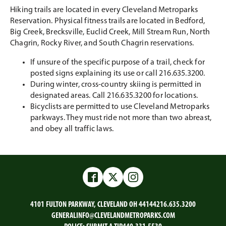
Hiking trails are located in every Cleveland Metroparks
Reservation. Physical fitness trails are located in Bedford,
Big Creek, Brecksville, Euclid Creek, Mill Stream Run, North
Chagrin, Rocky River, and South Chagrin reservations.
If unsure of the specific purpose of a trail, check for
posted signs explaining its use or call 216.635.3200.
During winter, cross-country skiing is permitted in
designated areas. Call 216.635.3200 for locations.
Bicyclists are permitted to use Cleveland Metroparks
parkways. They must ride not more than two abreast,
and obey all traffic laws.
Facebook
Twitter
Instagram
4101 FULTON PARKWAY, CLEVELAND OH 44144
216.635.3200
GENERALINFO@CLEVELANDMETROPARKS.COM