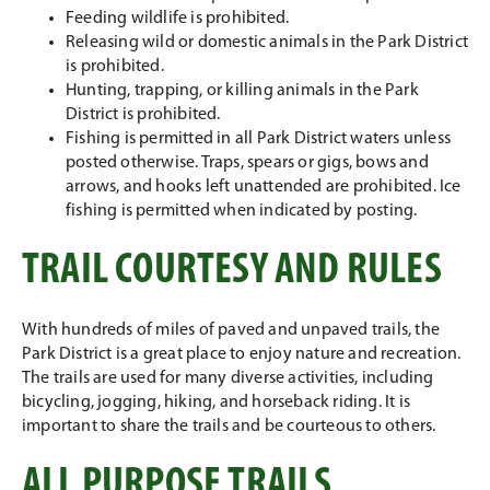
Feeding wildlife is prohibited.
Releasing wild or domestic animals in the Park District
is prohibited.
Hunting, trapping, or killing animals in the Park
District is prohibited.
Fishing is permitted in all Park District waters unless
posted otherwise. Traps, spears or gigs, bows and
arrows, and hooks left unattended are prohibited. Ice
fishing is permitted when indicated by posting.
TRAIL COURTESY AND RULES
With hundreds of miles of paved and unpaved trails, the
Park District is a great place to enjoy nature and recreation.
The trails are used for many diverse activities, including
bicycling, jogging, hiking, and horseback riding. It is
important to share the trails and be courteous to others.
ALL PURPOSE TRAILS