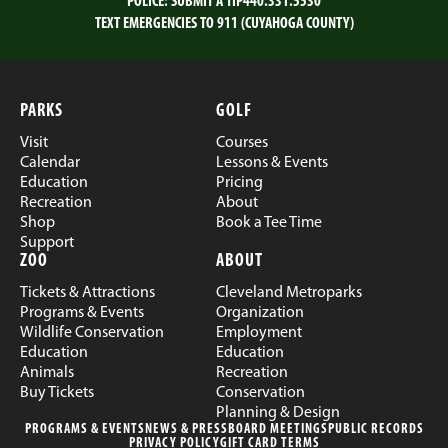
POLICE:
SUBMIT A TIP
440.331.5530
TEXT EMERGENCIES TO 911 (CUYAHOGA COUNTY)
PARKS
GOLF
Visit
Courses
Calendar
Lessons & Events
Education
Pricing
Recreation
About
Shop
Book a Tee Time
Support
ZOO
ABOUT
Tickets & Attractions
Cleveland Metroparks
Programs & Events
Organization
Wildlife Conservation
Employment
Education
Education
Animals
Recreation
Buy Tickets
Conservation
Planning & Design
PROGRAMS & EVENTS
NEWS & PRESS
BOARD MEETINGS
PUBLIC RECORDS
PRIVACY POLICY
GIFT CARD TERMS