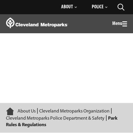
Skip
ABOUT
POLICE
Toggl
to
searc
Main
Content
Menu
Togg
men
Park Rules & Regulations
Home
About Us
Cleveland Metroparks Organization
Cleveland Metroparks Police Department & Safety
Park
Rules & Regulations