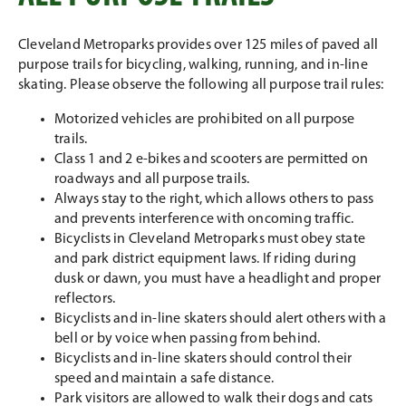
Cleveland Metroparks provides over 125 miles of paved all
purpose trails for bicycling, walking, running, and in-line
skating. Please observe the following all purpose trail rules:
Motorized vehicles are prohibited on all purpose
trails.
Class 1 and 2 e-bikes and scooters are permitted on
roadways and all purpose trails.
Always stay to the right, which allows others to pass
and prevents interference with oncoming traffic.
Bicyclists in Cleveland Metroparks must obey state
and park district equipment laws. If riding during
dusk or dawn, you must have a headlight and proper
reflectors.
Bicyclists and in-line skaters should alert others with a
bell or by voice when passing from behind.
Bicyclists and in-line skaters should control their
speed and maintain a safe distance.
Park visitors are allowed to walk their dogs and cats