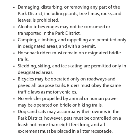
Damaging, disturbing, or removing any part of the
Park District, including plants, tree limbs, rocks, and
leaves, is prohibited.
Alcoholic beverages may not be consumed or
transported in the Park District.
Camping, climbing, and rappelling are permitted only
in designated areas, and with a permit.
Horseback riders must remain on designated bridle
trails.
Sledding, skiing, and ice skating are permitted only in
designated areas.
Bicycles may be operated only on roadways and
paved all purpose trails. Riders must obey the same
traffic laws as motor vehicles.
No vehicles propelled by animal or human power
may be operated on bridle or hiking trails.
Dogs and cats may accompany their owners in the
Park District, however, pets must be controlled on a
leash not more than eight feet long, and all
excrement must be placed in a litter receptacle.