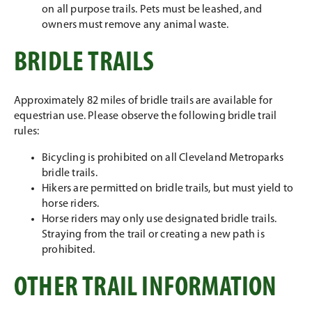
on all purpose trails. Pets must be leashed, and
owners must remove any animal waste.
BRIDLE TRAILS
Approximately 82 miles of bridle trails are available for
equestrian use. Please observe the following bridle trail
rules:
Bicycling is prohibited on all Cleveland Metroparks
bridle trails.
Hikers are permitted on bridle trails, but must yield to
horse riders.
Horse riders may only use designated bridle trails.
Straying from the trail or creating a new path is
prohibited.
OTHER TRAIL INFORMATION