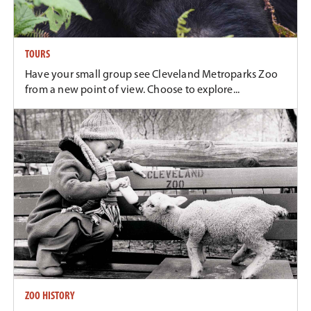
TOURS
Have your small group see Cleveland Metroparks Zoo
from a new point of view. Choose to explore...
ZOO HISTORY