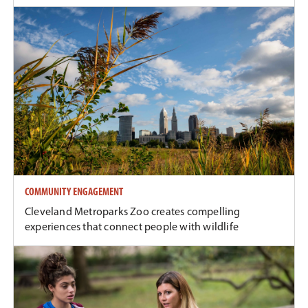
COMMUNITY ENGAGEMENT
Cleveland Metroparks Zoo creates compelling
experiences that connect people with wildlife