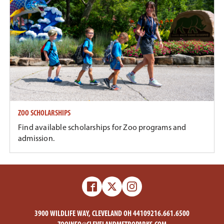
ZOO SCHOLARSHIPS
Find available scholarships for Zoo programs and
admission.
Facebook
X
Instagram
-
-
Zoo
Zoo
3900 WILDLIFE WAY, CLEVELAND OH 44109
216.661.6500