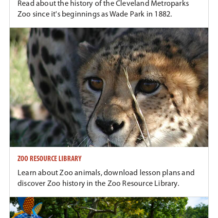
Read about the history of the Cleveland Metroparks
Zoo since it's beginnings as Wade Park in 1882.
ZOO RESOURCE LIBRARY
Learn about Zoo animals, download lesson plans and
discover Zoo history in the Zoo Resource Library.