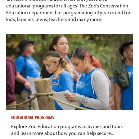
educational programs for all ages! The Zoo’s Conservation
Education department has programming all year round for
kids, families, teens, teachers and many more.
EDUCATIONAL PROGRAMS
Explore Zoo Education programs, activities and tours
and learn more about how you can help secure...