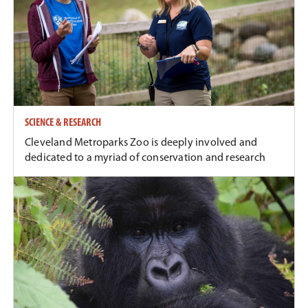
SCIENCE & RESEARCH
Cleveland Metroparks Zoo is deeply involved and
dedicated to a myriad of conservation and research