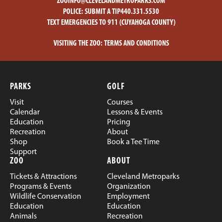
ZOOINFO@CLEVELANDMETROPARKS.COM
POLICE:
SUBMIT A TIP
440.331.5530
TEXT EMERGENCIES TO 911 (CUYAHOGA COUNTY)
VISITING THE ZOO:
TERMS AND CONDITIONS
PARKS
GOLF
Visit
Courses
Calendar
Lessons & Events
Education
Pricing
Recreation
About
Shop
Book a Tee Time
Support
ZOO
ABOUT
Tickets & Attractions
Cleveland Metroparks
Programs & Events
Organization
Wildlife Conservation
Employment
Education
Education
Animals
Recreation