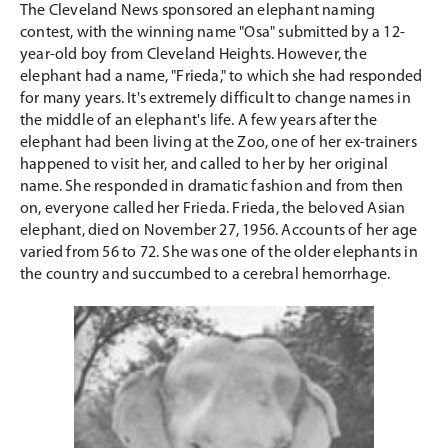
The Cleveland News sponsored an elephant naming
contest, with the winning name "Osa" submitted by a 12-
year-old boy from Cleveland Heights. However, the
elephant had a name, "Frieda," to which she had responded
for many years. It's extremely difficult to change names in
the middle of an elephant's life. A few years after the
elephant had been living at the Zoo, one of her ex-trainers
happened to visit her, and called to her by her original
name. She responded in dramatic fashion and from then
on, everyone called her Frieda. Frieda, the beloved Asian
elephant, died on November 27, 1956. Accounts of her age
varied from 56 to 72. She was one of the older elephants in
the country and succumbed to a cerebral hemorrhage.