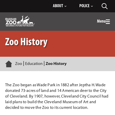
Skip
ABOUT
POLICE
Toggl
to
searc
Main
Content
Menu
Togg
men
Zoo History
Home
Zoo
Education
Zoo History
The Zoo began as Wade Park in 1882 after Jeptha H. Wade
donated 73-acres of land and 14 American deer to the City
of Cleveland. By 1907, however, Cleveland City Council had
laid plans to build the Cleveland Museum of Art and
decided to move the Zoo to its current location.