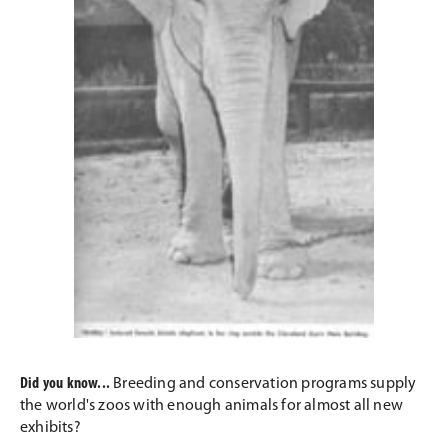
Did you know...
Breeding and conservation programs supply
the world's zoos with enough animals for almost all new
exhibits?