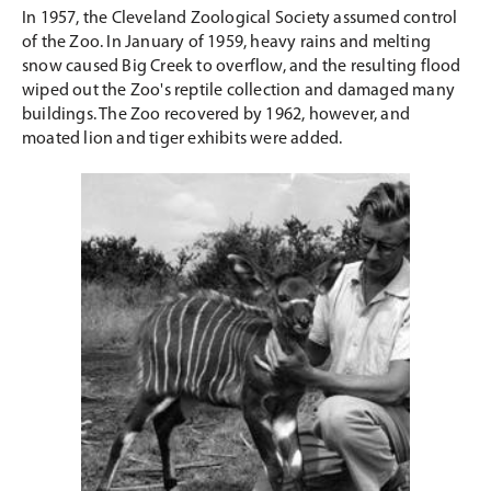
In 1957, the Cleveland Zoological Society assumed control
of the Zoo. In January of 1959, heavy rains and melting
snow caused Big Creek to overflow, and the resulting flood
wiped out the Zoo's reptile collection and damaged many
buildings. The Zoo recovered by 1962, however, and
moated lion and tiger exhibits were added.