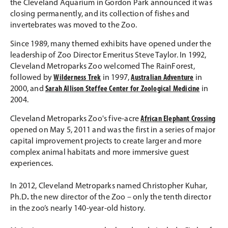
the Cleveland Aquarium in Gordon Park announced it was
closing permanently, and its collection of fishes and
invertebrates was moved to the Zoo.
Since 1989, many themed exhibits have opened under the
leadership of Zoo Director Emeritus Steve Taylor. In 1992,
Cleveland Metroparks Zoo welcomed The RainForest,
followed by
Wilderness Trek
in 1997,
Australian Adventure
in
2000, and
Sarah Allison Steffee Center for Zoological Medicine
in
2004.
Cleveland Metroparks Zoo's five-acre
African Elephant Crossing
opened on May 5, 2011 and was the first in a series of major
capital improvement projects to create larger and more
complex animal habitats and more immersive guest
experiences.
In 2012, Cleveland Metroparks named Christopher Kuhar,
Ph.D
.
the new director of the Zoo – only the tenth director
in the zoo’s nearly 140-year-old history.