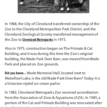
In 1968, the City of Cleveland transferred ownership of the
Zoo to the Cleveland Metropolitan Park District, and the
Cleveland Zoological Society transferred management of
the Zoo to
Cleveland Metroparks
in 1975.
Also in 1975, construction began on The Primate & Cat
Building, and it was during this time the Zoo's original
building, the Wade Park Deer Barn, was moved from Wade
Park and placed on Zoo grounds.
Did you know...
Wade Memorial Hall, located next to
Waterfowl Lake, is the old Wade Park Deer Barn? Today it is
a Victorian-styled ice cream parlor.
In 1982, Cleveland Metroparks Zoo received accreditation
from the Association of Zoos & Aquariums (AZA). In 1985, a
portion of the Cat and Primate Building was renovated after