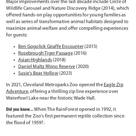
Major improvements over the last decade include Circle of
Wildlife Carousel and Nature Discovery Ridge (2014), which
offered hands-on play opportunities for young families as
well as series of transformative animal habitats designed to
maximize animal welfare and offer compelling experiences
for guests:
Ben Gogolick Giraffe Encounter
(2015)
Rosebrough Tiger Passage
(2016)
Asian Highlands
(2018)
Daniel Maltz Rhino Reserve
(2020)
Susie's Bear Hollow
(2023)
In 2021, Cleveland Metroparks Zoo opened the
Eagle Zip
Adventure
, offering a thrilling zip line experience over
Waterfowl Lake near the historic Wade Hall.
Did you know...
When The RainForest opened in 1992, it
featured the Zoo's first permanent reptile collection since
the flood of 1959?.