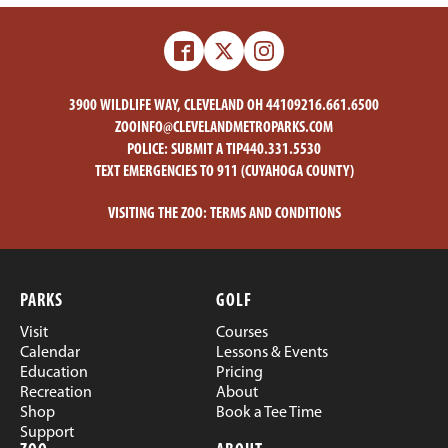
Facebook
X
Instagram
-
-
Zoo
Zoo
3900 WILDLIFE WAY, CLEVELAND OH 44109
216.661.6500
ZOOINFO@CLEVELANDMETROPARKS.COM
POLICE:
SUBMIT A TIP
440.331.5530
TEXT EMERGENCIES TO 911 (CUYAHOGA COUNTY)
VISITING THE ZOO:
TERMS AND CONDITIONS
PARKS
GOLF
Visit
Courses
Calendar
Lessons & Events
Education
Pricing
Recreation
About
Shop
Book a Tee Time
Support