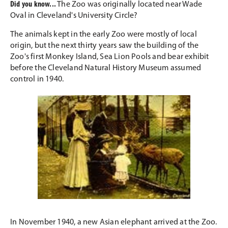
Did you know...
The Zoo was originally located near Wade
Oval in Cleveland's University Circle?
The animals kept in the early Zoo were mostly of local
origin, but the next thirty years saw the building of the
Zoo's first Monkey Island, Sea Lion Pools and bear exhibit
before the Cleveland Natural History Museum assumed
control in 1940.
In November 1940, a new Asian elephant arrived at the Zoo.