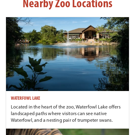
Nearby Zoo Locations
WATERFOWL LAKE
Located in the heart of the zoo, Waterfowl Lake offers
landscaped paths where visitors can see native
Waterfowl, and a nesting pair of trumpeter swans.