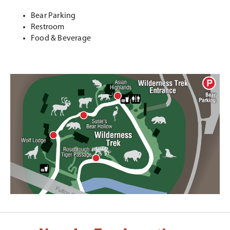
Bear Parking
Restroom
Food & Beverage