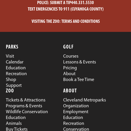
POLICE:
SUBMIT A TIP
440.331.5530
TEXT EMERGENCIES TO 911 (CUYAHOGA COUNTY)
VISITING THE ZOO:
TERMS AND CONDITIONS
PARKS
GOLF
Visit
Courses
Calendar
Lessons & Events
Education
Pricing
Recreation
About
Shop
Book a Tee Time
Support
ZOO
ABOUT
Tickets & Attractions
Cleveland Metroparks
Programs & Events
Organization
Wildlife Conservation
Employment
Education
Education
Animals
Recreation
Buy Tickets
Conservation