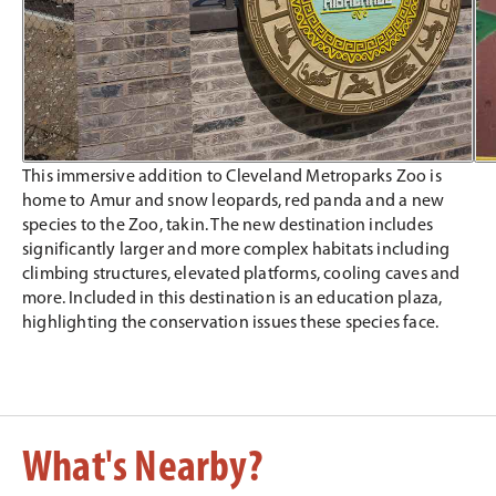
This immersive addition to Cleveland Metroparks Zoo is
home to Amur and snow leopards, red panda and a new
species to the Zoo, takin. The new destination includes
significantly larger and more complex habitats including
climbing structures, elevated platforms, cooling caves and
more. Included in this destination is an education plaza,
highlighting the conservation issues these species face.
What's Nearby?