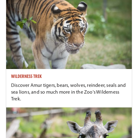
WILDERNESS TREK
Discover Amur tigers, bears, wolves, reindeer, seals and
sea lions, and so much more in the Zoo's Wilderness
Trek.