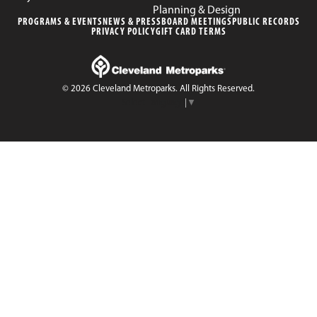
Planning & Design
PROGRAMS & EVENTS
NEWS & PRESS
BOARD MEETINGS
PUBLIC RECORDS
PRIVACY POLICY
GIFT CARD TERMS
© 2026 Cleveland Metroparks. All Rights Reserved.
Select Language
▼