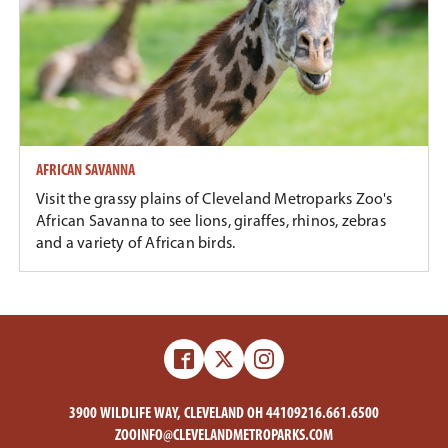
AFRICAN SAVANNA
Visit the grassy plains of Cleveland Metroparks Zoo's
African Savanna to see lions, giraffes, rhinos, zebras
and a variety of African birds.
Facebook
X
Instagram
-
-
Zoo
Zoo
3900 WILDLIFE WAY, CLEVELAND OH 44109
216.661.6500
ZOOINFO@CLEVELANDMETROPARKS.COM