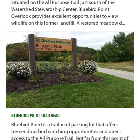
Situated on the All Purpose Trail just south of the
Watershed Stewardship Center, Bluebird Point
Overlook provides excellent opportunities to view
wildlife on this former landfill. A restored meadow d...
BLUEBIRD POINT TRAILHEAD
Bluebird Point is a trailhead parking lot that offers
tremendous bird watching opportunities and direct
access to the All Purpose Trail. Not far from this point of