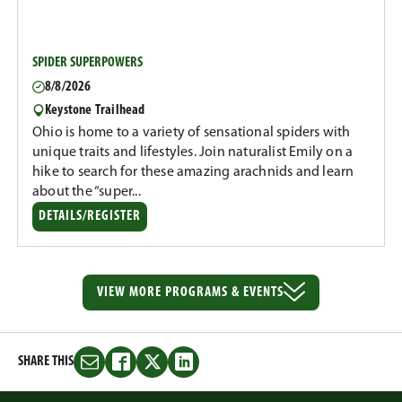
SPIDER SUPERPOWERS
8/8/2026
Keystone Trailhead
Ohio is home to a variety of sensational spiders with
unique traits and lifestyles. Join naturalist Emily on a
hike to search for these amazing arachnids and learn
about the “super...
DETAILS/REGISTER
VIEW MORE
PROGRAMS & EVENTS
SHARE THIS
Share
Share
Share
Share
this
this
this
this