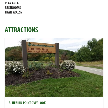
PLAY AREA
RESTROOMS
TRAIL ACCESS
ATTRACTIONS
BLUEBIRD POINT OVERLOOK