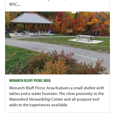
WSC,...
MONARCH BLUFF PICNIC AREA
Monarch Bluff Picnic Area features a small shelter with
tables and a water fountain. The close proximity to the
Watershed Stewardship Center and all-purpose trail
adds to the experiences available.