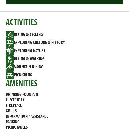
ACTIVITIES
BIKING & CYCLING
EXPLORING CULTURE & HISTORY
EXPLORING NATURE
HIKING & WALKING
MOUNTAIN BIKING
PICNICKING
AMENITIES
DRINKING FOUNTAIN
ELECTRICITY
FIREPLACE
GRILLS
INFORMATION / ASSISTANCE
PARKING
PICNIC TABLES