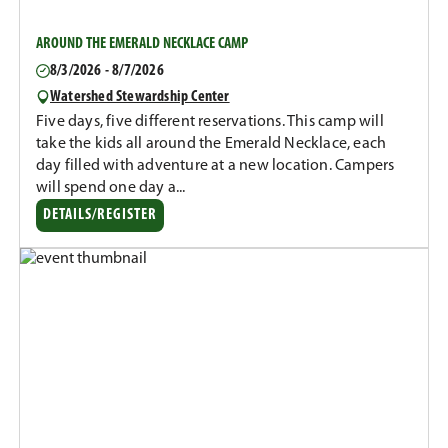
AROUND THE EMERALD NECKLACE CAMP
8/3/2026 - 8/7/2026
Watershed Stewardship Center
Five days, five different reservations. This camp will
take the kids all around the Emerald Necklace, each
day filled with adventure at a new location. Campers
will spend one day a...
DETAILS/REGISTER