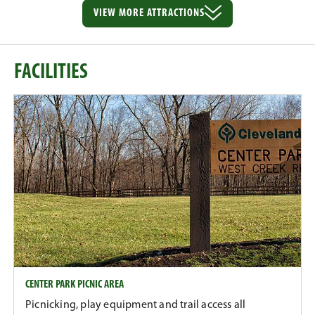
VIEW MORE
ATTRACTIONS
FACILITIES
CENTER PARK PICNIC AREA
Picnicking, play equipment and trail access all