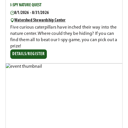
I-SPY NATURE QUEST
8/1/2026 - 8/31/2026
Watershed Stewardship Center
Five curious caterpillars have inched their way into the
nature center. Where could they be hiding? If you can
find them all to beat our I-spy game, you can pick out a
prize!
DETAILS/REGISTER