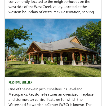
conveniently located to the neighborhoods on the
west side of the West Creek valley. Located at the
western boundary of West Creek Reservation, serving...
KEYSTONE SHELTER
One of the newest picnic shelters in Cleveland
Metroparks, Keystone features an oversized fireplace
and stormwater control features for which the
Watershed Stewardship Center (WSC) is known. The