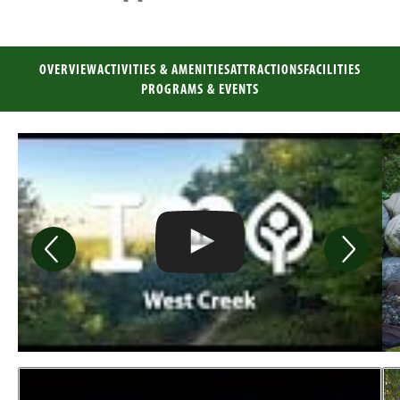
OVERVIEW
ACTIVITIES & AMENITIES
ATTRACTIONS
FACILITIES
PROGRAMS & EVENTS