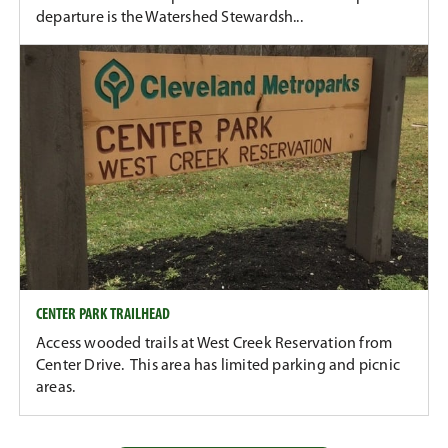
departure is the Watershed Stewardsh...
CENTER PARK TRAILHEAD
Access wooded trails at West Creek Reservation from
Center Drive. This area has limited parking and picnic
areas.