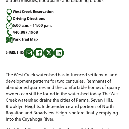
draped hillsides, floodplains and babbling brooks.
West Creek Reservation
Driving Directions
6:00 a.m. - 11:00 p.m.
440.887.1968
Park Trail Map
SHARE THIS
Share
Share
Share
Share
this
this
this
this
on
on
on
on
Email
Facebook
Twitter
LinkedIn
The West Creek watershed has influenced settlement and
development patterns for two centuries. Remnants of
abandoned quarries and the comfortable homes of quarry
owners can still be found in the watershed today. The West
Creek watershed drains the cities of Parma, Seven Hills,
Brooklyn Heights, Independence and portions of North
Royalton and Broadview Heights before finally emptying
into the Cuyahoga River.