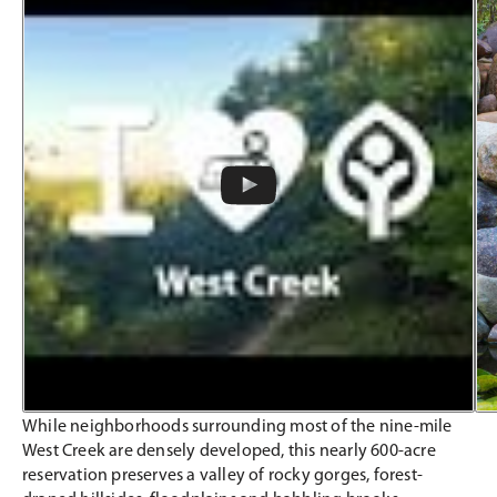
While neighborhoods surrounding most of the nine-mile
West Creek are densely developed, this nearly 600-acre
reservation preserves a valley of rocky gorges, forest-