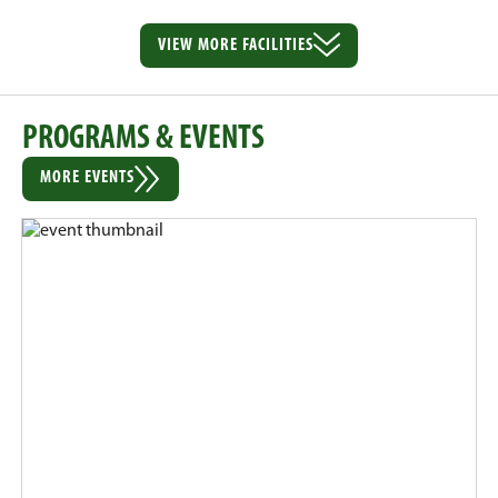
VIEW MORE
FACILITIES
PROGRAMS & EVENTS
MORE EVENTS