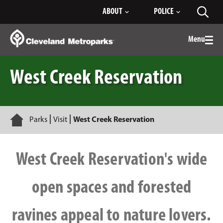
Skip
ABOUT
POLICE
Toggl
to
searc
Main
Content
Menu
Togg
men
West Creek Reservation
Home
Parks
Visit
West Creek Reservation
West Creek Reservation's wide
open spaces and forested
ravines appeal to nature lovers.