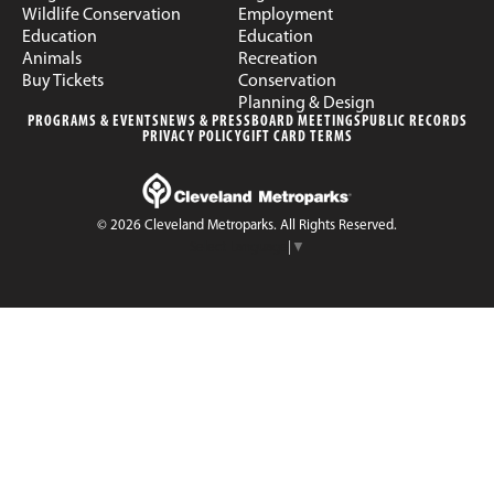
Wildlife Conservation
Employment
Education
Education
Animals
Recreation
Buy Tickets
Conservation
Planning & Design
PROGRAMS & EVENTS
NEWS & PRESS
BOARD MEETINGS
PUBLIC RECORDS
PRIVACY POLICY
GIFT CARD TERMS
© 2026 Cleveland Metroparks. All Rights Reserved.
Select Language
▼