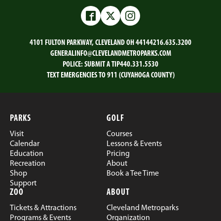
on
on
on
on
Email
Facebook
Twitter
LinkedIn
Facebook
Twitter
Instagram
4101 FULTON PARKWAY, CLEVELAND OH 44144
216.635.3200
GENERALINFO@CLEVELANDMETROPARKS.COM
POLICE:
SUBMIT A TIP
440.331.5530
TEXT EMERGENCIES TO 911 (CUYAHOGA COUNTY)
PARKS
GOLF
Visit
Courses
Calendar
Lessons & Events
Education
Pricing
Recreation
About
Shop
Book a Tee Time
Support
ZOO
ABOUT
Tickets & Attractions
Cleveland Metroparks
Programs & Events
Organization