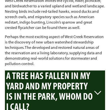
West Creek Reservation invites the cyclist, hiker, picnicker,
and birdwatcher to a varied upland and wetland landscape.
Nesting birds include red-tailed hawks, wood ducks and
screech owls, and migratory species such as American
redstart, indigo bunting, Lincoln’s sparrow and great
crested flycatcher can be found there as well.
Perhaps the most exciting aspect of West Creek Reservation
is the discovery of new urban watershed stewardship
techniques. The developed and restored natural areas of
the reservation are a living laboratory, supplying data and
demonstrating real-world solutions for stormwater and
pollution control.
A TREE HAS FALLEN IN MY
YARD AND MY PROPERTY
IS IN THE PARK, WHOM DO
I CALL?