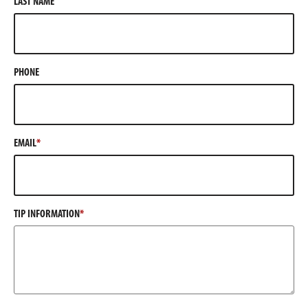
LAST NAME
PHONE
EMAIL
TIP INFORMATION