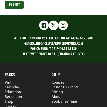
Facebook
Twitter
Instagram
4101 FULTON PARKWAY, CLEVELAND OH 44144
216.635.3200
GENERALINFO@CLEVELANDMETROPARKS.COM
POLICE:
SUBMIT A TIP
440.331.5530
TEXT EMERGENCIES TO 911 (CUYAHOGA COUNTY)
PARKS
GOLF
Visit
Courses
Calendar
Lessons & Events
Education
Pricing
Recreation
About
Shop
Book a Tee Time
Support