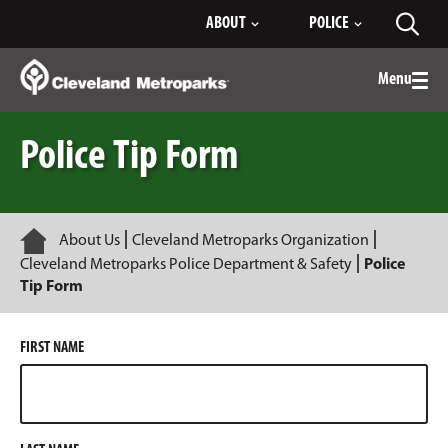
Skip
ABOUT
POLICE
Toggl
to
searc
Main
Content
Menu
Togg
men
Police Tip Form
Home
About Us
Cleveland Metroparks Organization
Cleveland Metroparks Police Department & Safety
Police
Tip Form
FIRST NAME