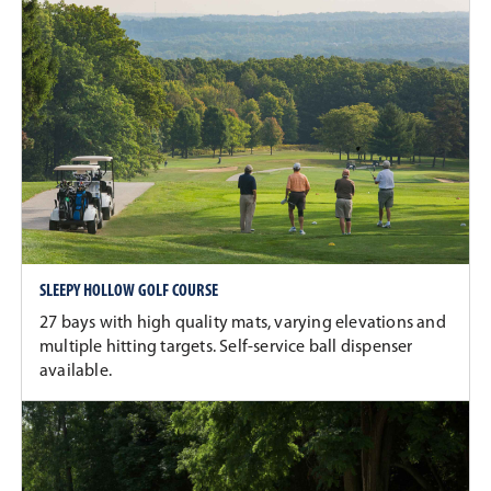
SLEEPY HOLLOW GOLF COURSE
27 bays with high quality mats, varying elevations and
multiple hitting targets. Self-service ball dispenser
available.