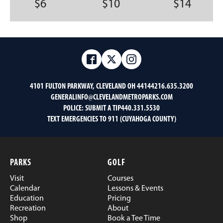
$6
$10
$14
Facebook
Twitter
Instagram
4101 FULTON PARKWAY, CLEVELAND OH 44144
216.635.3200
GENERALINFO@CLEVELANDMETROPARKS.COM
POLICE:
SUBMIT A TIP
440.331.5530
TEXT EMERGENCIES TO 911 (CUYAHOGA COUNTY)
PARKS
GOLF
Visit
Courses
Calendar
Lessons & Events
Education
Pricing
Recreation
About
Shop
Book a Tee Time