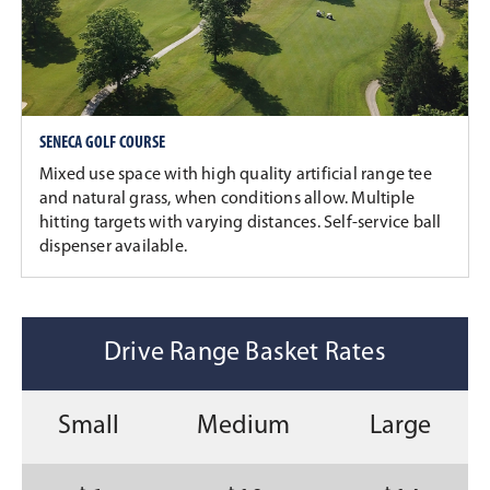
SENECA GOLF COURSE
Mixed use space with high quality artificial range tee
and natural grass, when conditions allow. Multiple
hitting targets with varying distances. Self-service ball
dispenser available.
Drive Range Basket Rates
Small
Medium
Large