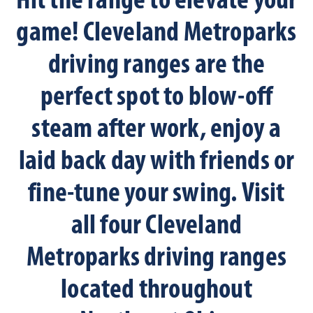
Hit the range to elevate your
game! Cleveland Metroparks
driving ranges are the
perfect spot to blow-off
steam after work, enjoy a
laid back day with friends or
fine-tune your swing. Visit
all four Cleveland
Metroparks driving ranges
located throughout