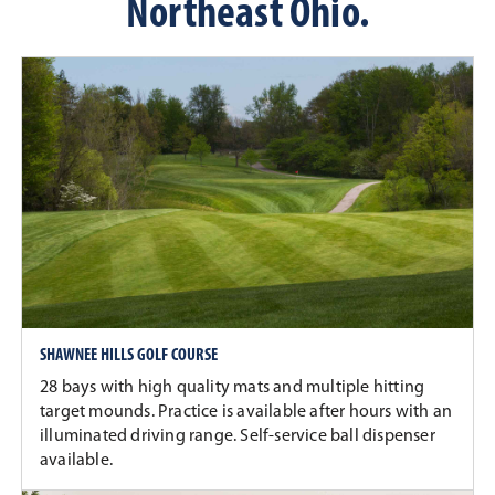
Northeast Ohio.
SHAWNEE HILLS GOLF COURSE
28 bays with high quality mats and multiple hitting
target mounds. Practice is available after hours with an
illuminated driving range. Self-service ball dispenser
available.