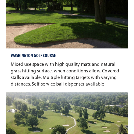
WASHINGTON GOLF COURSE
Mixed use space with high quality mats and natural
grass hitting surface, when conditions allow. Covered
stalls available. Multiple hitting targets with varying
distances. Self-service ball dispenser available.