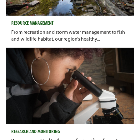
RESOURCE MANAGEMENT
From recreation and storm water management to fish
and wildlife habitat, our region’s healthy...
RESEARCH AND MONITORING