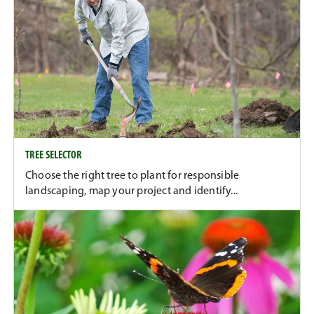
TREE SELECTOR
Choose the right tree to plant for responsible
landscaping, map your project and identify...