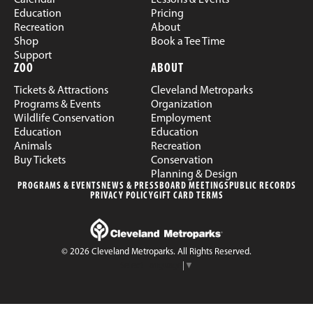
Education
Pricing
Recreation
About
Shop
Book a Tee Time
Support
ZOO
ABOUT
Tickets & Attractions
Cleveland Metroparks
Programs & Events
Organization
Wildlife Conservation
Employment
Education
Education
Animals
Recreation
Buy Tickets
Conservation
Planning & Design
PROGRAMS & EVENTS
NEWS & PRESS
BOARD MEETINGS
PUBLIC RECORDS
PRIVACY POLICY
GIFT CARD TERMS
© 2026 Cleveland Metroparks. All Rights Reserved.
Select Language
▼