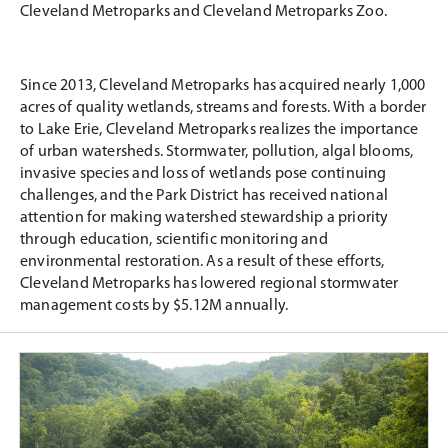
Cleveland Metroparks and Cleveland Metroparks Zoo.
Since 2013, Cleveland Metroparks has acquired nearly 1,000
acres of quality wetlands, streams and forests. With a border
to Lake Erie, Cleveland Metroparks realizes the importance
of urban watersheds. Stormwater, pollution, algal blooms,
invasive species and loss of wetlands pose continuing
challenges, and the Park District has received national
attention for making watershed stewardship a priority
through education, scientific monitoring and
environmental restoration. As a result of these efforts,
Cleveland Metroparks has lowered regional stormwater
management costs by $5.12M annually.