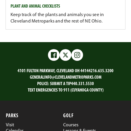
PLANT AND ANIMAL CHECKLISTS
Keep track of the plants and animals you see in
Cleveland Metroparks and the rest of NE Ohio.
Facebook
Twitter
Instagram
4101 FULTON PARKWAY, CLEVELAND OH 44144
216.635.3200
GENERALINFO@CLEVELANDMETROPARKS.COM
POLICE:
SUBMIT A TIP
440.331.5530
TEXT EMERGENCIES TO 911 (CUYAHOGA COUNTY)
PARKS
GOLF
Visit
Courses
Calendar
Lessons & Events