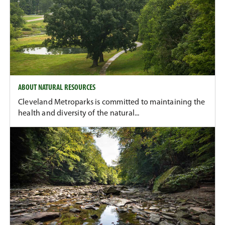
ABOUT NATURAL RESOURCES
Cleveland Metroparks is committed to maintaining the
health and diversity of the natural...