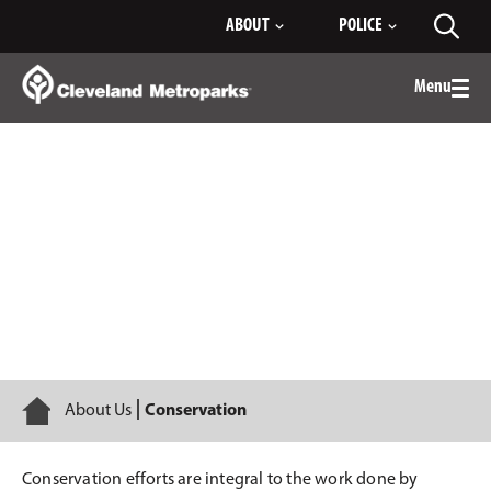
Skip
ABOUT
POLICE
Toggl
to
searc
Main
Content
Menu
Togg
men
Conservation
Home
About Us
Conservation
Conservation efforts are integral to the work done by