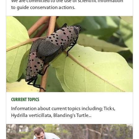
We are committed to the use of scientific information
to guide conservation actions.
CURRENT TOPICS
Information about current topics including; Ticks,
Hydrilla verticillata, Blanding's Turtle...