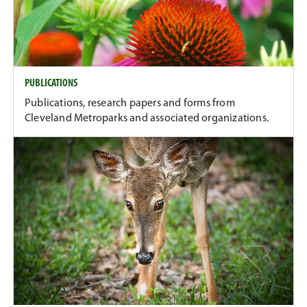
PUBLICATIONS
Publications, research papers and forms from
Cleveland Metroparks and associated organizations.