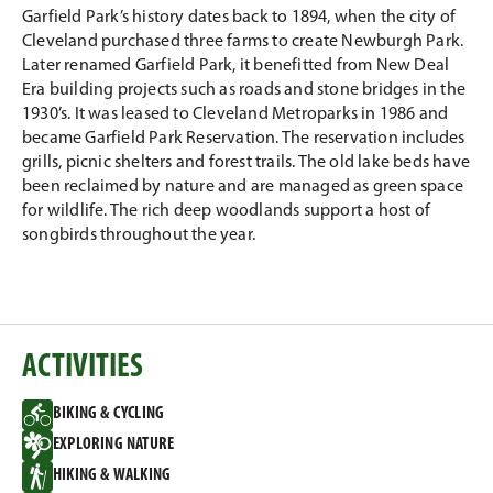
Email
Facebook
Twitter
LinkedIn
Garfield Park’s history dates back to 1894, when the city of
Cleveland purchased three farms to create Newburgh Park.
Later renamed Garfield Park, it benefitted from New Deal
Era building projects such as roads and stone bridges in the
1930’s. It was leased to Cleveland Metroparks in 1986 and
became Garfield Park Reservation. The reservation includes
grills, picnic shelters and forest trails. The old lake beds have
been reclaimed by nature and are managed as green space
for wildlife. The rich deep woodlands support a host of
songbirds throughout the year.
ACTIVITIES
BIKING & CYCLING
EXPLORING NATURE
HIKING & WALKING