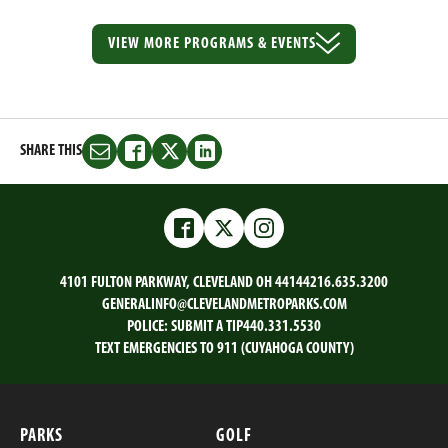
VIEW MORE
PROGRAMS & EVENTS
SHARE THIS
Share
Share
Share
Share
this
this
this
this
on
on
on
on
Email
Facebook
Twitter
LinkedIn
Facebook
Twitter
Instagram
4101 FULTON PARKWAY, CLEVELAND OH 44144
216.635.3200
GENERALINFO@CLEVELANDMETROPARKS.COM
POLICE:
SUBMIT A TIP
440.331.5530
TEXT EMERGENCIES TO 911 (CUYAHOGA COUNTY)
PARKS
GOLF