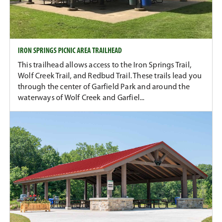
IRON SPRINGS PICNIC AREA TRAILHEAD
This trailhead allows access to the Iron Springs Trail,
Wolf Creek Trail, and Redbud Trail. These trails lead you
through the center of Garfield Park and around the
waterways of Wolf Creek and Garfiel...