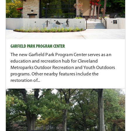
GARFIELD PARK PROGRAM CENTER
The new Garfield Park Program Center serves as an
education and recreation hub for Cleveland
Metroparks Outdoor Recreation and Youth Outdoors
programs. Other nearby features include the
restoration of...