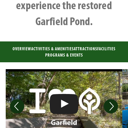
experience the restored
Garfield Pond.
OVERVIEW
ACTIVITIES & AMENITIES
ATTRACTIONS
FACILITIES
PROGRAMS & EVENTS