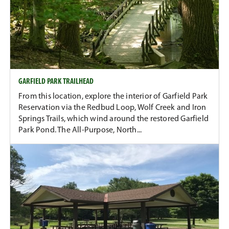
GARFIELD PARK TRAILHEAD
From this location, explore the interior of Garfield Park
Reservation via the Redbud Loop, Wolf Creek and Iron
Springs Trails, which wind around the restored Garfield
Park Pond. The All-Purpose, North...