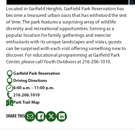
Located in Garfield Heights, Garfield Park Reservation has
become a treasured urban oasis that has withstood the test
of time. The park features a surprising array of wildlife
diversity and recreational opportunities. Serving as a
popular location for family gatherings and exercise
enthusiasts with its unique landscapes and vistas, guests
can be surprised with each visit offering something new to
discover. For educational programming at Garfield Park
Center, please call Youth Outdoors at 216-206-1010.
Garfield Park Reservation
Driving Directions
6:00 a.m. - 11:00 p.m.
216.206.1010
Park Trail Map
SHARE THIS
Share
Share
Share
Share
this
this
this
this
on
on
on
on