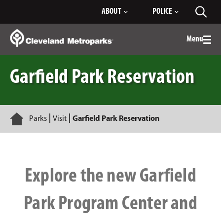
Skip
ABOUT
POLICE
Toggl
to
searc
Main
Content
Menu
Togg
men
Garfield Park Reservation
Home
Parks
Visit
Garfield Park Reservation
Explore the new Garfield
Park Program Center and