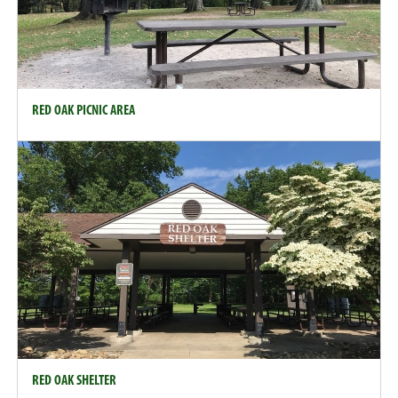
RED OAK PICNIC AREA
RED OAK SHELTER