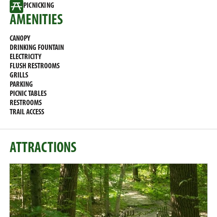
PICNICKING
AMENITIES
CANOPY
DRINKING FOUNTAIN
ELECTRICITY
FLUSH RESTROOMS
GRILLS
PARKING
PICNIC TABLES
RESTROOMS
TRAIL ACCESS
ATTRACTIONS