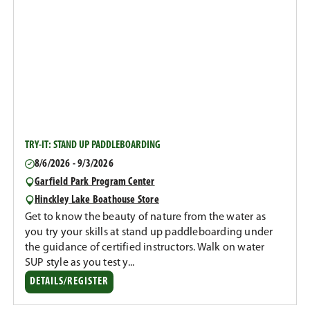
TRY-IT: STAND UP PADDLEBOARDING
8/6/2026 - 9/3/2026
Garfield Park Program Center
Hinckley Lake Boathouse Store
Get to know the beauty of nature from the water as
you try your skills at stand up paddleboarding under
the guidance of certified instructors. Walk on water
SUP style as you test y...
DETAILS/REGISTER