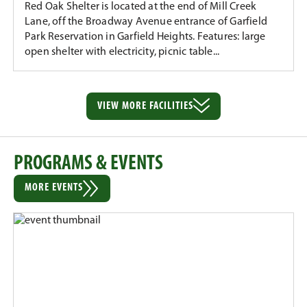
Red Oak Shelter is located at the end of Mill Creek
Lane, off the Broadway Avenue entrance of Garfield
Park Reservation in Garfield Heights. Features: large
open shelter with electricity, picnic table...
VIEW MORE
FACILITIES
PROGRAMS & EVENTS
MORE EVENTS