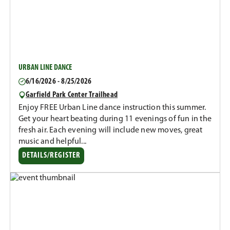
URBAN LINE DANCE
6/16/2026 - 8/25/2026
Garfield Park Center Trailhead
Enjoy FREE Urban Line dance instruction this summer.
Get your heart beating during 11 evenings of fun in the
fresh air. Each evening will include new moves, great
music and helpful...
DETAILS/REGISTER