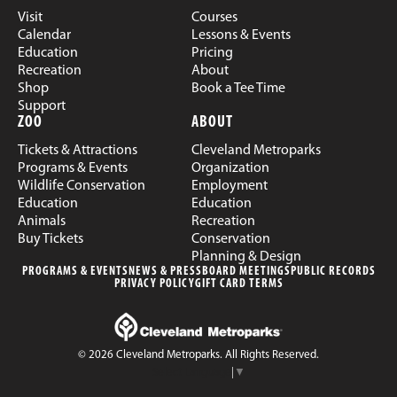
Visit
Courses
Calendar
Lessons & Events
Education
Pricing
Recreation
About
Shop
Book a Tee Time
Support
ZOO
ABOUT
Tickets & Attractions
Cleveland Metroparks
Programs & Events
Organization
Wildlife Conservation
Employment
Education
Education
Animals
Recreation
Buy Tickets
Conservation
Planning & Design
PROGRAMS & EVENTS
NEWS & PRESS
BOARD MEETINGS
PUBLIC RECORDS
PRIVACY POLICY
GIFT CARD TERMS
© 2026 Cleveland Metroparks. All Rights Reserved.
Select Language
▼