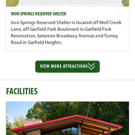
IRON SPRINGS RESERVED SHELTER
Iron Springs Reserved Shelter is located off Wolf Creek
Lane, off Garfield Park Boulevard in Garfield Park
Reservation, between Broadway Avenue and Turney
Road in Garfield Heights.
VIEW MORE
ATTRACTIONS
FACILITIES