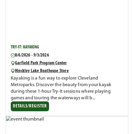
TRY-IT: KAYAKING
8/6/2026 - 9/3/2026
Garfield Park Program Center
Hinckley Lake Boathouse Store
Kayaking is a fun way to explore Cleveland
Metroparks. Discover the beauty from your kayak
during these 1-hour Try-It sessions where playing
games and touring the waterways will b...
DETAILS/REGISTER