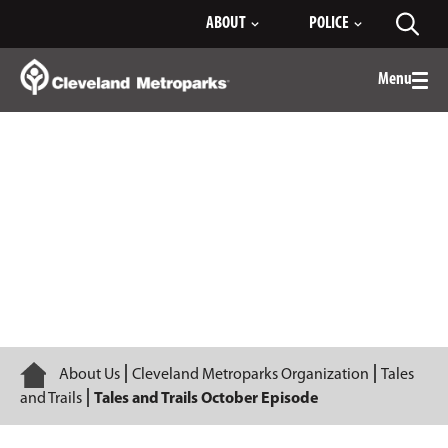
Skip
ABOUT
POLICE
Toggl
to
searc
Main
Content
Menu
Togg
men
Episode 1
Home
About Us
Cleveland Metroparks Organization
Tales
and Trails
Tales and Trails October Episode