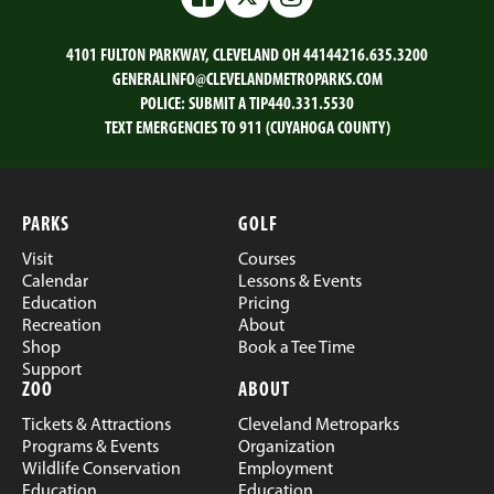
Facebook
Twitter
Instagram
4101 FULTON PARKWAY, CLEVELAND OH 44144
216.635.3200
GENERALINFO@CLEVELANDMETROPARKS.COM
POLICE:
SUBMIT A TIP
440.331.5530
TEXT EMERGENCIES TO 911 (CUYAHOGA COUNTY)
PARKS
GOLF
Visit
Courses
Calendar
Lessons & Events
Education
Pricing
Recreation
About
Shop
Book a Tee Time
Support
ZOO
ABOUT
Tickets & Attractions
Cleveland Metroparks
Programs & Events
Organization
Wildlife Conservation
Employment
Education
Education