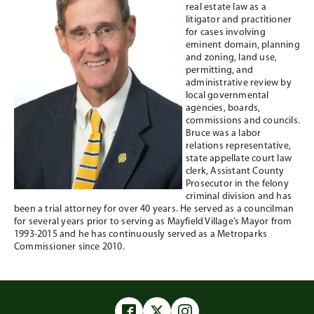
real estate law as a
litigator and practitioner
for cases involving
eminent domain, planning
and zoning, land use,
permitting, and
administrative review by
local governmental
agencies, boards,
commissions and councils.
Bruce was a labor
relations representative,
state appellate court law
clerk, Assistant County
Prosecutor in the felony
criminal division and has
been a trial attorney for over 40 years. He served as a councilman
for several years prior to serving as Mayfield Village’s Mayor from
1993-2015 and he has continuously served as a Metroparks
Commissioner since 2010.