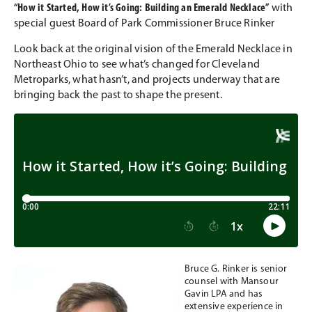
“How it Started, How it’s Going: Building an Emerald Necklace”
with
special guest Board of Park Commissioner Bruce Rinker
Look back at the original vision of the Emerald Necklace in
Northeast Ohio to see what’s changed for Cleveland
Metroparks, what hasn’t, and projects underway that are
bringing back the past to shape the present.
Bruce G. Rinker is senior
counsel with Mansour
Gavin LPA and has
extensive experience in