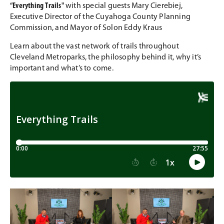
“
Everything Trails
"
with
special guests Mary Cierebiej,
Executive Director of the Cuyahoga County Planning
Commission, and Mayor of Solon Eddy Kraus
Learn about the vast network of trails throughout
Cleveland Metroparks, the philosophy behind it, why it’s
important and what’s to come.