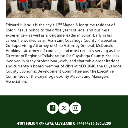
th
Edward H. Kraus is the city’s 12
Mayor. A longtime resident of
Solon, Kraus brings to the office years of legal and business
experience – as well as a longtime leader in Solon. Early in his
career, he worked as an Assistant Cuyahoga County Prosecutor,
Co-Supervising Attorney of Ohio Attorney General, McDonald
Hopkins – attorney (of counsel), and most recently serving as the
Director of Regional Collaboration for Cuyahoga County. Kraus is
involved in many professional, civic, and charitable organizations
and currently a board member of Vibrant NEO 2040, the Cuyahoga
County Economic Development Committee and the Executive
Committee of the Cuyahoga County Mayors and Managers
Association.
Facebook
Twitter
Instagram
4101 FULTON PARKWAY, CLEVELAND OH 44144
216.635.3200