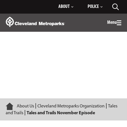
Skip
ABOUT
POLICE
Toggl
to
searc
Main
Content
Menu
Togg
men
Episode 2
Home
About Us
Cleveland Metroparks Organization
Tales
and Trails
Tales and Trails November Episode