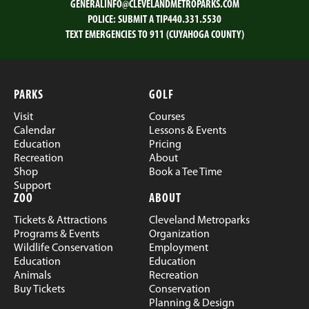
GENERALINFO@CLEVELANDMETROPARKS.COM
POLICE:
SUBMIT A TIP
440.331.5530
TEXT EMERGENCIES TO 911 (CUYAHOGA COUNTY)
PARKS
GOLF
Visit
Courses
Calendar
Lessons & Events
Education
Pricing
Recreation
About
Shop
Book a Tee Time
Support
ZOO
ABOUT
Tickets & Attractions
Cleveland Metroparks
Programs & Events
Organization
Wildlife Conservation
Employment
Education
Education
Animals
Recreation
Buy Tickets
Conservation
Planning & Design