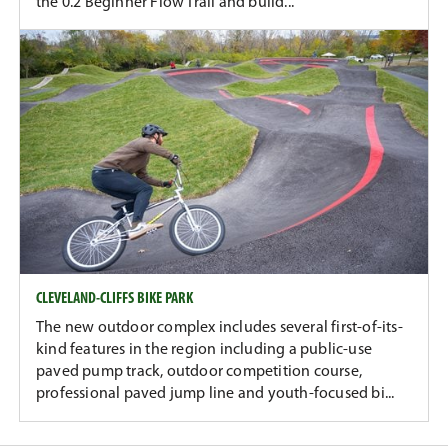
the 0.2 Beginner Flow Trail and build...
CLEVELAND-CLIFFS BIKE PARK
The new outdoor complex includes several first-of-its-
kind features in the region including a public-use
paved pump track, outdoor competition course,
professional paved jump line and youth-focused bi...