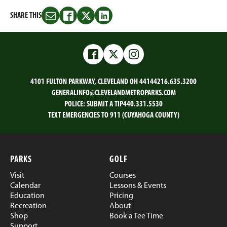
SHARE THIS
Share
Share
Share
Share
this
this
this
this
on
on
on
on
Email
Facebook
Twitter
LinkedIn
Facebook
Twitter
Instagram
4101 FULTON PARKWAY, CLEVELAND OH 44144
216.635.3200
GENERALINFO@CLEVELANDMETROPARKS.COM
POLICE:
SUBMIT A TIP
440.331.5530
TEXT EMERGENCIES TO 911 (CUYAHOGA COUNTY)
PARKS
GOLF
Visit
Courses
Calendar
Lessons & Events
Education
Pricing
Recreation
About
Shop
Book a Tee Time
Support