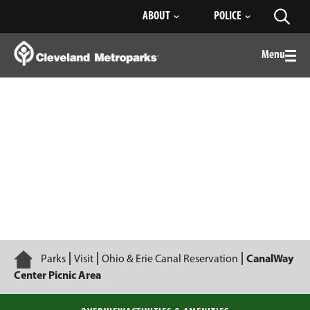
Skip
ABOUT
POLICE
Toggl
to
searc
Main
Content
Menu
Togg
men
CanalWay Center Picnic Area
Home
Parks
Visit
Ohio & Erie Canal Reservation
CanalWay
Center Picnic Area