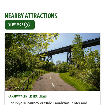
NEARBY ATTRACTIONS
VIEW MORE
CANALWAY CENTER TRAILHEAD
Begin your journey outside CanalWay Center and