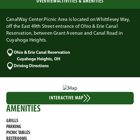
OVERVIEW
ACTIVITIES & AMENITIES
CanalWay Center Picnic Area is located on Whittlesey Way,
off the East 49th Street entrance of Ohio & Erie Canal
Reservation, between Grant Avenue and Canal Road in
Cuyahoga Heights.
Ohio & Erie Canal Reservation
Cuyahoga Heights, OH
Driving Directions
INTERACTIVE MAP
AMENITIES
GRILLS
PARKING
PICNIC TABLES
RESTROOMS