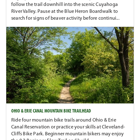
follow the trail downhill into the scenic Cuyahoga
River Valley. Pause at the Blue Heron Boardwalk to
search for signs of beaver activity before continui...
OHIO & ERIE CANAL MOUNTAIN BIKE TRAILHEAD
Ride four mountain bike trails around Ohio & Erie
Canal Reservation or practice your skills at Cleveland-
Cliffs Bike Park. Beginner mountain bikers may enjoy