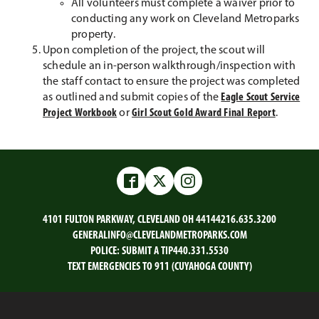
All volunteers must complete a waiver prior to
conducting any work on Cleveland Metroparks
property.
Upon completion of the project, the scout will
schedule an in-person walkthrough/inspection with
the staff contact to ensure the project was completed
as outlined and submit copies of the
Eagle Scout Service
Project Workbook
or
Girl Scout Gold Award Final Report
.
Facebook
Twitter
Instagram
4101 FULTON PARKWAY, CLEVELAND OH 44144
216.635.3200
GENERALINFO@CLEVELANDMETROPARKS.COM
POLICE:
SUBMIT A TIP
440.331.5530
TEXT EMERGENCIES TO 911 (CUYAHOGA COUNTY)