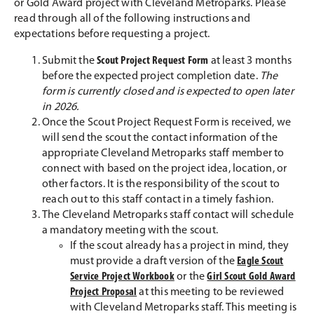
or Gold Award project with Cleveland Metroparks. Please
read through all of the following instructions and
expectations before requesting a project.
Submit the
Scout Project Request Form
at least 3 months
before the expected project completion date.
The
form is currently closed and is expected to open later
in 2026.
Once the Scout Project Request Form is received, we
will send the scout the contact information of the
appropriate Cleveland Metroparks staff member to
connect with based on the project idea, location, or
other factors. It is the responsibility of the scout to
reach out to this staff contact in a timely fashion.
The Cleveland Metroparks staff contact will schedule
a mandatory meeting with the scout.
If the scout already has a project in mind, they
must provide a draft version of the
Eagle Scout
Service Project Workbook
or the
Girl Scout Gold Award
Project Proposal
at this meeting to be reviewed
with Cleveland Metroparks staff. This meeting is