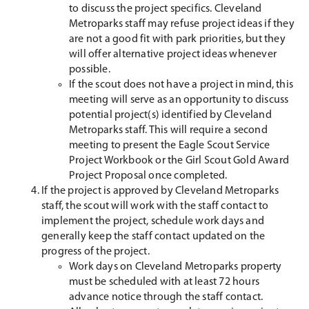
to discuss the project specifics. Cleveland
Metroparks staff may refuse project ideas if they
are not a good fit with park priorities, but they
will offer alternative project ideas whenever
possible.
If the scout does not have a project in mind, this
meeting will serve as an opportunity to discuss
potential project(s) identified by Cleveland
Metroparks staff. This will require a second
meeting to present the Eagle Scout Service
Project Workbook or the Girl Scout Gold Award
Project Proposal once completed.
If the project is approved by Cleveland Metroparks
staff, the scout will work with the staff contact to
implement the project, schedule work days and
generally keep the staff contact updated on the
progress of the project.
Work days on Cleveland Metroparks property
must be scheduled with at least 72 hours
advance notice through the staff contact.