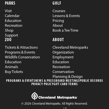
PARKS
GOLF
Visit
Courses
Calendar
Lessons & Events
Education
Pricing
Recreation
About
Shop
Book a Tee Time
Support
ZOO
ABOUT
Tickets & Attractions
Cleveland Metroparks
Programs & Events
Organization
Wildlife Conservation
Employment
Education
Education
Animals
Recreation
Buy Tickets
Conservation
Planning & Design
PROGRAMS & EVENTS
NEWS & PRESS
BOARD MEETINGS
PUBLIC RECORDS
PRIVACY POLICY
GIFT CARD TERMS
© 2026 Cleveland Metroparks. All Rights Reserved.
Select Language
▼