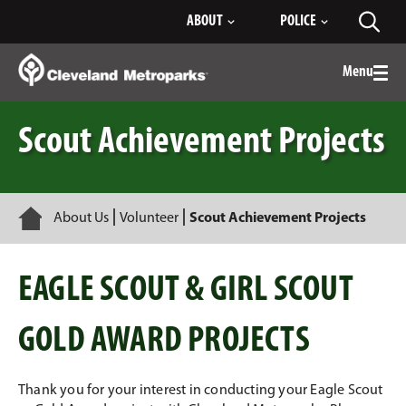
Skip
ABOUT
POLICE
Toggl
to
searc
Main
Content
Menu
Togg
men
Scout Achievement Projects
Home
About Us
Volunteer
Scout Achievement Projects
EAGLE SCOUT & GIRL SCOUT
GOLD AWARD PROJECTS
Thank you for your interest in conducting your Eagle Scout