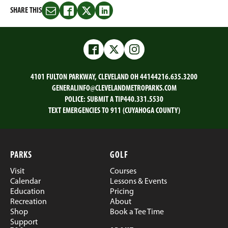
SHARE THIS
Share
Share
Share
Share
this
this
this
this
on
on
on
on
Email
Facebook
Twitter
LinkedIn
Facebook
Twitter
Instagram
4101 FULTON PARKWAY, CLEVELAND OH 44144
216.635.3200
GENERALINFO@CLEVELANDMETROPARKS.COM
POLICE:
SUBMIT A TIP
440.331.5530
TEXT EMERGENCIES TO 911 (CUYAHOGA COUNTY)
PARKS
GOLF
Visit
Courses
Calendar
Lessons & Events
Education
Pricing
Recreation
About
Shop
Book a Tee Time
Support