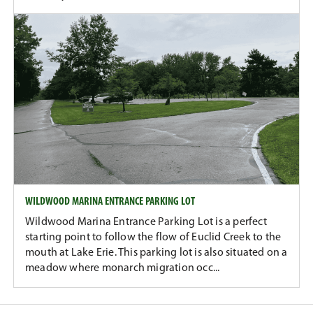
WILDWOOD MARINA ENTRANCE PARKING LOT
Wildwood Marina Entrance Parking Lot is a perfect
starting point to follow the flow of Euclid Creek to the
mouth at Lake Erie. This parking lot is also situated on a
meadow where monarch migration occ...