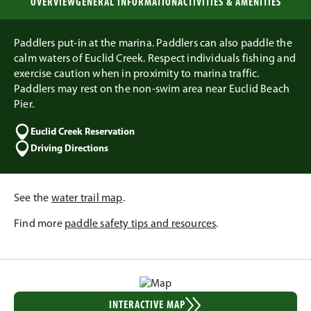
OVERVIEW
GENERAL INFORMATION
ACTIVITIES & AMENITIES
Paddlers put-in at the marina. Paddlers can also paddle the
calm waters of Euclid Creek. Respect individuals fishing and
exercise caution when in proximity to marina traffic.
Paddlers may rest on the non-swim area near Euclid Beach
Pier.
Euclid Creek Reservation
Driving Directions
See the
water trail map
.
Find more
paddle safety tips and resources
.
INTERACTIVE MAP