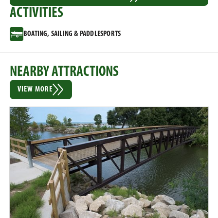
ACTIVITIES
BOATING, SAILING & PADDLESPORTS
NEARBY ATTRACTIONS
VIEW MORE