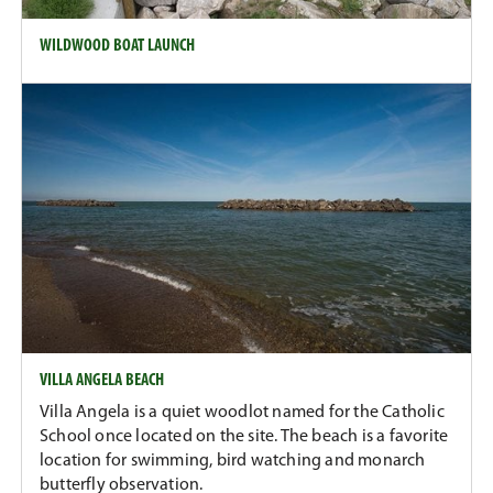
WILDWOOD BOAT LAUNCH
VILLA ANGELA BEACH
Villa Angela is a quiet woodlot named for the Catholic
School once located on the site. The beach is a favorite
location for swimming, bird watching and monarch
butterfly observation.