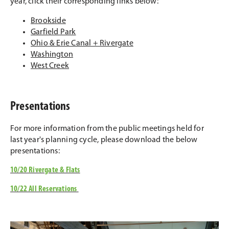
year, click their corresponding links below:
Brookside
Garfield Park
Ohio & Erie Canal + Rivergate
Washington
West Creek
Presentations
For more information from the public meetings held for
last year's planning cycle, please download the below
presentations:
10/20 Rivergate & Flats
10/22 All Reservations