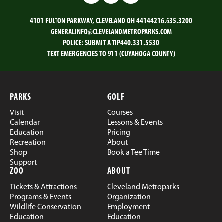
4101 FULTON PARKWAY, CLEVELAND OH 44144
216.635.3200
GENERALINFO@CLEVELANDMETROPARKS.COM
POLICE:
SUBMIT A TIP
440.331.5530
TEXT EMERGENCIES TO 911 (CUYAHOGA COUNTY)
PARKS
GOLF
Visit
Courses
Calendar
Lessons & Events
Education
Pricing
Recreation
About
Shop
Book a Tee Time
Support
ZOO
ABOUT
Tickets & Attractions
Cleveland Metroparks
Programs & Events
Organization
Wildlife Conservation
Employment
Education
Education