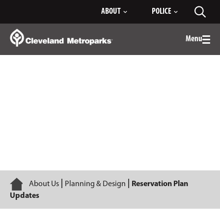
Skip
ABOUT
POLICE
Toggl
to
searc
Main
Content
Menu
Togg
men
Reservation Plan Updates
Home
About Us
Planning & Design
Reservation Plan
Updates