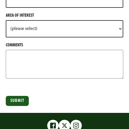
AREA OF INTEREST
COMMENTS
Facebook
Twitter
Instagram