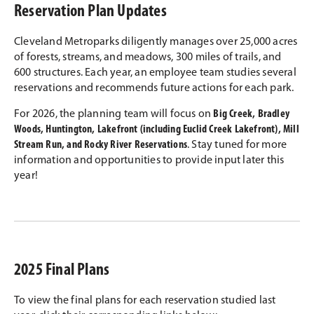
Reservation Plan Updates
Cleveland Metroparks diligently manages over 25,000 acres
of forests, streams, and meadows, 300 miles of trails, and
600 structures. Each year, an employee team studies several
reservations and recommends future actions for each park.
For 2026, the planning team will focus on
Big Creek, Bradley
Woods, Huntington, Lakefront (including Euclid Creek Lakefront), Mill
Stream Run, and Rocky River Reservations
. Stay tuned for more
information and opportunities to provide input later this
year!
2025 Final Plans
To view the final plans for each reservation studied last