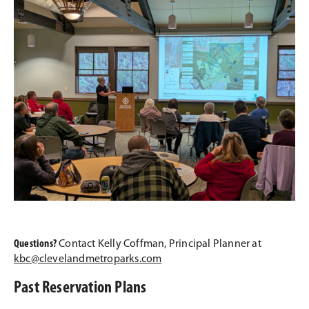
Questions?
Contact Kelly Coffman, Principal Planner at
kbc@clevelandmetroparks.com
Past Reservation Plans