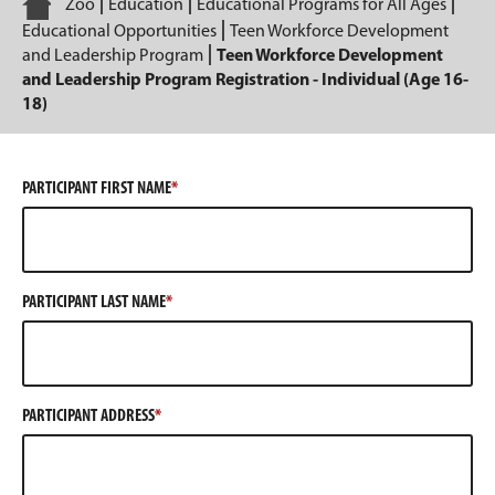
Home
Zoo
Education
Educational Programs for All Ages
Educational Opportunities
Teen Workforce Development
and Leadership Program
Teen Workforce Development
and Leadership Program Registration - Individual (Age 16-
18)
PARTICIPANT FIRST NAME
PARTICIPANT LAST NAME
PARTICIPANT ADDRESS