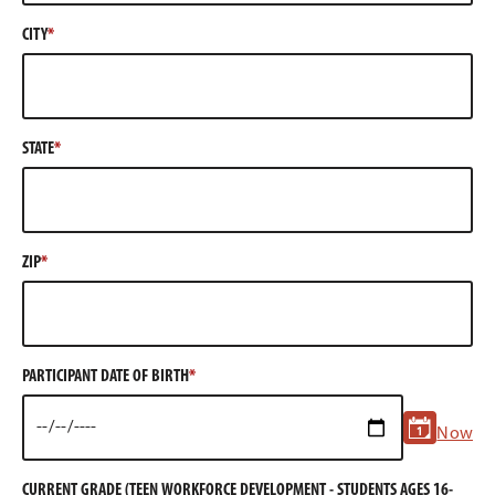
CITY
STATE
ZIP
PARTICIPANT DATE OF BIRTH
Now
CURRENT GRADE (TEEN WORKFORCE DEVELOPMENT - STUDENTS AGES 16-