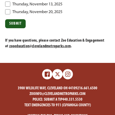
Thursday, November 13, 2025
Thursday, November 20, 2025
If you have questions, please contact Zoo Education & Engagement
at
zooeducation@clevelandmetroparks.com
.
Facebook
X
Instagram
-
-
Zoo
Zoo
3900 WILDLIFE WAY, CLEVELAND OH 44109
216.661.6500
ZOOINFO@CLEVELANDMETROPARKS.COM
POLICE:
SUBMIT A TIP
440.331.5530
TEXT EMERGENCIES TO 911 (CUYAHOGA COUNTY)