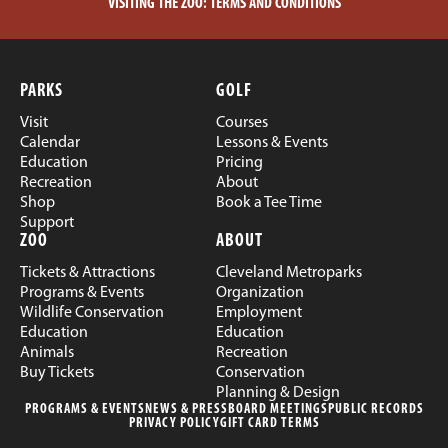
VISITING THE ZOO:
TERMS AND CONDITIONS
PARKS
GOLF
Visit
Courses
Calendar
Lessons & Events
Education
Pricing
Recreation
About
Shop
Book a Tee Time
Support
ZOO
ABOUT
Tickets & Attractions
Cleveland Metroparks
Programs & Events
Organization
Wildlife Conservation
Employment
Education
Education
Animals
Recreation
Buy Tickets
Conservation
Planning & Design
PROGRAMS & EVENTS
NEWS & PRESS
BOARD MEETINGS
PUBLIC RECORDS
PRIVACY POLICY
GIFT CARD TERMS