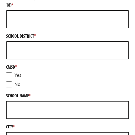
18)
SCHOOL DISTRICT
CMSD
Yes
No
SCHOOL NAME
CITY