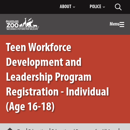
Skip
ABOUT
POLICE
Toggl
to
searc
Main
Content
Menu
Togg
men
Teen Workforce
Development and
Leadership Program
Registration - Individual
(Age 16-18)