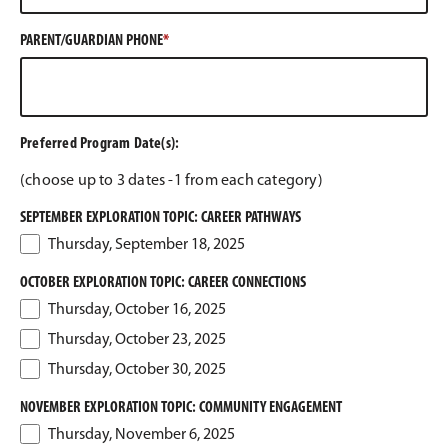
PARENT/GUARDIAN PHONE
Preferred Program Date(s):
(choose up to 3 dates -1 from each category)
SEPTEMBER EXPLORATION TOPIC: CAREER PATHWAYS
Thursday, September 18, 2025
OCTOBER EXPLORATION TOPIC: CAREER CONNECTIONS
Thursday, October 16, 2025
Thursday, October 23, 2025
Thursday, October 30, 2025
NOVEMBER EXPLORATION TOPIC: COMMUNITY ENGAGEMENT
Thursday, November 6, 2025