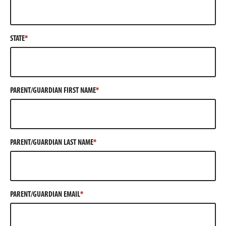
STATE
PARENT/GUARDIAN FIRST NAME
PARENT/GUARDIAN LAST NAME
PARENT/GUARDIAN EMAIL