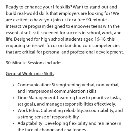
Ready to enhance your life skills? Want to stand out and
build real-world skills that employers are looking for? We
are excited to have you join us for a free 90-minute
interactive program designed to empower teens with the
essential soft skills needed for success in school, work, and
life. Designed for high school students aged 16-18, this
engaging series will focus on building core competencies
that are critical for personal and professional development.
90-Minute Sessions Include:
General Workforce Skills
Communication: Strengthening verbal, non-verbal,
and interpersonal communication skills.
Time Management: Learning how to prioritize tasks,
set goals, and manage responsibilities effectively.
Work Ethic: Cultivating reliability, accountability, and
a strong sense of responsibility.
Adaptability: Developing flexibility and resilience in
the face of change and challenges.