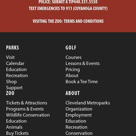
POLICE:
SUBMIT A TIP
440.331.5530
TEXT EMERGENCIES TO 911 (CUYAHOGA COUNTY)
VISITING THE ZOO:
TERMS AND CONDITIONS
PARKS
GOLF
Visit
Courses
Calendar
Lessons & Events
Education
Pricing
Recreation
About
Shop
Book a Tee Time
Support
ZOO
ABOUT
Tickets & Attractions
Cleveland Metroparks
Programs & Events
Organization
Wildlife Conservation
Employment
Education
Education
Animals
Recreation
Buy Tickets
Conservation