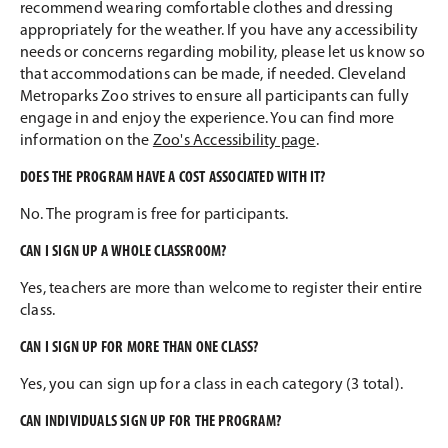
recommend wearing comfortable clothes and dressing
appropriately for the weather. If you have any accessibility
needs or concerns regarding mobility, please let us know so
that accommodations can be made, if needed. Cleveland
Metroparks Zoo strives to ensure all participants can fully
engage in and enjoy the experience. You can find more
information on the
Zoo's Accessibility page
.
DOES THE PROGRAM HAVE A COST ASSOCIATED WITH IT?
No. The program is free for participants.
CAN I SIGN UP A WHOLE CLASSROOM?
Yes, teachers are more than welcome to register their entire
class.
CAN I SIGN UP FOR MORE THAN ONE CLASS?
Yes, you can sign up for a class in each category (3 total).
CAN INDIVIDUALS SIGN UP FOR THE PROGRAM?