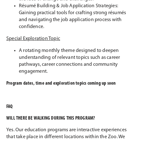
Résumé Building & Job Application Strategies:
Gaining practical tools for crafting strong résumés
and navigating the job application process with
confidence.
Special Exploration Topic
A rotating monthly theme designed to deepen
understanding of relevant topics such as career
pathways, career connections and community
engagement.
Program dates, time and exploration topics coming up soon
FAQ
WILL THERE BE WALKING DURING THIS PROGRAM?
Yes. Our education programs are interactive experiences
that take place in different locations within the Zoo. We