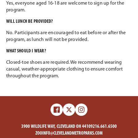
Yes, everyone aged 16-18 are welcome to sign up for the
program.
WILL LUNCH BE PROVIDED?
No. Participants are encouraged to eat before or after the
program, as lunch will not be provided.
WHAT SHOULD I WEAR?
Closed-toe shoes are required. We recommend wearing
casual, weather-appropriate clothing to ensure comfort
throughout the program.
Facebook
X
Instagram
-
-
Zoo
Zoo
3900 WILDLIFE WAY, CLEVELAND OH 44109
216.661.6500
ZOOINFO@CLEVELANDMETROPARKS.COM