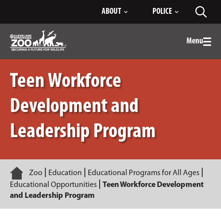
Skip
ABOUT
POLICE
Toggl
to
searc
Main
Content
Menu
Togg
men
Teen Workforce
Development and
Leadership Program
Home
Zoo
Education
Educational Programs for All Ages
Educational Opportunities
Teen Workforce Development
and Leadership Program