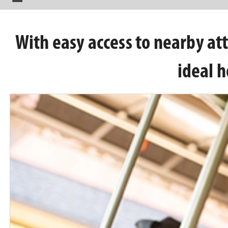
With easy access to nearby att
ideal h