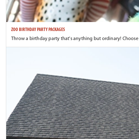
ZOO BIRTHDAY PARTY PACKAGES
Throw a birthday party that's anything but ordinary! Choose