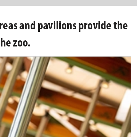
areas and pavilions provide the
the zoo.