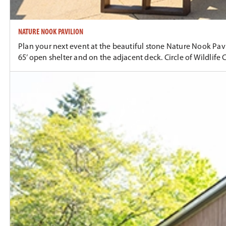
NATURE NOOK PAVILION
Plan your next event at the beautiful stone Nature Nook Pavili
65’ open shelter and on the adjacent deck. Circle of Wildlife 