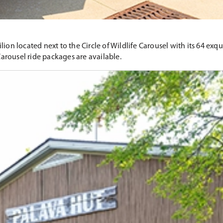
on located next to the Circle of Wildlife Carousel with its 64 exqui
Carousel ride packages are available.