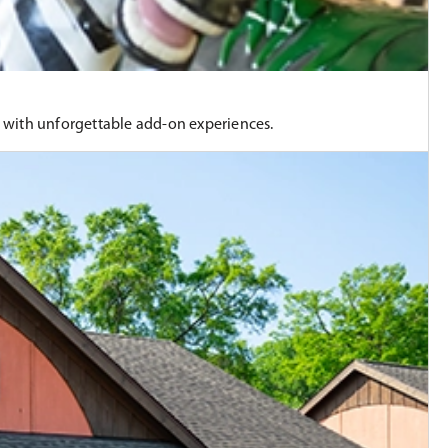
n with unforgettable add-on experiences.