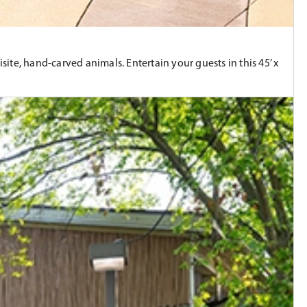
site, hand-carved animals. Entertain your guests in this 45’ x