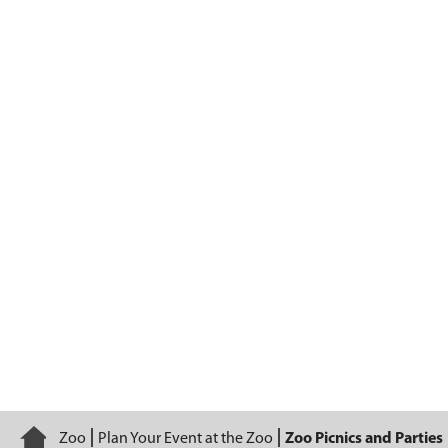
Zoo Picnics and Parties
Home
Zoo
Plan Your Event at the Zoo
Zoo Picnics and Parties