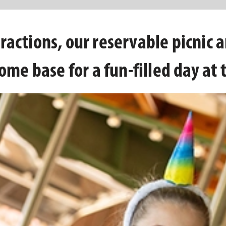
ractions, our reservable picnic 
ome base for a fun-filled day at 