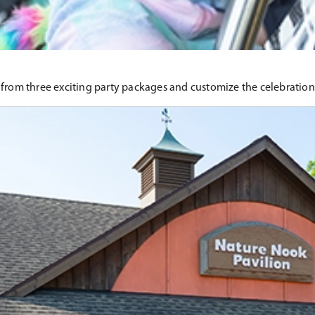
 from three exciting party packages and customize the celebratio