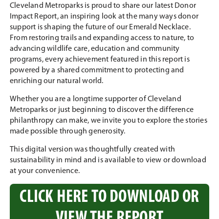
Cleveland Metroparks is proud to share our latest Donor
Impact Report, an inspiring look at the many ways donor
support is shaping the future of our Emerald Necklace.
From restoring trails and expanding access to nature, to
advancing wildlife care, education and community
programs, every achievement featured in this report is
powered by a shared commitment to protecting and
enriching our natural world.
Whether you are a longtime supporter of Cleveland
Metroparks or just beginning to discover the difference
philanthropy can make, we invite you to explore the stories
made possible through generosity.
This digital version was thoughtfully created with
sustainability in mind and is available to view or download
at your convenience.
CLICK HERE TO DOWNLOAD OR
VIEW THE REPORT