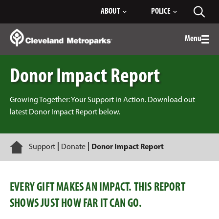
Skip
ABOUT
POLICE
Toggl
to
searc
Main
Content
Menu
Togg
men
Donor Impact Report
Growing Together: Your Support in Action. Download out
latest Donor Impact Report below.
Home
Support
Donate
Donor Impact Report
EVERY GIFT MAKES AN IMPACT. THIS REPORT
SHOWS JUST HOW FAR IT CAN GO.