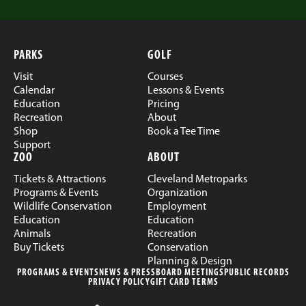
PARKS
GOLF
Visit
Courses
Calendar
Lessons & Events
Education
Pricing
Recreation
About
Shop
Book a Tee Time
Support
ZOO
ABOUT
Tickets & Attractions
Cleveland Metroparks
Programs & Events
Organization
Wildlife Conservation
Employment
Education
Education
Animals
Recreation
Buy Tickets
Conservation
Planning & Design
PROGRAMS & EVENTS
NEWS & PRESS
BOARD MEETINGS
PUBLIC RECORDS
PRIVACY POLICY
GIFT CARD TERMS