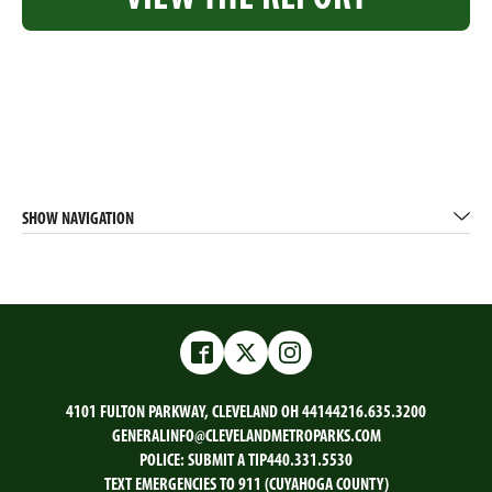
SHOW NAVIGATION
Facebook
Twitter
Instagram
4101 FULTON PARKWAY, CLEVELAND OH 44144
216.635.3200
GENERALINFO@CLEVELANDMETROPARKS.COM
POLICE:
SUBMIT A TIP
440.331.5530
TEXT EMERGENCIES TO 911 (CUYAHOGA COUNTY)