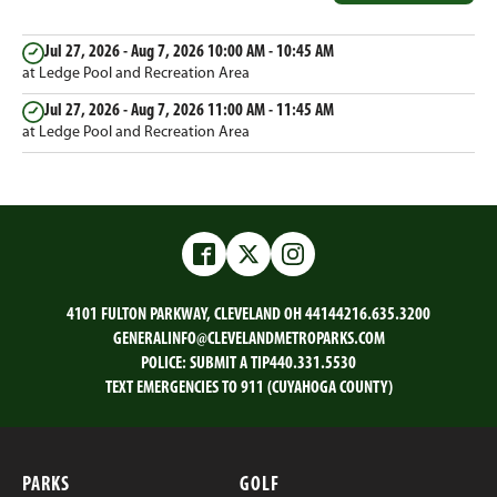
Jul 27, 2026 - Aug 7, 2026
10:00 AM - 10:45 AM
at Ledge Pool and Recreation Area
Jul 27, 2026 - Aug 7, 2026
11:00 AM - 11:45 AM
at Ledge Pool and Recreation Area
Facebook
Twitter
Instagram
4101 FULTON PARKWAY, CLEVELAND OH 44144
216.635.3200
GENERALINFO@CLEVELANDMETROPARKS.COM
POLICE:
SUBMIT A TIP
440.331.5530
TEXT EMERGENCIES TO 911 (CUYAHOGA COUNTY)
PARKS
GOLF