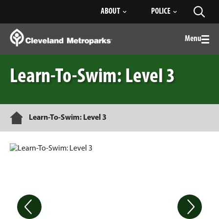
Skip
ABOUT
POLICE
Toggl
to
searc
Main
Content
Menu
Togg
men
Learn-To-Swim: Level 3
Home
Learn-To-Swim: Level 3