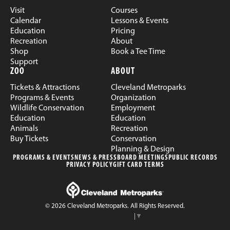
Visit
Courses
Calendar
Lessons & Events
Education
Pricing
Recreation
About
Shop
Book a Tee Time
Support
ZOO
ABOUT
Tickets & Attractions
Cleveland Metroparks
Programs & Events
Organization
Wildlife Conservation
Employment
Education
Education
Animals
Recreation
Buy Tickets
Conservation
Planning & Design
PROGRAMS & EVENTS
NEWS & PRESS
BOARD MEETINGS
PUBLIC RECORDS
PRIVACY POLICY
GIFT CARD TERMS
© 2026 Cleveland Metroparks. All Rights Reserved.
Select Language
▼