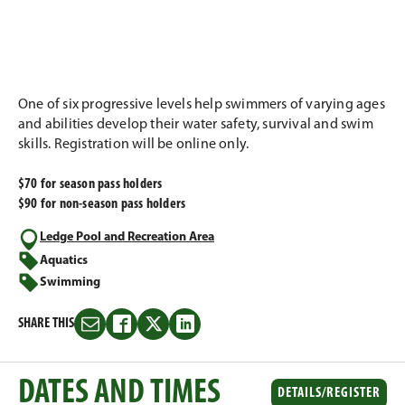
One of six progressive levels help swimmers of varying ages
and abilities develop their water safety, survival and swim
skills. Registration will be online only.
$70 for season pass holders
$90 for non-season pass holders
Ledge Pool and Recreation Area
Aquatics
Swimming
SHARE THIS
Share
Share
Share
Share
this
this
this
this
on
on
on
on
DATES AND TIMES
Email
Facebook
Twitter
LinkedIn
DETAILS/REGISTER