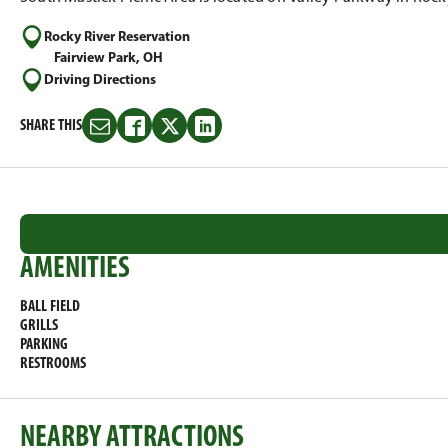
Rocky River Reservation
Fairview Park, OH
Driving Directions
SHARE THIS
Share
Share
Share
Share
this
this
this
this
on
on
on
on
Email
Facebook
Twitter
LinkedIn
AMENITIES
BALL FIELD
GRILLS
PARKING
RESTROOMS
NEARBY ATTRACTIONS