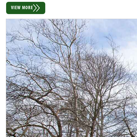
VIEW MORE