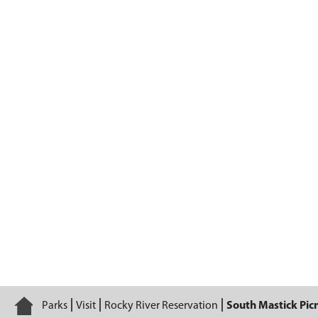
South Mastick Picnic Area
Home
Parks
Visit
Rocky River Reservation
South Mastick Picn