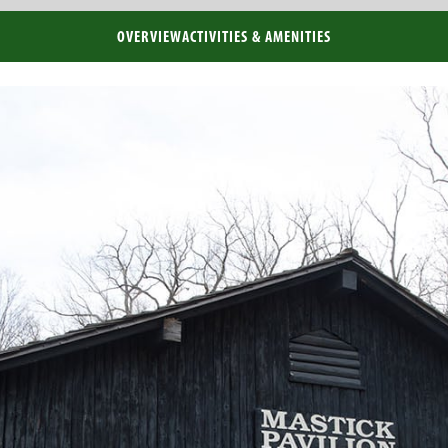
OVERVIEW
ACTIVITIES & AMENITIES