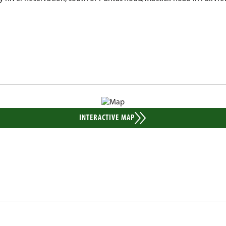
INTERACTIVE MAP