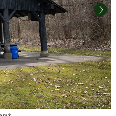
w Park.