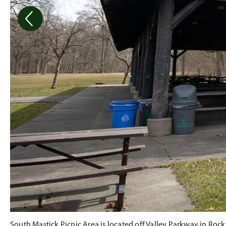
South Mastick Picnic Area is located off Valley Parkway in Rock