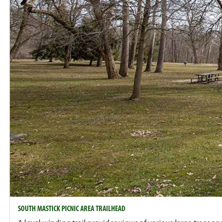
SOUTH MASTICK PICNIC AREA TRAILHEAD