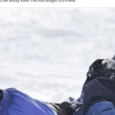
the Rocky River. The trail length is 0.4 mile.