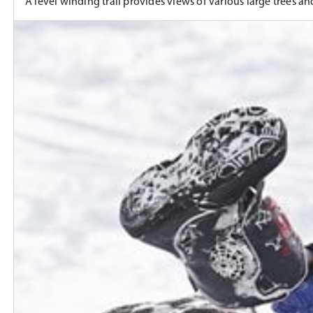
A level winding trail provides views of various large trees and 