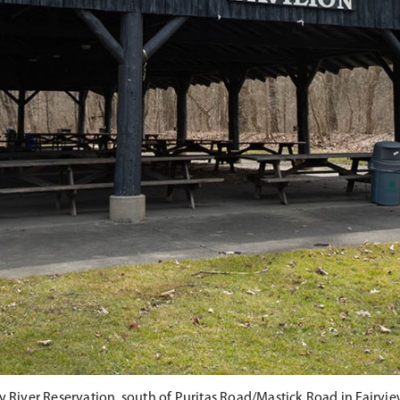
y River Reservation, south of Puritas Road/Mastick Road in Fairvie