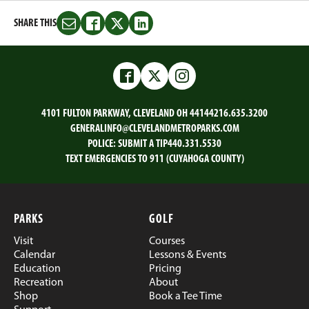
SHARE THIS
Share
Share
Share
Share
this
this
this
this
on
on
on
on
Email
Facebook
Twitter
LinkedIn
Facebook
Twitter
Instagram
4101 FULTON PARKWAY, CLEVELAND OH 44144
216.635.3200
GENERALINFO@CLEVELANDMETROPARKS.COM
POLICE:
SUBMIT A TIP
440.331.5530
TEXT EMERGENCIES TO 911 (CUYAHOGA COUNTY)
PARKS
GOLF
Visit
Courses
Calendar
Lessons & Events
Education
Pricing
Recreation
About
Shop
Book a Tee Time