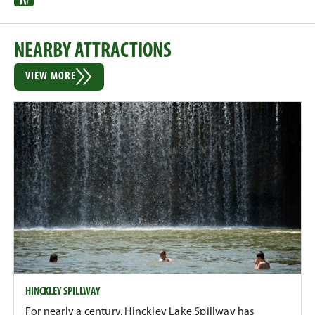
NEARBY ATTRACTIONS
VIEW MORE
HINCKLEY SPILLWAY
For nearly a century, Hinckley Lake Spillway has