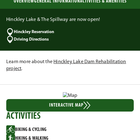
OVERVIEW
GENERAL INFORMATION
ACTIVITIES & AMENITIES
Hinckley Lake & The Spillway are now open!
Hinckley Reservation
Driving Directions
Learn more about the
Hinckley Lake Dam Rehabilitation
project
.
INTERACTIVE MAP
ACTIVITIES
BIKING & CYCLING
HIKING & WALKING