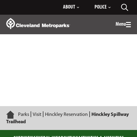
Skip
ABOUT
POLICE
Toggl
to
searc
Main
Content
Menu
Togg
men
Hinckley Spillway Trailhead
Home
Parks
Visit
Hinckley Reservation
Hinckley Spillway
Trailhead