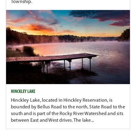
Township.
HINCKLEY LAKE
Hinckley Lake, located in Hinckley Reservation, is
bounded by Bellus Road to the north, State Road to the
south and is part of the Rocky River Watershed and sits
between East and West drives. The lake...