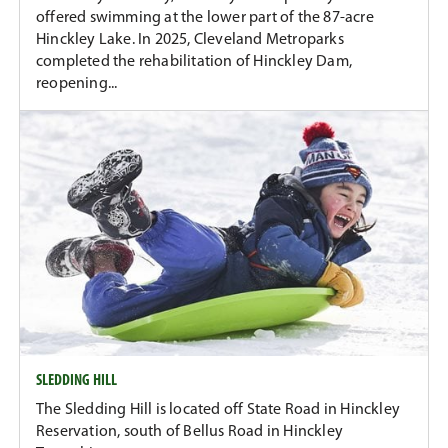
offered swimming at the lower part of the 87-acre
Hinckley Lake. In 2025, Cleveland Metroparks
completed the rehabilitation of Hinckley Dam,
reopening...
SLEDDING HILL
The Sledding Hill is located off State Road in Hinckley
Reservation, south of Bellus Road in Hinckley