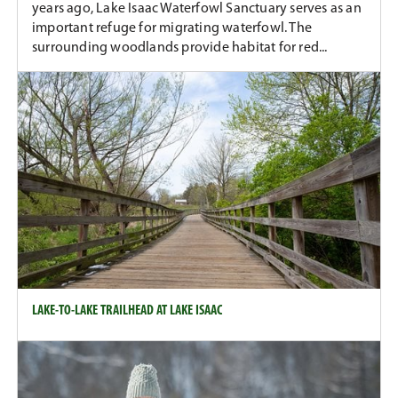
years ago, Lake Isaac Waterfowl Sanctuary serves as an
important refuge for migrating waterfowl. The
surrounding woodlands provide habitat for red...
LAKE-TO-LAKE TRAILHEAD AT LAKE ISAAC