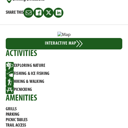
SHARE THIS
Share
Share
Share
Share
this
this
this
this
on
on
on
on
Email
Facebook
Twitter
LinkedIn
INTERACTIVE MAP
ACTIVITIES
EXPLORING NATURE
FISHING & ICE FISHING
HIKING & WALKING
PICNICKING
AMENITIES
GRILLS
PARKING
PICNIC TABLES
TRAIL ACCESS