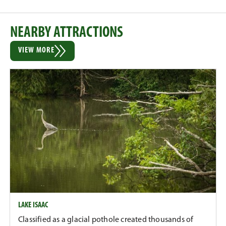
NEARBY ATTRACTIONS
VIEW MORE
LAKE ISAAC
Classified as a glacial pothole created thousands of