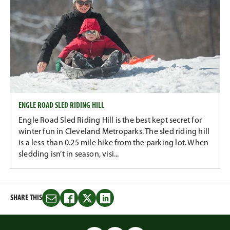
ENGLE ROAD SLED RIDING HILL
Engle Road Sled Riding Hill is the best kept secret for
winter fun in Cleveland Metroparks. The sled riding hill
is a less-than 0.25 mile hike from the parking lot. When
sledding isn’t in season, visi...
SHARE THIS
Share
Share
Share
Share
this
this
this
this
on
on
on
on