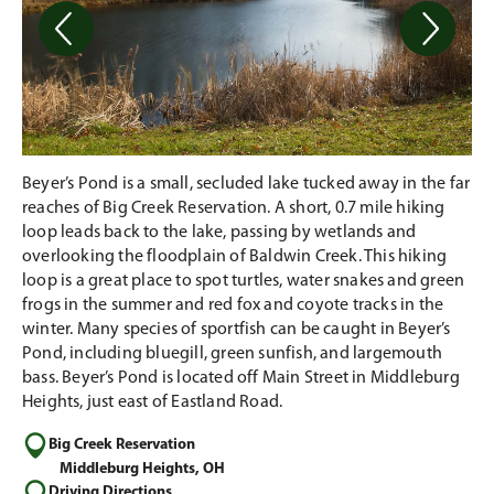
Beyer’s Pond is a small, secluded lake tucked away in the far
reaches of Big Creek Reservation. A short, 0.7 mile hiking
loop leads back to the lake, passing by wetlands and
overlooking the floodplain of Baldwin Creek. This hiking
loop is a great place to spot turtles, water snakes and green
frogs in the summer and red fox and coyote tracks in the
winter. Many species of sportfish can be caught in Beyer’s
Pond, including bluegill, green sunfish, and largemouth
bass. Beyer’s Pond is located off Main Street in Middleburg
Heights, just east of Eastland Road.
Big Creek Reservation
Middleburg Heights, OH
Driving Directions