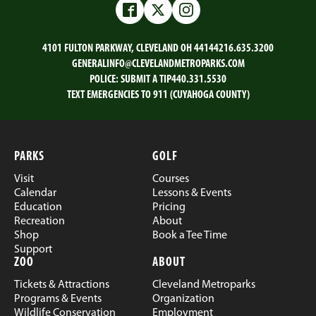
Email
Facebook
Twitter
LinkedIn
Facebook
Twitter
Instagram
4101 FULTON PARKWAY, CLEVELAND OH 44144
216.635.3200
GENERALINFO@CLEVELANDMETROPARKS.COM
POLICE:
SUBMIT A TIP
440.331.5530
TEXT EMERGENCIES TO 911 (CUYAHOGA COUNTY)
PARKS
GOLF
Visit
Courses
Calendar
Lessons & Events
Education
Pricing
Recreation
About
Shop
Book a Tee Time
Support
ZOO
ABOUT
Tickets & Attractions
Cleveland Metroparks
Programs & Events
Organization
Wildlife Conservation
Employment