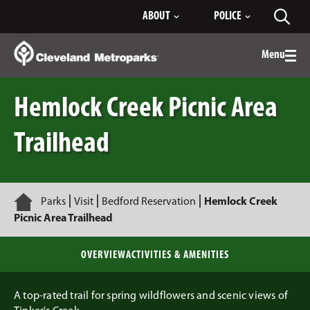
Skip
ABOUT
POLICE
Toggl
to
searc
Main
Content
Menu
Togg
men
Hemlock Creek Picnic Area
Trailhead
Home
Parks
Visit
Bedford Reservation
Hemlock Creek
Picnic Area Trailhead
OVERVIEW
ACTIVITIES & AMENITIES
A top-rated trail for spring wildflowers and scenic views of