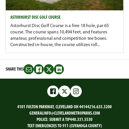
ASTORHURST DISC GOLF COURSE
Astorhurst Disc Golf Course is a free 18 hole, par 65
course. The course spans 10,494 feet, and features
amateur, professional and competition tee boxes.
Constructed in-house, the course utilizes roll...
SHARE THIS
Share
Share
Share
Share
this
this
this
this
on
on
on
on
Email
Facebook
Twitter
LinkedIn
Facebook
Twitter
Instagram
4101 FULTON PARKWAY, CLEVELAND OH 44144
216.635.3200
GENERALINFO@CLEVELANDMETROPARKS.COM
POLICE:
SUBMIT A TIP
440.331.5530
TEXT EMERGENCIES TO 911 (CUYAHOGA COUNTY)