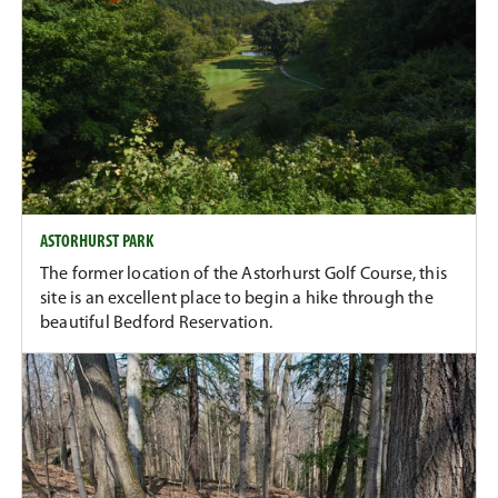
ASTORHURST PARK
The former location of the Astorhurst Golf Course, this
site is an excellent place to begin a hike through the
beautiful Bedford Reservation.