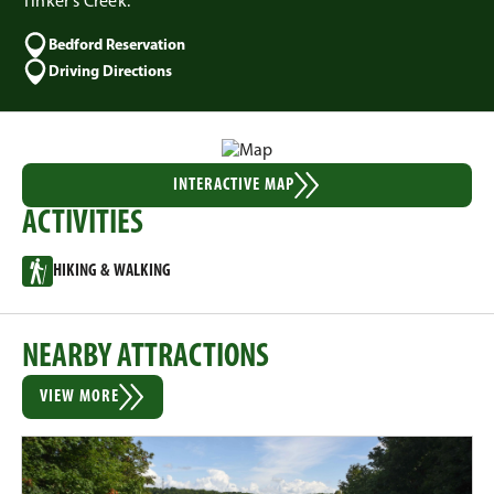
Tinker's Creek.
Bedford Reservation
Driving Directions
INTERACTIVE MAP
ACTIVITIES
HIKING & WALKING
NEARBY ATTRACTIONS
VIEW MORE