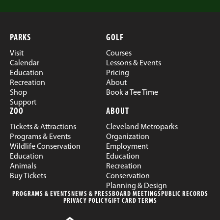
PARKS
GOLF
Visit
Courses
Calendar
Lessons & Events
Education
Pricing
Recreation
About
Shop
Book a Tee Time
Support
ZOO
ABOUT
Tickets & Attractions
Cleveland Metroparks
Programs & Events
Organization
Wildlife Conservation
Employment
Education
Education
Animals
Recreation
Buy Tickets
Conservation
Planning & Design
PROGRAMS & EVENTS
NEWS & PRESS
BOARD MEETINGS
PUBLIC RECORDS
PRIVACY POLICY
GIFT CARD TERMS