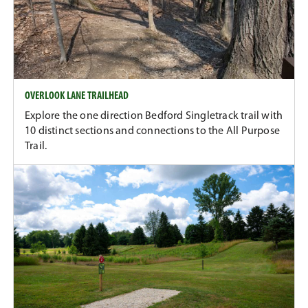
OVERLOOK LANE TRAILHEAD
Explore the one direction Bedford Singletrack trail with
10 distinct sections and connections to the All Purpose
Trail.