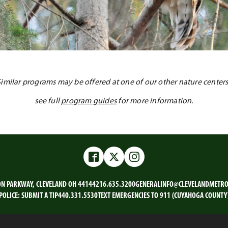
Similar programs may be offered at one of our other nature centers
see full
program guides
for more information.
Facebook
Twitter
Instagram
ON PARKWAY, CLEVELAND OH 44144
216.635.3200
GENERALINFO@CLEVELANDMETRO
POLICE:
SUBMIT A TIP
440.331.5530
TEXT EMERGENCIES TO 911 (CUYAHOGA COUNTY