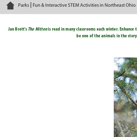
Home
Parks
Fun & Interactive STEM Activities in Northeast Ohio
Jan Brett’s
The Mitten
is read in many classrooms each winter. Enhance th
be one of the animals in the story