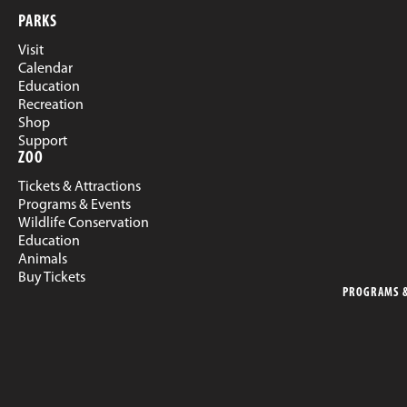
PARKS
Visit
Calendar
Education
Recreation
Shop
Support
ZOO
Tickets & Attractions
Programs & Events
Wildlife Conservation
Education
Animals
Buy Tickets
PROGRAMS &