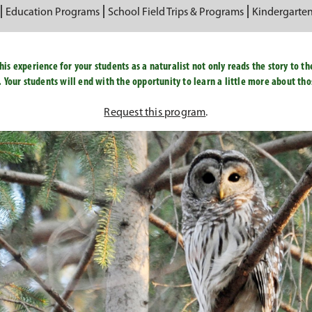
Education Programs
School Field Trips & Programs
Kindergarte
is experience for your students as a naturalist not only reads the story to th
. Your students will end with the opportunity to learn a little more about th
Request this program
.