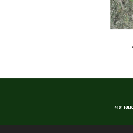
4101 FULT