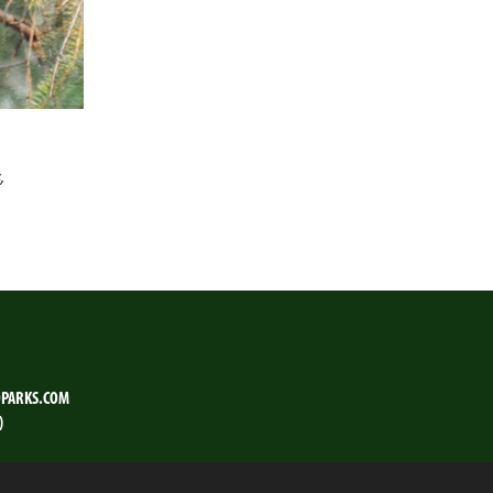
,
PARKS.COM
)