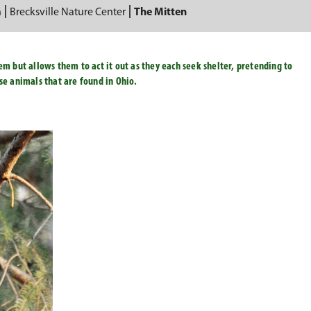
n
Brecksville Nature Center
The Mitten
em but allows them to act it out as they each seek shelter, pretending to
ose animals that are found in Ohio.