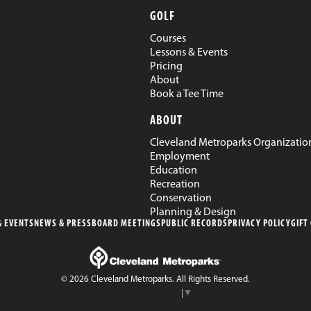
GOLF
Courses
Lessons & Events
Pricing
About
Book a Tee Time
ABOUT
Cleveland Metroparks Organizatio
Employment
Education
Recreation
Conservation
Planning & Design
 EVENTS
NEWS & PRESS
BOARD MEETINGS
PUBLIC RECORDS
PRIVACY POLICY
GIFT
© 2026 Cleveland Metroparks. All Rights Reserved.
Select Language
▼