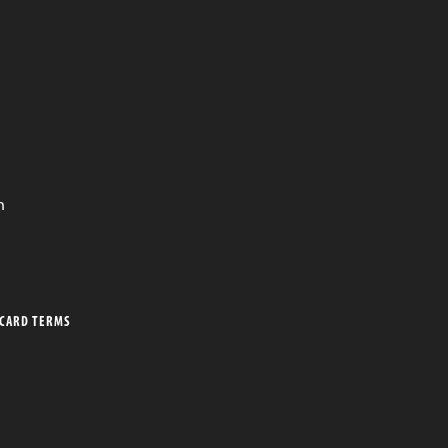
n
 CARD TERMS