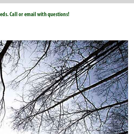
ds. Call or email with questions!