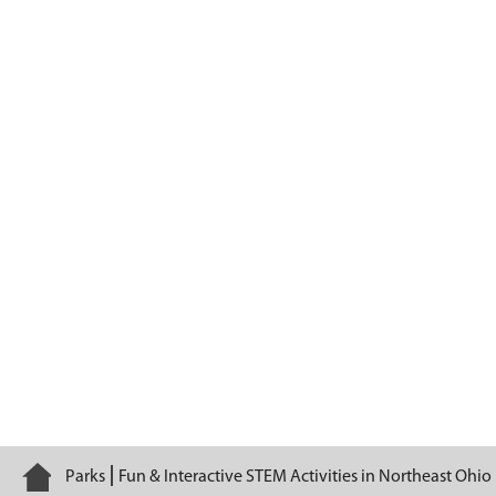
Brecksville Nature Center
Home
Parks
Fun & Interactive STEM Activities in Northeast Ohio