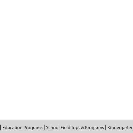
Education Programs
School Field Trips & Programs
Kindergarte