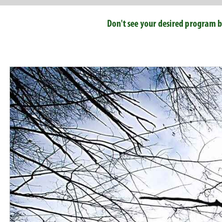
Don't see your desired program b