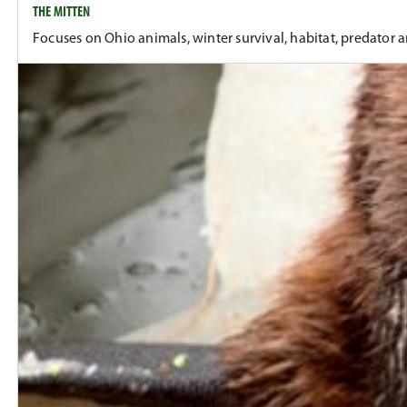
THE MITTEN
Focuses on Ohio animals, winter survival, habitat, predator 