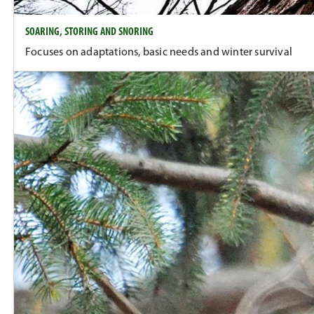
SOARING, STORING AND SNORING
Focuses on adaptations, basic needs and winter survival