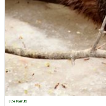
BUSY BEAVERS