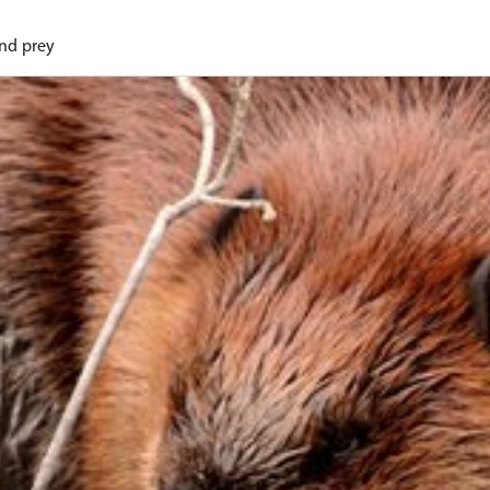
and prey