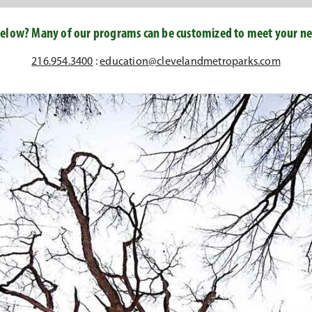
elow? Many of our programs can be customized to meet your nee
216.954.3400
:
education@clevelandmetroparks.com