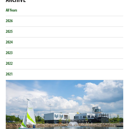
ARCHIVE
Email
Facebook
Twitter
LinkedIn
All Years
2026
2025
2024
2023
2022
2021