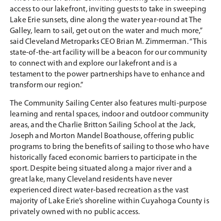
access to our lakefront, inviting guests to take in sweeping
Lake Erie sunsets, dine along the water year-round at The
Galley, learn to sail, get out on the water and much more,”
said Cleveland Metroparks CEO Brian M. Zimmerman. “This
state-of-the-art facility will be a beacon for our community
to connect with and explore our lakefront and is a
testament to the power partnerships have to enhance and
transform our region.”
The Community Sailing Center also features multi-purpose
learning and rental spaces, indoor and outdoor community
areas, and the Charlie Britton Sailing School at the Jack,
Joseph and Morton Mandel Boathouse, offering public
programs to bring the benefits of sailing to those who have
historically faced economic barriers to participate in the
sport. Despite being situated along a major river and a
great lake, many Cleveland residents have never
experienced direct water-based recreation as the vast
majority of Lake Erie’s shoreline within Cuyahoga County is
privately owned with no public access.