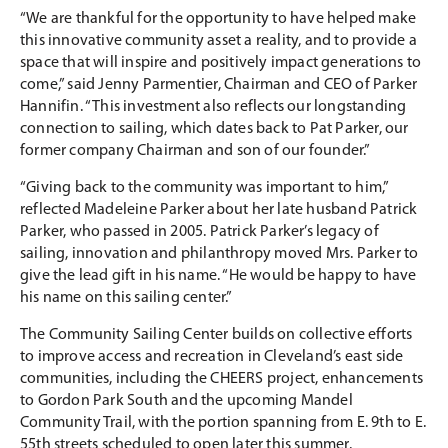
“We are thankful for the opportunity to have helped make
this innovative community asset a reality, and to provide a
space that will inspire and positively impact generations to
come,” said Jenny Parmentier, Chairman and CEO of Parker
Hannifin. “This investment also reflects our longstanding
connection to sailing, which dates back to Pat Parker, our
former company Chairman and son of our founder.”
“Giving back to the community was important to him,”
reflected Madeleine Parker about her late husband Patrick
Parker, who passed in 2005. Patrick Parker’s legacy of
sailing, innovation and philanthropy moved Mrs. Parker to
give the lead gift in his name. “He would be happy to have
his name on this sailing center.”
The Community Sailing Center builds on collective efforts
to improve access and recreation in Cleveland’s east side
communities, including the CHEERS project, enhancements
to Gordon Park South and the upcoming Mandel
Community Trail, with the portion spanning from E. 9th to E.
55th streets scheduled to open later this summer.