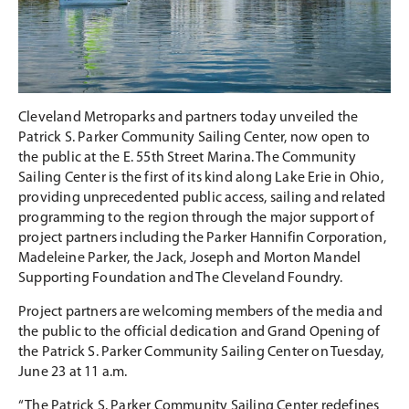
Cleveland Metroparks and partners today unveiled the
Patrick S. Parker Community Sailing Center, now open to
the public at the E. 55th Street Marina. The Community
Sailing Center is the first of its kind along Lake Erie in Ohio,
providing unprecedented public access, sailing and related
programming to the region through the major support of
project partners including the Parker Hannifin Corporation,
Madeleine Parker, the Jack, Joseph and Morton Mandel
Supporting Foundation and The Cleveland Foundry.
Project partners are welcoming members of the media and
the public to the official dedication and Grand Opening of
the Patrick S. Parker Community Sailing Center on Tuesday,
June 23 at 11 a.m.
“The Patrick S. Parker Community Sailing Center redefines