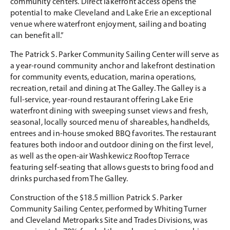
community centers. Direct lakefront access opens the
potential to make Cleveland and Lake Erie an exceptional
venue where waterfront enjoyment, sailing and boating
can benefit all.”
The Patrick S. Parker Community Sailing Center will serve as
a year-round community anchor and lakefront destination
for community events, education, marina operations,
recreation, retail and dining at The Galley. The Galley is a
full-service, year-round restaurant offering Lake Erie
waterfront dining with sweeping sunset views and fresh,
seasonal, locally sourced menu of shareables, handhelds,
entrees and in-house smoked BBQ favorites. The restaurant
features both indoor and outdoor dining on the first level,
as well as the open-air Washkewicz Rooftop Terrace
featuring self-seating that allows guests to bring food and
drinks purchased from The Galley.
Construction of the $18.5 million Patrick S. Parker
Community Sailing Center, performed by Whiting Turner
and Cleveland Metroparks Site and Trades Divisions, was