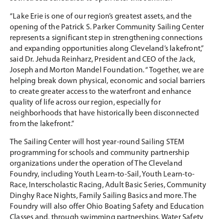
“Lake Erie is one of our region’s greatest assets, and the
opening of the Patrick S. Parker Community Sailing Center
represents a significant step in strengthening connections
and expanding opportunities along Cleveland’s lakefront,”
said Dr. Jehuda Reinharz, President and CEO of the Jack,
Joseph and Morton Mandel Foundation. “Together, we are
helping break down physical, economic and social barriers
to create greater access to the waterfront and enhance
quality of life across our region, especially for
neighborhoods that have historically been disconnected
from the lakefront.”
The Sailing Center will host year-round Sailing STEM
programming for schools and community partnership
organizations under the operation of The Cleveland
Foundry, including Youth Learn-to-Sail, Youth Learn-to-
Race, Interscholastic Racing, Adult Basic Series, Community
Dinghy Race Nights, Family Sailing Basics and more. The
Foundry will also offer Ohio Boating Safety and Education
Classes and, through swimming partnerships, Water Safety