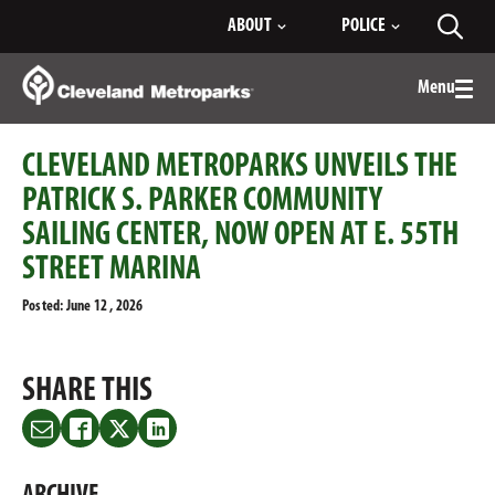
Skip
ABOUT
POLICE
Toggl
to
searc
Main
Content
Menu
Togg
men
CLEVELAND METROPARKS UNVEILS THE
PATRICK S. PARKER COMMUNITY
SAILING CENTER, NOW OPEN AT E. 55TH
STREET MARINA
Posted: June 12 , 2026
SHARE THIS
Share
Share
Share
Share
this
this
this
this
on
on
on
on