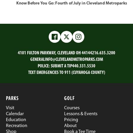
Know Before You Go: Fourth of July in Cleveland Metroparks
Facebook
Twitter
Instagram
4101 FULTON PARKWAY, CLEVELAND OH 44144
216.635.3200
GENERALINFO@CLEVELANDMETROPARKS.COM
POLICE:
SUBMIT A TIP
440.331.5530
TEXT EMERGENCIES TO 911 (CUYAHOGA COUNTY)
PARKS
GOLF
Visit
Courses
Calendar
Lessons & Events
Education
Pricing
Recreation
About
Shop
Book a Tee Time