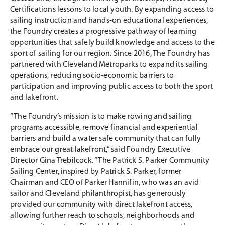
Certifications lessons to local youth. By expanding access to
sailing instruction and hands-on educational experiences,
the Foundry creates a progressive pathway of learning
opportunities that safely build knowledge and access to the
sport of sailing for our region. Since 2016, The Foundry has
partnered with Cleveland Metroparks to expand its sailing
operations, reducing socio-economic barriers to
participation and improving public access to both the sport
and lakefront.
“The Foundry’s mission is to make rowing and sailing
programs accessible, remove financial and experiential
barriers and build a water safe community that can fully
embrace our great lakefront,” said Foundry Executive
Director Gina Trebilcock. “The Patrick S. Parker Community
Sailing Center, inspired by Patrick S. Parker, former
Chairman and CEO of Parker Hannifin, who was an avid
sailor and Cleveland philanthropist, has generously
provided our community with direct lakefront access,
allowing further reach to schools, neighborhoods and