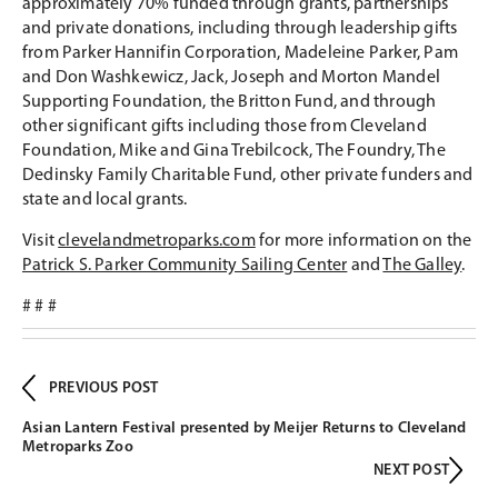
approximately 70% funded through grants, partnerships
and private donations, including through leadership gifts
from Parker Hannifin Corporation, Madeleine Parker, Pam
and Don Washkewicz, Jack, Joseph and Morton Mandel
Supporting Foundation, the Britton Fund, and through
other significant gifts including those from Cleveland
Foundation, Mike and Gina Trebilcock, The Foundry, The
Dedinsky Family Charitable Fund, other private funders and
state and local grants.
Visit
clevelandmetroparks.com
for more information on the
Patrick S. Parker Community Sailing Center
and
The Galley
.
# # #
PREVIOUS POST
Asian Lantern Festival presented by Meijer Returns to Cleveland
Metroparks Zoo
NEXT POST