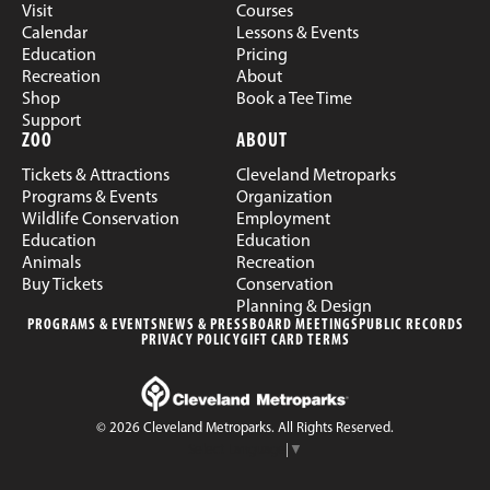
Visit
Courses
Calendar
Lessons & Events
Education
Pricing
Recreation
About
Shop
Book a Tee Time
Support
ZOO
ABOUT
Tickets & Attractions
Cleveland Metroparks
Programs & Events
Organization
Wildlife Conservation
Employment
Education
Education
Animals
Recreation
Buy Tickets
Conservation
Planning & Design
PROGRAMS & EVENTS
NEWS & PRESS
BOARD MEETINGS
PUBLIC RECORDS
PRIVACY POLICY
GIFT CARD TERMS
© 2026 Cleveland Metroparks. All Rights Reserved.
Select Language
▼