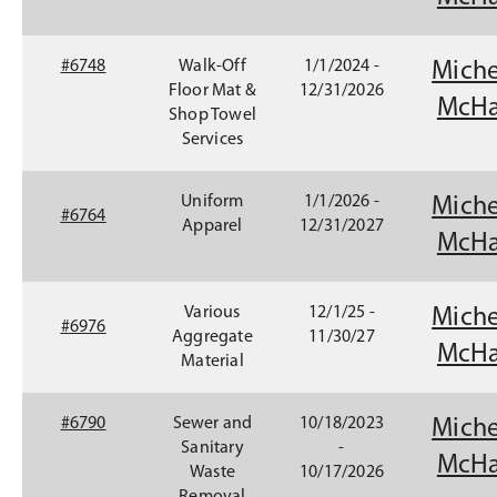
p
e
n
#6748
Walk-Off
1/1/2024 -
Miche
s
Floor Mat &
12/31/2026
i
McHa
Shop Towel
n
Services
a
n
e
Uniform
1/1/2026 -
Miche
#6764
w
Apparel
12/31/2027
McHa
w
i
n
Various
12/1/25 -
Miche
d
#6976
Aggregate
11/30/27
o
McHa
Material
w
)
#6790
Sewer and
10/18/2023
Miche
Sanitary
-
McHa
Waste
10/17/2026