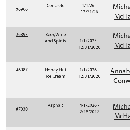
n
Concrete
1/1/26 -
Miche
s
#6966
12/31/26
i
McHa
n
a
n
(
#6897
Beer, Wine
Miche
e
O
and Spirits
1/1/2025 -
McHa
w
p
12/31/2026
w
e
i
n
n
s
#6987
Honey Hut
1/1/2026 -
Annab
d
i
Ice Cream
12/31/2026
o
n
Conw
w
a
)
n
e
w
Asphalt
4/1/2026 -
Miche
#7030
w
2/28/2027
McHa
i
n