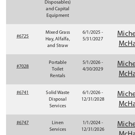
Disposables)
w
and Capital
)
Equipment
Mixed Grass
6/1/2025 -
Miche
#6725
Hay, Alfalfa,
5/31/2027
McHa
and Straw
Portable
5/1/2026 -
Miche
#7028
Toilet
4/30/2029
McHa
Rentals
#6741
Solid Waste
6/1/2026 -
Miche
Disposal
12/31/2028
McHa
Services
(
#6747
Linen
1/1/2024 -
Miche
O
Services
12/31/2026
McHa