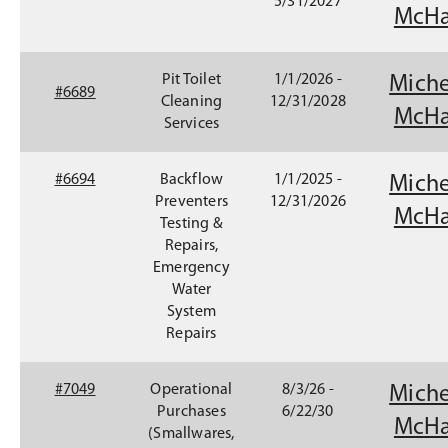
6
5/31/2027
n
McHa
9
e
7
w
7
w
Pit Toilet
1/1/2026 -
Miche
(
#6689
i
Cleaning
12/31/2028
O
McHa
n
Services
p
d
e
o
n
#6694
Backflow
1/1/2025 -
Miche
w
s
Preventers
12/31/2026
)
McHa
i
Testing &
n
Repairs,
a
Emergency
n
Water
e
System
w
Repairs
w
i
#7049
Operational
8/3/26 -
Miche
n
Purchases
6/22/30
d
McHa
(Smallwares,
o