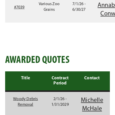
d
Various Zoo
7/1/26 -
Annab
o
#7039
Grains
6/30/27
w
Conw
)
AWARDED QUOTES
Title
Contract
Contact
Period
Woody Debris
2/1/26 -
Michelle
Removal
1/31/2029
(
McHale
O