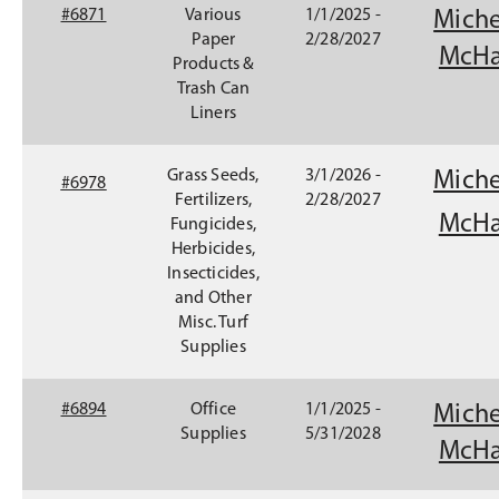
#6871
Various
1/1/2025 -
Miche
Paper
2/28/2027
McHa
Products &
Trash Can
Liners
Grass Seeds,
3/1/2026 -
Miche
#6978
Fertilizers,
2/28/2027
McHa
Fungicides,
Herbicides,
Insecticides,
and Other
Misc. Turf
Supplies
(
#6894
Office
1/1/2025 -
Miche
O
Supplies
5/31/2028
McHa
p
e