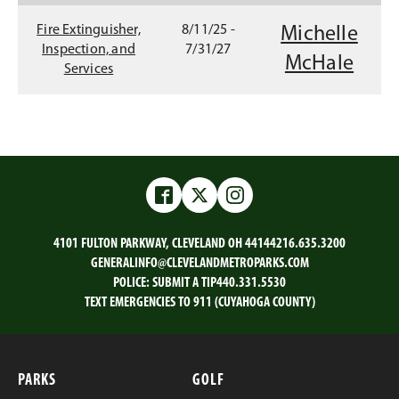
p
w
n
e
Fire Extinguisher,
8/11/25 -
Michelle
i
e
n
Inspection, and
7/31/27
McHale
s
Services
n
w
i
d
w
n
a
o
i
n
w
n
e
w
)
d
Facebook
Twitter
Instagram
w
o
i
4101 FULTON PARKWAY, CLEVELAND OH 44144
216.635.3200
n
w
GENERALINFO@CLEVELANDMETROPARKS.COM
d
)
POLICE:
SUBMIT A TIP
440.331.5530
o
TEXT EMERGENCIES TO 911 (CUYAHOGA COUNTY)
w
)
PARKS
GOLF