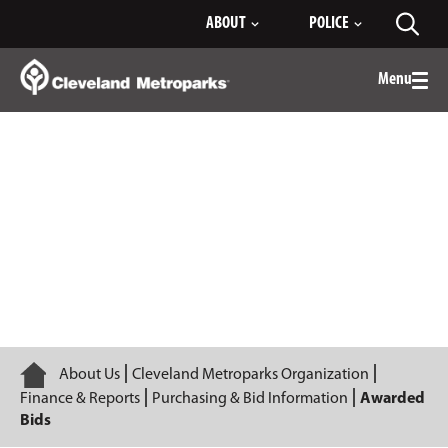
Skip
ABOUT
POLICE
Toggl
to
searc
Main
Content
Menu
Togg
men
Awarded Bids
Home
About Us
Cleveland Metroparks Organization
Finance & Reports
Purchasing & Bid Information
Awarded
Bids