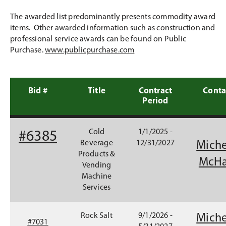
The awarded list predominantly presents commodity award
items. Other awarded information such as construction and
professional service awards can be found on Public
Purchase.
www.publicpurchase.com
Bid #
Title
Contract
Conta
Period
(
Cold
1/1/2025 -
#6385
O
Beverage
12/31/2027
Miche
p
Products &
McHa
e
Vending
n
Machine
s
Services
i
n
#
Rock Salt
9/1/2026 -
Miche
a
#7031