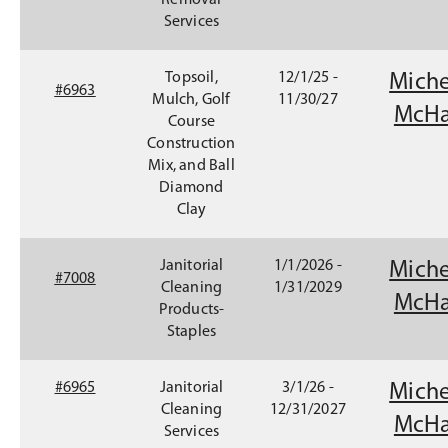
Removal
Services
Topsoil,
12/1/25 -
Miche
#6963
Mulch, Golf
11/30/27
McHa
Course
Construction
Mix, and Ball
Diamond
Clay
Janitorial
1/1/2026 -
Miche
#7008
Cleaning
1/31/2029
McHa
Products-
Staples
#6965
Janitorial
3/1/26 -
Miche
Cleaning
12/31/2027
McHa
Services