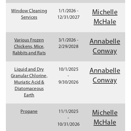
p
e
Window Cleaning
1/1/2026 -
Michelle
n
Services
12/31/2027
(
McHale
s
i
O
n
p
Various Frozen
3/1/2026 -
Annabelle
a
Chickens, Mice,
2/29/2028
n
e
(
Conway
Rabbits and Rats
e
n
O
w
w
s
p
Liquid and Dry
10/1/2025
Annabelle
i
Granular Chlorine,
-
i
e
Conway
n
Muriatic Acid &
9/30/2026
d
n
n
Diatomaceous
o
Earth
a
s
w
)
n
i
Propane
11/1/2025
Michelle
e
n
-
(
McHale
10/31/2026
w
a
O