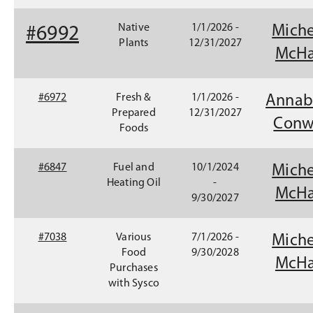
Native
1/1/2026 -
Miche
#6992
Plants
12/31/2027
McHa
#6972
Fresh &
1/1/2026 -
Annab
Prepared
12/31/2027
Conw
Foods
#6847
Fuel and
10/1/2024
Miche
Heating Oil
-
McHa
9/30/2027
#7038
Various
7/1/2026 -
Miche
Food
9/30/2028
McHa
Purchases
with Sysco