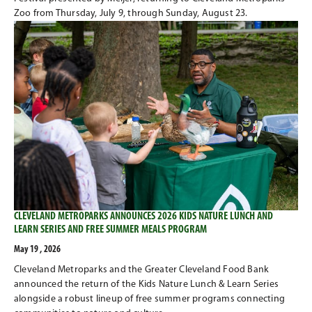
Zoo from Thursday, July 9, through Sunday, August 23.
CLEVELAND METROPARKS ANNOUNCES 2026 KIDS NATURE LUNCH AND
LEARN SERIES AND FREE SUMMER MEALS PROGRAM
May 19 , 2026
Cleveland Metroparks and the Greater Cleveland Food Bank
announced the return of the Kids Nature Lunch & Learn Series
alongside a robust lineup of free summer programs connecting