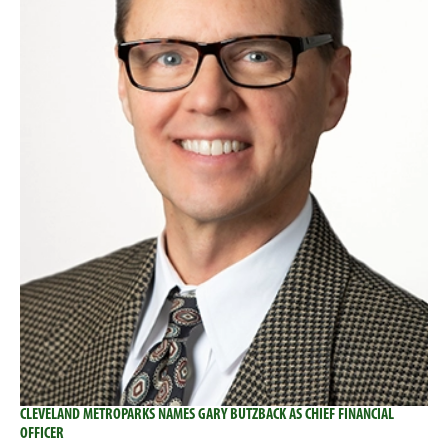
CLEVELAND METROPARKS NAMES GARY BUTZBACK AS CHIEF FINANCIAL
OFFICER