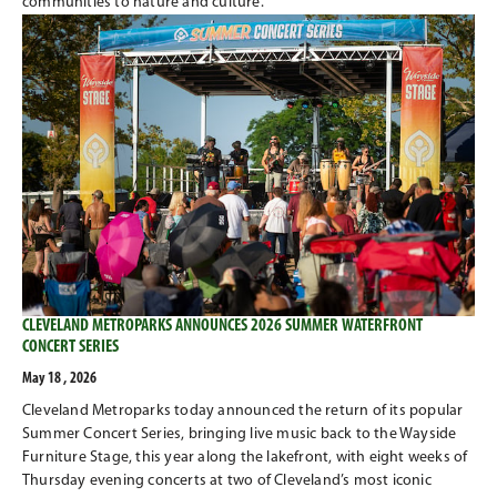
communities to nature and culture.
CLEVELAND METROPARKS ANNOUNCES 2026 SUMMER WATERFRONT
CONCERT SERIES
May 18 , 2026
Cleveland Metroparks today announced the return of its popular
Summer Concert Series, bringing live music back to the Wayside
Furniture Stage, this year along the lakefront, with eight weeks of
Thursday evening concerts at two of Cleveland’s most iconic