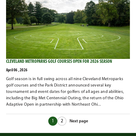
CLEVELAND METROPARKS GOLF COURSES OPEN FOR 2026 SEASON
April 06 , 2026
Golf season is in full swing across all nine Cleveland Metroparks
golf courses and the Park District announced several key
tournament and event dates for golfers of all ages and abilities,
including the Big Met Centennial Outing, the return of the Ohio
Adaptive Open in partnership with Northeast Ohi...
1
2
Next page