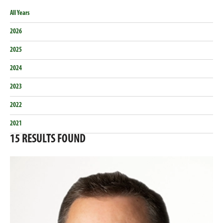
All Years
2026
2025
2024
2023
2022
2021
15
RESULTS FOUND