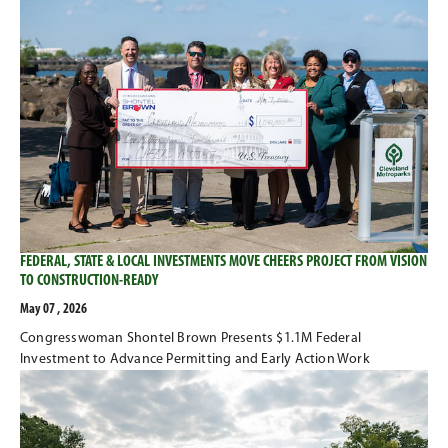
FEDERAL, STATE & LOCAL INVESTMENTS MOVE CHEERS PROJECT FROM VISION
TO CONSTRUCTION-READY
May 07 , 2026
Congresswoman Shontel Brown Presents $1.1M Federal
Investment to Advance Permitting and Early Action Work