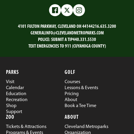
Facebook
Twitter
Instagram
4101 FULTON PARKWAY, CLEVELAND OH 44144
216.635.3200
GENERALINFO@CLEVELANDMETROPARKS.COM
POLICE:
SUBMIT A TIP
440.331.5530
TEXT EMERGENCIES TO 911 (CUYAHOGA COUNTY)
PARKS
GOLF
Visit
Courses
Calendar
Lessons & Events
Education
Pricing
Recreation
About
Shop
Book a Tee Time
Support
ZOO
ABOUT
Tickets & Attractions
Cleveland Metroparks
Programs & Events
Organization