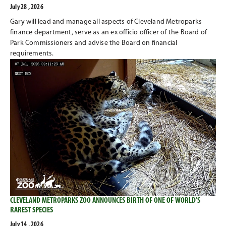
July 28 , 2026
Gary will lead and manage all aspects of Cleveland Metroparks
finance department, serve as an ex officio officer of the Board of
Park Commissioners and advise the Board on financial
requirements.
CLEVELAND METROPARKS ZOO ANNOUNCES BIRTH OF ONE OF WORLD’S
RAREST SPECIES
July 14 , 2026