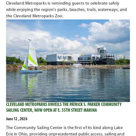
Cleveland Metroparks is reminding guests to celebrate safely
while enjoying the region's parks, beaches, trails, waterways, and
the Cleveland Metroparks Zoo.
CLEVELAND METROPARKS UNVEILS THE PATRICK S. PARKER COMMUNITY
SAILING CENTER, NOW OPEN AT E. 55TH STREET MARINA
June 12 , 2026
The Community Sailing Center is the first of its kind along Lake
Erie in Ohio, providing unprecedented public access, sailing and