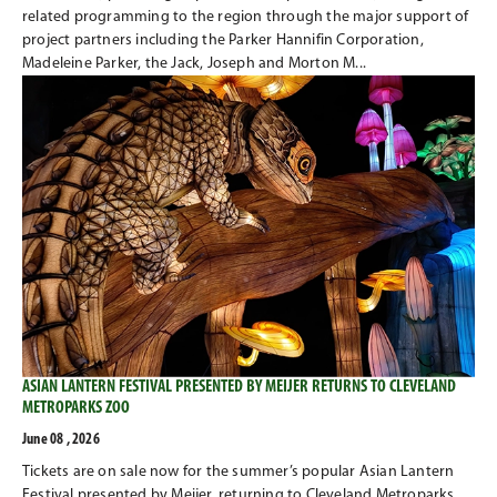
related programming to the region through the major support of
project partners including the Parker Hannifin Corporation,
Madeleine Parker, the Jack, Joseph and Morton M...
ASIAN LANTERN FESTIVAL PRESENTED BY MEIJER RETURNS TO CLEVELAND
METROPARKS ZOO
June 08 , 2026
Tickets are on sale now for the summer’s popular Asian Lantern
Festival presented by Meijer, returning to Cleveland Metroparks