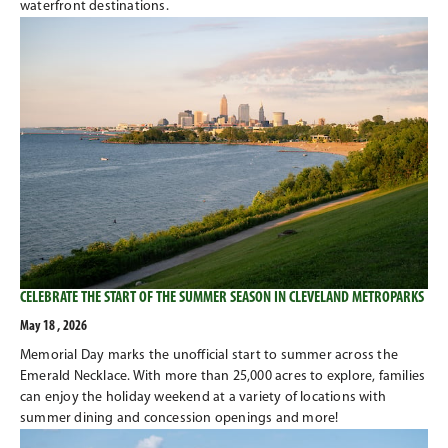
waterfront destinations.
CELEBRATE THE START OF THE SUMMER SEASON IN CLEVELAND METROPARKS
May 18 , 2026
Memorial Day marks the unofficial start to summer across the
Emerald Necklace. With more than 25,000 acres to explore, families
can enjoy the holiday weekend at a variety of locations with
summer dining and concession openings and more!