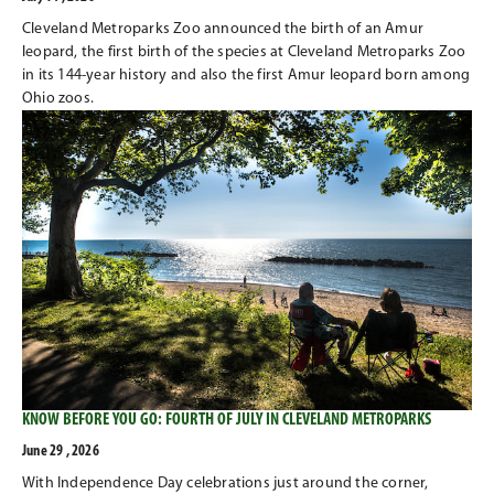
Cleveland Metroparks Zoo announced the birth of an Amur
leopard, the first birth of the species at Cleveland Metroparks Zoo
in its 144-year history and also the first Amur leopard born among
Ohio zoos.
KNOW BEFORE YOU GO: FOURTH OF JULY IN CLEVELAND METROPARKS
June 29 , 2026
With Independence Day celebrations just around the corner,