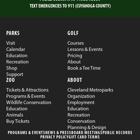
TEXT EMERGENCIES TO 911 (CUYAHOGA COUNTY)
PARKS
GOLF
Visit
Courses
Calendar
Lessons & Events
Education
Pricing
Recreation
About
Shop
Book a Tee Time
Support
ZOO
ABOUT
Tickets & Attractions
Cleveland Metroparks
Programs & Events
Organization
Wildlife Conservation
Employment
Education
Education
Animals
Recreation
Buy Tickets
Conservation
Planning & Design
PROGRAMS & EVENTS
NEWS & PRESS
BOARD MEETINGS
PUBLIC RECORDS
PRIVACY POLICY
GIFT CARD TERMS