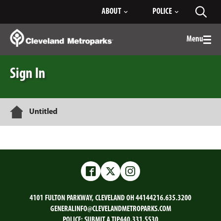
Skip
ABOUT
POLICE
Toggl
to
searc
Main
Content
Menu
Togg
men
Sign In
Home
Untitled
Facebook
Twitter
Instagram
4101 FULTON PARKWAY, CLEVELAND OH 44144
216.635.3200
GENERALINFO@CLEVELANDMETROPARKS.COM
POLICE:
SUBMIT A TIP
440.331.5530