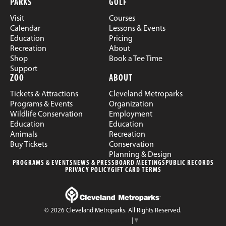
PARKS
GOLF
Visit
Courses
Calendar
Lessons & Events
Education
Pricing
Recreation
About
Shop
Book a Tee Time
Support
ZOO
ABOUT
Tickets & Attractions
Cleveland Metroparks
Programs & Events
Organization
Wildlife Conservation
Employment
Education
Education
Animals
Recreation
Buy Tickets
Conservation
Planning & Design
PROGRAMS & EVENTS
NEWS & PRESS
BOARD MEETINGS
PUBLIC RECORDS
PRIVACY POLICY
GIFT CARD TERMS
© 2026 Cleveland Metroparks. All Rights Reserved.
Select Language
▼