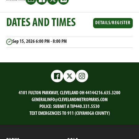
Share
Share
Share
Share
this
this
this
this
on
on
on
on
DATES AND TIMES
Email
Facebook
Twitter
LinkedIn
DETAILS/REGISTER
Sep 15, 2026
6:00 PM - 8:00 PM
Facebook
Twitter
Instagram
4101 FULTON PARKWAY, CLEVELAND OH 44144
216.635.3200
GENERALINFO@CLEVELANDMETROPARKS.COM
POLICE:
SUBMIT A TIP
440.331.5530
TEXT EMERGENCIES TO 911 (CUYAHOGA COUNTY)