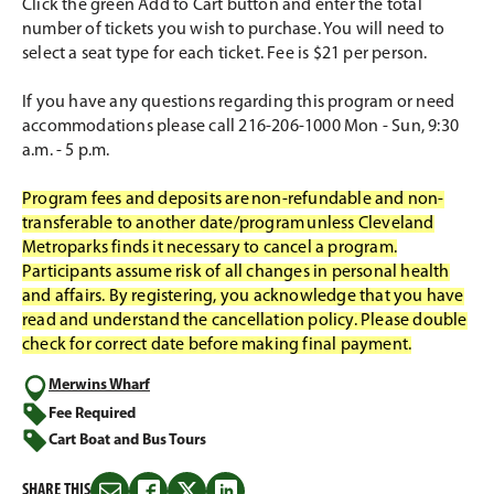
Click the green Add to Cart button and enter the total
number of tickets you wish to purchase. You will need to
select a seat type for each ticket. Fee is $21 per person.
If you have any questions regarding this program or need
accommodations please call 216-206-1000 Mon - Sun, 9:30
a.m. - 5 p.m.
Program fees and deposits are non-refundable and non-
transferable to another date/program unless Cleveland
Metroparks finds it necessary to cancel a program.
Participants assume risk of all changes in personal health
and affairs. By registering, you acknowledge that you have
read and understand the cancellation policy. Please double
check for correct date before making final payment.
Merwins Wharf
Fee Required
Cart Boat and Bus Tours
SHARE THIS