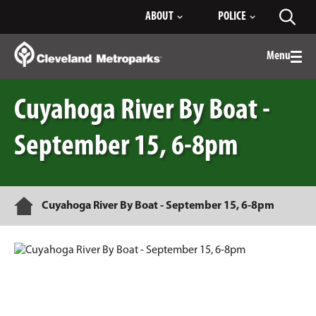
Skip
ABOUT
POLICE
Toggl
to
searc
Main
Content
Menu
Togg
men
Cuyahoga River By Boat -
September 15, 6-8pm
Home
Cuyahoga River By Boat - September 15, 6-8pm