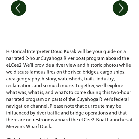
Historical Interpreter Doug Kusak will be your guide on a
narrated 2-hour Cuyahoga River boat program aboard the
eLCee2. We’ll provide a river view and historic photos while
we discuss famous fires on the river, bridges, cargo ships,
area geography, history, watersheds, trails, industry,
reclamation, and so much more. Together, we’ll explore
what was, what is, and what’s to come during this two-hour
narrated program on parts of the Cuyahoga River’s federal
navigation channel. Please note that our route may be
influenced by river traffic and bridge operations and that
there are no restrooms aboard the eLCee2. Boat Launches at
Merwin's Wharf Dock.