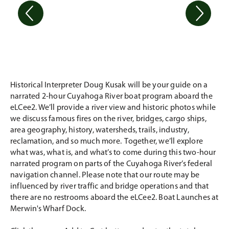
Historical Interpreter Doug Kusak will be your guide on a
narrated 2-hour Cuyahoga River boat program aboard the
eLCee2. We’ll provide a river view and historic photos while
we discuss famous fires on the river, bridges, cargo ships,
area geography, history, watersheds, trails, industry,
reclamation, and so much more. Together, we’ll explore
what was, what is, and what’s to come during this two-hour
narrated program on parts of the Cuyahoga River’s federal
navigation channel. Please note that our route may be
influenced by river traffic and bridge operations and that
there are no restrooms aboard the eLCee2. Boat Launches at
Merwin's Wharf Dock.