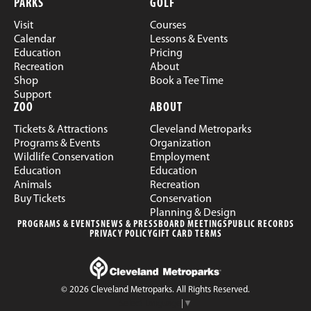
PARKS
GOLF
Visit
Courses
Calendar
Lessons & Events
Education
Pricing
Recreation
About
Shop
Book a Tee Time
Support
ZOO
ABOUT
Tickets & Attractions
Cleveland Metroparks
Programs & Events
Organization
Wildlife Conservation
Employment
Education
Education
Animals
Recreation
Buy Tickets
Conservation
Planning & Design
PROGRAMS & EVENTS
NEWS & PRESS
BOARD MEETINGS
PUBLIC RECORDS
PRIVACY POLICY
GIFT CARD TERMS
© 2026 Cleveland Metroparks. All Rights Reserved.
Select Language
▼