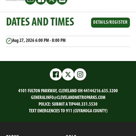
Share
Share
Share
Share
this
this
this
this
on
on
on
on
DATES AND TIMES
Email
Facebook
Twitter
LinkedIn
DETAILS/REGISTER
Aug 27, 2026
6:00 PM - 8:00 PM
Facebook
Twitter
Instagram
4101 FULTON PARKWAY, CLEVELAND OH 44144
216.635.3200
GENERALINFO@CLEVELANDMETROPARKS.COM
POLICE:
SUBMIT A TIP
440.331.5530
TEXT EMERGENCIES TO 911 (CUYAHOGA COUNTY)