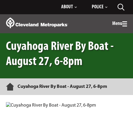
Skip
ABOUT
POLICE
Toggl
to
searc
Main
Content
Menu
Togg
men
Cuyahoga River By Boat -
August 27, 6-8pm
Home
Cuyahoga River By Boat - August 27, 6-8pm