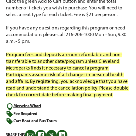
Click the green Add to Cart button and enter the total
number of tickets you wish to purchase. You will need to
select a seat type for each ticket. Fee is $21 per person.
If you have any questions regarding this program or need
accommodations please call 216-206-1000 Mon - Sun, 9:30
a.m. - 5 p.m.
Program fees and deposits are non-refundable and non-
transferable to another date/program unless Cleveland
Metroparks finds it necessary to cancel a program.
Participants assume risk of all changes in personal health
and affairs. By registering, you acknowledge that you have
read and understand the cancellation policy. Please double
check for correct date before making final payment.
Merwins Wharf
Fee Required
Cart Boat and Bus Tours
SHARE THIS