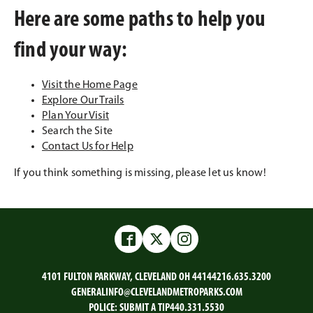
Here are some paths to help you
find your way:
Visit the Home Page
Explore Our Trails
Plan Your Visit
Search the Site
Contact Us for Help
If you think something is missing, please let us know!
Facebook
Twitter
Instagram
4101 FULTON PARKWAY, CLEVELAND OH 44144
216.635.3200
GENERALINFO@CLEVELANDMETROPARKS.COM
POLICE:
SUBMIT A TIP
440.331.5530