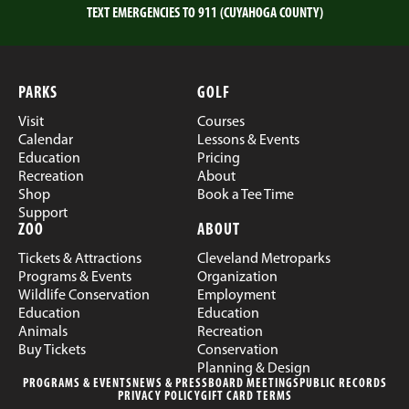
TEXT EMERGENCIES TO 911 (CUYAHOGA COUNTY)
PARKS
GOLF
Visit
Courses
Calendar
Lessons & Events
Education
Pricing
Recreation
About
Shop
Book a Tee Time
Support
ZOO
ABOUT
Tickets & Attractions
Cleveland Metroparks
Programs & Events
Organization
Wildlife Conservation
Employment
Education
Education
Animals
Recreation
Buy Tickets
Conservation
Planning & Design
PROGRAMS & EVENTS
NEWS & PRESS
BOARD MEETINGS
PUBLIC RECORDS
PRIVACY POLICY
GIFT CARD TERMS