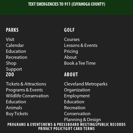
TEXT EMERGENCIES TO 911 (CUYAHOGA COUNTY)
PARKS
GOLF
Visit
Courses
Calendar
Lessons & Events
Education
Pricing
Recreation
About
Shop
Book a Tee Time
Support
ZOO
ABOUT
Tickets & Attractions
Cleveland Metroparks
Programs & Events
Organization
Wildlife Conservation
Employment
Education
Education
Animals
Recreation
Buy Tickets
Conservation
Planning & Design
PROGRAMS & EVENTS
NEWS & PRESS
BOARD MEETINGS
PUBLIC RECORDS
PRIVACY POLICY
GIFT CARD TERMS