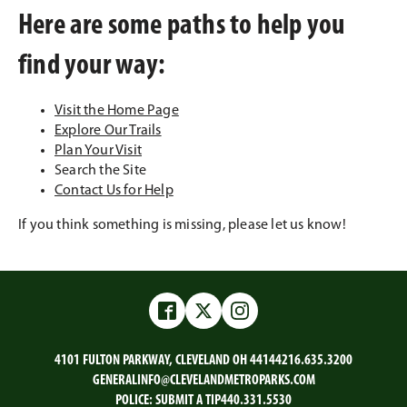
Here are some paths to help you
find your way:
Visit the Home Page
Explore Our Trails
Plan Your Visit
Search the Site
Contact Us for Help
If you think something is missing, please let us know!
Facebook
Twitter
Instagram
4101 FULTON PARKWAY, CLEVELAND OH 44144
216.635.3200
GENERALINFO@CLEVELANDMETROPARKS.COM
POLICE:
SUBMIT A TIP
440.331.5530