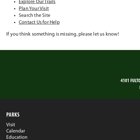
Explore Our Trails
Plan Your Visit
Search the Site
Contact Us for Help
If you think something is missing, please let us know!
4101 FULT
PARKS
Visit
Calendar
Education