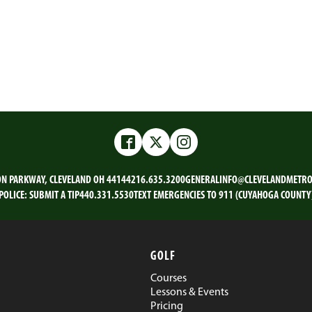
Facebook
Twitter
Instagram
ON PARKWAY, CLEVELAND OH 44144
216.635.3200
GENERALINFO@CLEVELANDMETRO
POLICE:
SUBMIT A TIP
440.331.5530
TEXT EMERGENCIES TO 911 (CUYAHOGA COUNTY
GOLF
Courses
Lessons & Events
Pricing