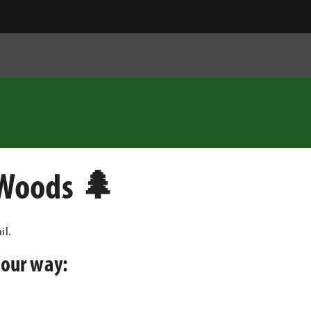
 Woods 🌲
il.
your way: