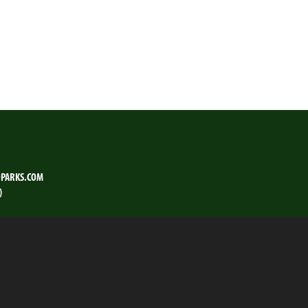
PARKS.COM
)