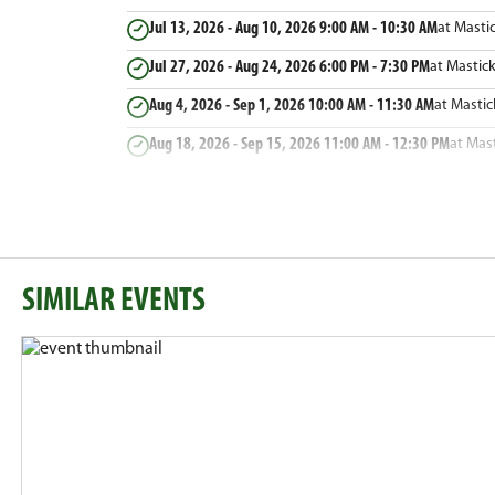
Jul 13, 2026 - Aug 10, 2026
9:00 AM - 10:30 AM
at Masti
Jul 27, 2026 - Aug 24, 2026
6:00 PM - 7:30 PM
at Mastic
Aug 4, 2026 - Sep 1, 2026
10:00 AM - 11:30 AM
at Masti
Aug 18, 2026 - Sep 15, 2026
11:00 AM - 12:30 PM
at Mas
SIMILAR EVENTS