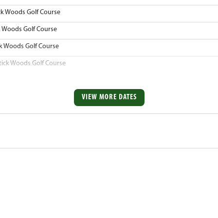
ck Woods Golf Course
k Woods Golf Course
ck Woods Golf Course
tick Woods Golf Course
VIEW MORE DATES