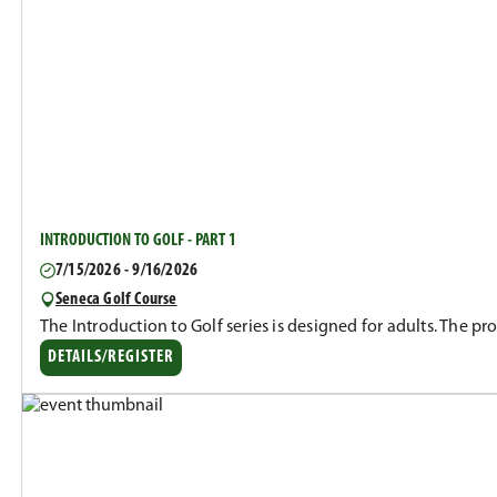
INTRODUCTION TO GOLF - PART 1
7/15/2026 - 9/16/2026
Seneca Golf Course
The Introduction to Golf series is designed for adults. The p
DETAILS/REGISTER