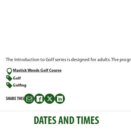
The Introduction to Golf series is designed for adults. The pro
Mastick Woods Golf Course
Golf
Golfing
SHARE THIS
Share
Share
Share
Share
this
this
this
this
on
on
on
on
DATES AND TIMES
Email
Facebook
Twitter
LinkedIn