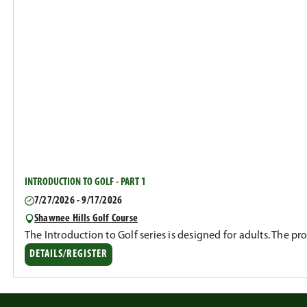
INTRODUCTION TO GOLF - PART 1
7/27/2026 - 9/17/2026
Shawnee Hills Golf Course
The Introduction to Golf series is designed for adults. The p
DETAILS/REGISTER