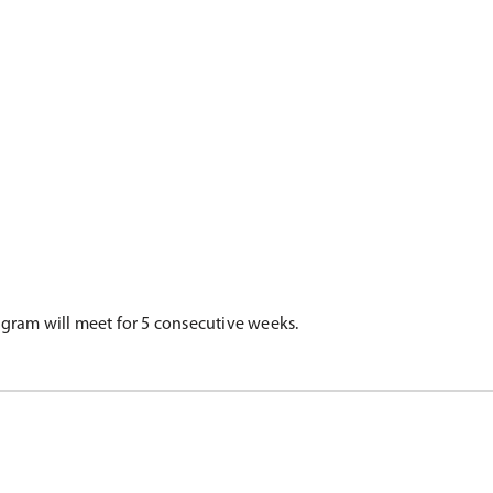
rogram will meet for 5 consecutive weeks.