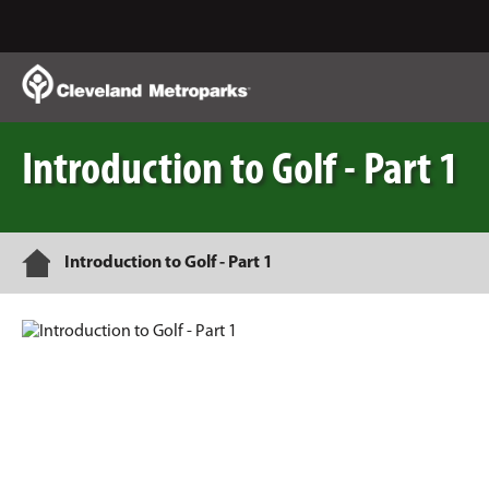
Skip
to
Main
Content
Introduction to Golf - Part 1
Home
Introduction to Golf - Part 1