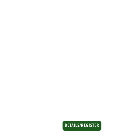
DETAILS/REGISTER