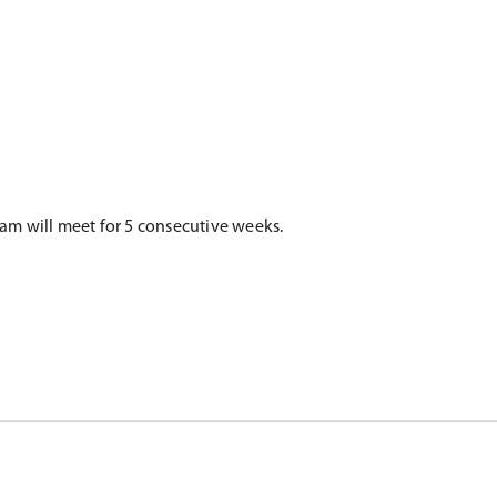
gram will meet for 5 consecutive weeks.