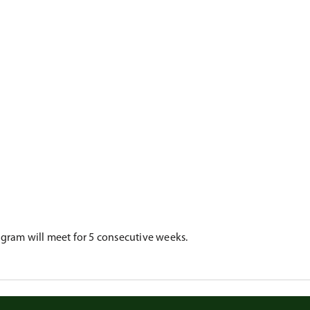
rogram will meet for 5 consecutive weeks.