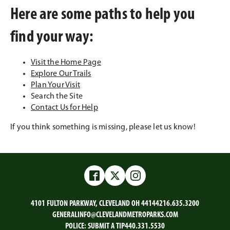
Here are some paths to help you
find your way:
Visit the Home Page
Explore Our Trails
Plan Your Visit
Search the Site
Contact Us for Help
If you think something is missing, please let us know!
Facebook
Twitter
Instagram
4101 FULTON PARKWAY, CLEVELAND OH 44144
216.635.3200
GENERALINFO@CLEVELANDMETROPARKS.COM
POLICE:
SUBMIT A TIP
440.331.5530