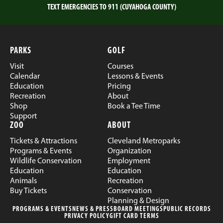
TEXT EMERGENCIES TO 911 (CUYAHOGA COUNTY)
PARKS
GOLF
Visit
Courses
Calendar
Lessons & Events
Education
Pricing
Recreation
About
Shop
Book a Tee Time
Support
ZOO
ABOUT
Tickets & Attractions
Cleveland Metroparks
Programs & Events
Organization
Wildlife Conservation
Employment
Education
Education
Animals
Recreation
Buy Tickets
Conservation
Planning & Design
PROGRAMS & EVENTS
NEWS & PRESS
BOARD MEETINGS
PUBLIC RECORDS
PRIVACY POLICY
GIFT CARD TERMS