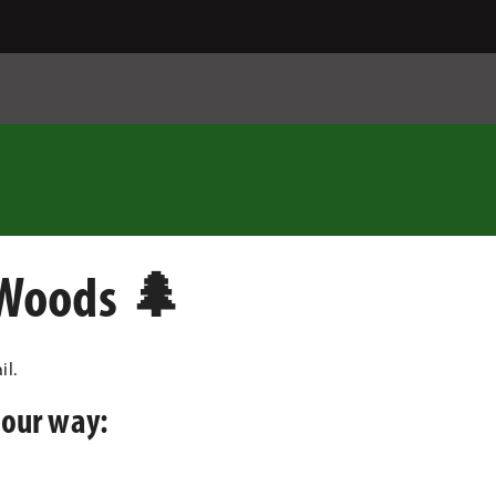
 Woods 🌲
il.
your way: