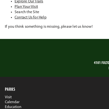
Explore Our Trails
Plan Your Visit
Search the Site
Contact Us for Help
If you think something is missing, please let us know!
4101 FULT
PARKS
Visit
Calendar
Education