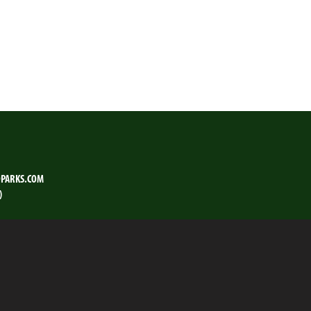
PARKS.COM
)