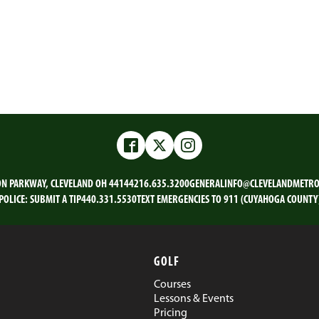
Facebook
Twitter
Instagram
ON PARKWAY, CLEVELAND OH 44144
216.635.3200
GENERALINFO@CLEVELANDMETRO
POLICE:
SUBMIT A TIP
440.331.5530
TEXT EMERGENCIES TO 911 (CUYAHOGA COUNTY
GOLF
Courses
Lessons & Events
Pricing