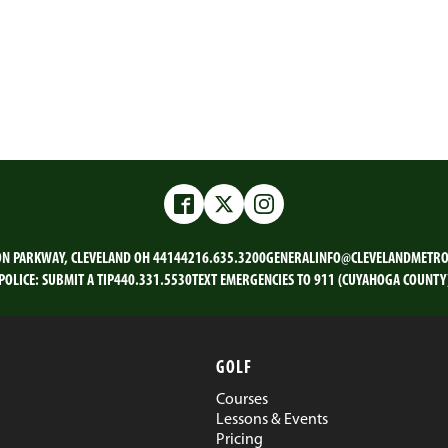
Facebook
Twitter
Instagram
ON PARKWAY, CLEVELAND OH 44144
216.635.3200
GENERALINFO@CLEVELANDMETRO
POLICE:
SUBMIT A TIP
440.331.5530
TEXT EMERGENCIES TO 911 (CUYAHOGA COUNTY
GOLF
Courses
Lessons & Events
Pricing