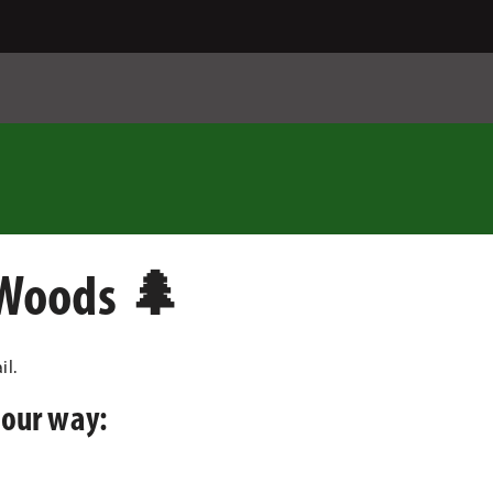
 Woods 🌲
il.
your way: