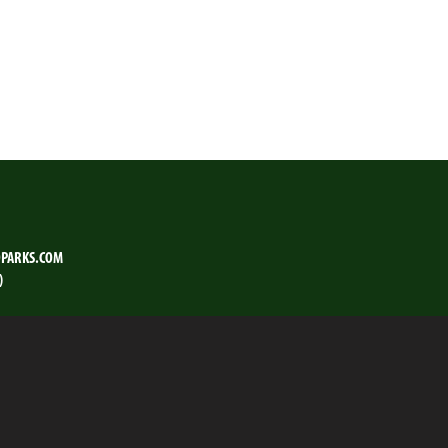
PARKS.COM
)