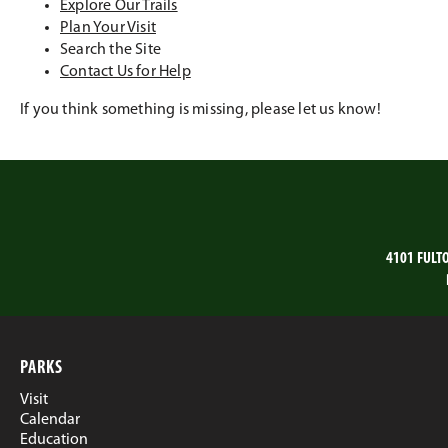
Explore Our Trails
Plan Your Visit
Search the Site
Contact Us for Help
If you think something is missing, please let us know!
4101 FULT
PARKS
Visit
Calendar
Education