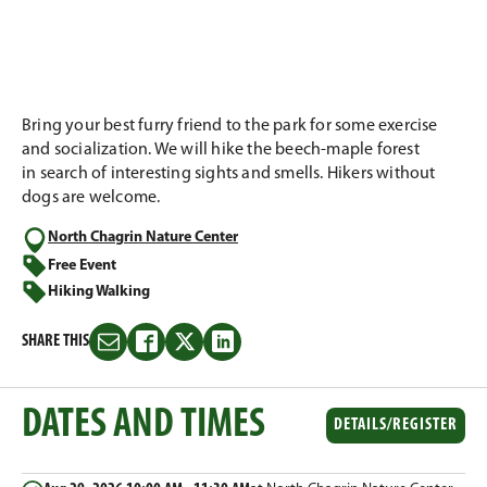
Bring your best furry friend to the park for some exercise
and socialization. We will hike the beech-maple forest
in search of interesting sights and smells. Hikers without
dogs are welcome.​
North Chagrin Nature Center
Free Event
Hiking Walking
SHARE THIS
Share
Share
Share
Share
this
this
this
this
on
on
on
on
DATES AND TIMES
Email
Facebook
Twitter
LinkedIn
DETAILS/REGISTER