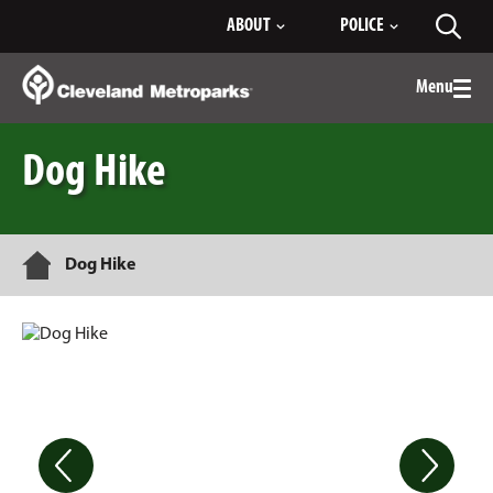
Skip
ABOUT
POLICE
Toggl
to
searc
Main
Content
Menu
Togg
men
Dog Hike
Home
Dog Hike