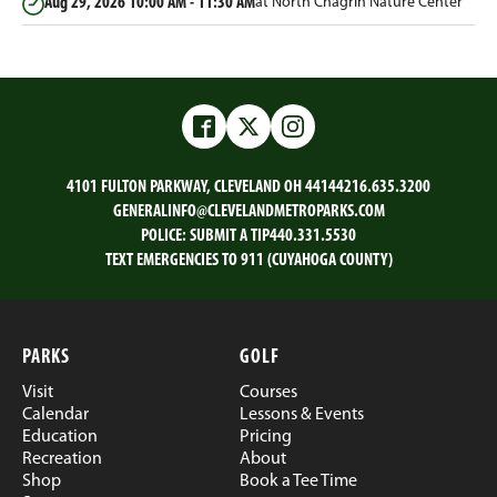
Aug 29, 2026
10:00 AM - 11:30 AM
at North Chagrin Nature Center
Facebook
Twitter
Instagram
4101 FULTON PARKWAY, CLEVELAND OH 44144
216.635.3200
GENERALINFO@CLEVELANDMETROPARKS.COM
POLICE:
SUBMIT A TIP
440.331.5530
TEXT EMERGENCIES TO 911 (CUYAHOGA COUNTY)
PARKS
GOLF
Visit
Courses
Calendar
Lessons & Events
Education
Pricing
Recreation
About
Shop
Book a Tee Time