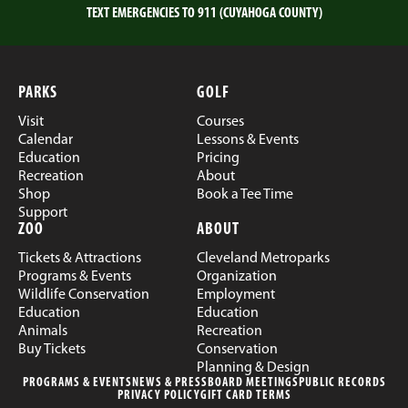
TEXT EMERGENCIES TO 911 (CUYAHOGA COUNTY)
PARKS
GOLF
Visit
Courses
Calendar
Lessons & Events
Education
Pricing
Recreation
About
Shop
Book a Tee Time
Support
ZOO
ABOUT
Tickets & Attractions
Cleveland Metroparks
Programs & Events
Organization
Wildlife Conservation
Employment
Education
Education
Animals
Recreation
Buy Tickets
Conservation
Planning & Design
PROGRAMS & EVENTS
NEWS & PRESS
BOARD MEETINGS
PUBLIC RECORDS
PRIVACY POLICY
GIFT CARD TERMS