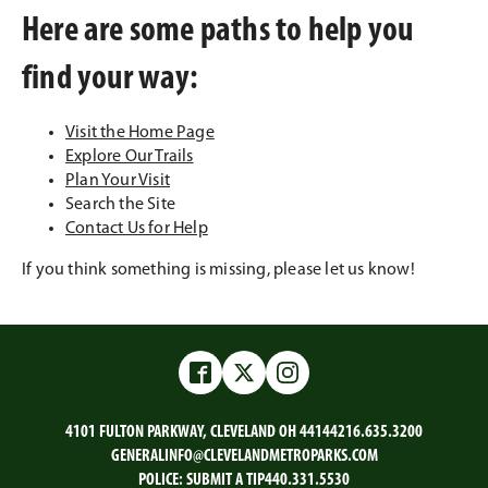
Here are some paths to help you
find your way:
Visit the Home Page
Explore Our Trails
Plan Your Visit
Search the Site
Contact Us for Help
If you think something is missing, please let us know!
Facebook
Twitter
Instagram
4101 FULTON PARKWAY, CLEVELAND OH 44144
216.635.3200
GENERALINFO@CLEVELANDMETROPARKS.COM
POLICE:
SUBMIT A TIP
440.331.5530