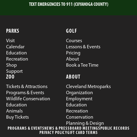
TEXT EMERGENCIES TO 911 (CUYAHOGA COUNTY)
PARKS
GOLF
Visit
Courses
Calendar
Lessons & Events
Education
Pricing
Recreation
About
Shop
Book a Tee Time
Support
ZOO
ABOUT
Tickets & Attractions
Cleveland Metroparks
Programs & Events
Organization
Wildlife Conservation
Employment
Education
Education
Animals
Recreation
Buy Tickets
Conservation
Planning & Design
PROGRAMS & EVENTS
NEWS & PRESS
BOARD MEETINGS
PUBLIC RECORDS
PRIVACY POLICY
GIFT CARD TERMS