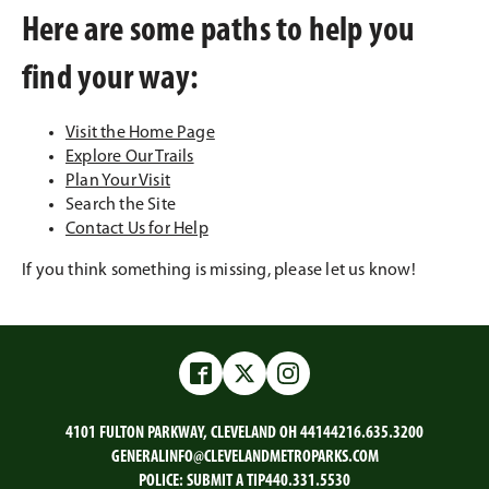
Here are some paths to help you
find your way:
Visit the Home Page
Explore Our Trails
Plan Your Visit
Search the Site
Contact Us for Help
If you think something is missing, please let us know!
Facebook
Twitter
Instagram
4101 FULTON PARKWAY, CLEVELAND OH 44144
216.635.3200
GENERALINFO@CLEVELANDMETROPARKS.COM
POLICE:
SUBMIT A TIP
440.331.5530